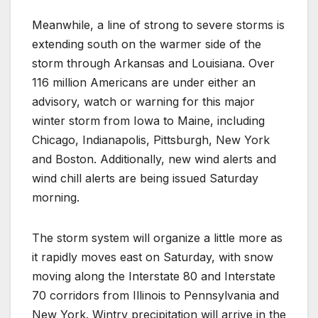
Meanwhile, a line of strong to severe storms is
extending south on the warmer side of the
storm through Arkansas and Louisiana. Over
116 million Americans are under either an
advisory, watch or warning for this major
winter storm from Iowa to Maine, including
Chicago, Indianapolis, Pittsburgh, New York
and Boston. Additionally, new wind alerts and
wind chill alerts are being issued Saturday
morning.
The storm system will organize a little more as
it rapidly moves east on Saturday, with snow
moving along the Interstate 80 and Interstate
70 corridors from Illinois to Pennsylvania and
New York. Wintry precipitation will arrive in the