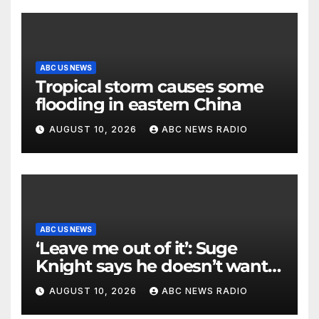
ABC US NEWS
Tropical storm causes some
flooding in eastern China
AUGUST 10, 2026
ABC NEWS RADIO
ABC US NEWS
‘Leave me out of it’: Suge
Knight says he doesn’t want
to testify in Tupac Shakur
AUGUST 10, 2026
ABC NEWS RADIO
murder suspect’s trial