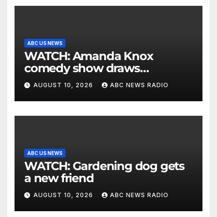
ABC US NEWS
WATCH: Amanda Knox
comedy show draws
controversy
AUGUST 10, 2026
ABC NEWS RADIO
ABC US NEWS
WATCH: Gardening dog gets
a new friend
AUGUST 10, 2026
ABC NEWS RADIO