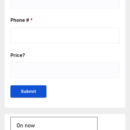
Phone #
*
Price?
On now