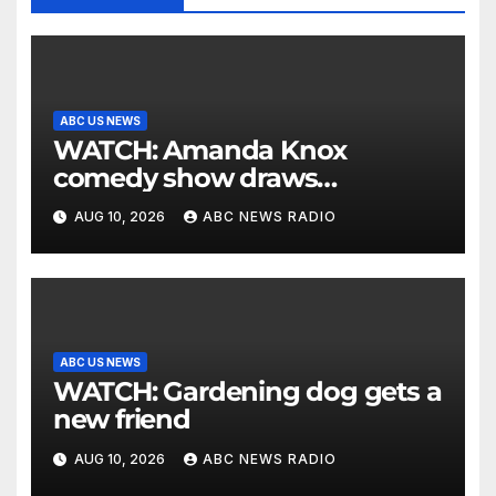
ABC US NEWS
WATCH: Amanda Knox
comedy show draws
controversy
AUG 10, 2026
ABC NEWS RADIO
ABC US NEWS
WATCH: Gardening dog gets a
new friend
AUG 10, 2026
ABC NEWS RADIO