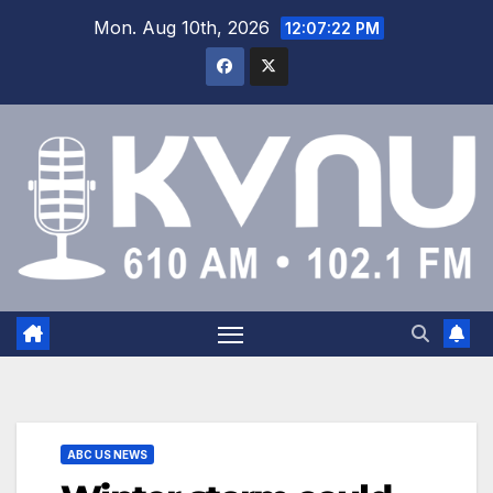
Mon. Aug 10th, 2026
12:07:22 PM
ABC US NEWS