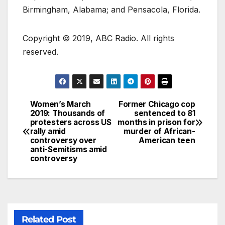
Birmingham, Alabama; and Pensacola, Florida.
Copyright © 2019, ABC Radio. All rights
reserved.
Women’s March
Former Chicago cop
2019: Thousands of
sentenced to 81
protesters across US
months in prison for
rally amid
murder of African-
controversy over
American teen
anti-Semitisms amid
controversy
Related Post