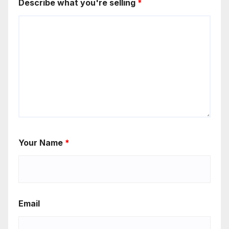
Describe what you're selling
*
Your Name
*
Email