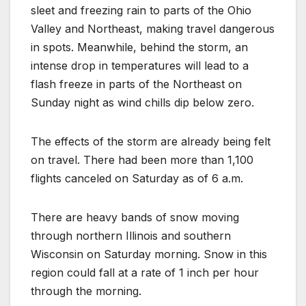
sleet and freezing rain to parts of the Ohio
Valley and Northeast, making travel dangerous
in spots. Meanwhile, behind the storm, an
intense drop in temperatures will lead to a
flash freeze in parts of the Northeast on
Sunday night as wind chills dip below zero.
The effects of the storm are already being felt
on travel. There had been more than 1,100
flights canceled on Saturday as of 6 a.m.
There are heavy bands of snow moving
through northern Illinois and southern
Wisconsin on Saturday morning. Snow in this
region could fall at a rate of 1 inch per hour
through the morning.