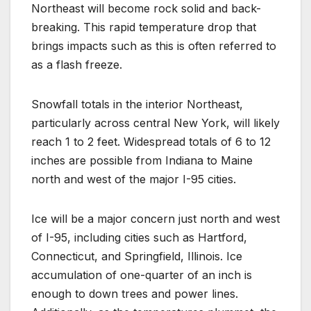
Northeast will become rock solid and back-
breaking. This rapid temperature drop that
brings impacts such as this is often referred to
as a flash freeze.
Snowfall totals in the interior Northeast,
particularly across central New York, will likely
reach 1 to 2 feet. Widespread totals of 6 to 12
inches are possible from Indiana to Maine
north and west of the major I-95 cities.
Ice will be a major concern just north and west
of I-95, including cities such as Hartford,
Connecticut, and Springfield, Illinois. Ice
accumulation of one-quarter of an inch is
enough to down trees and power lines.