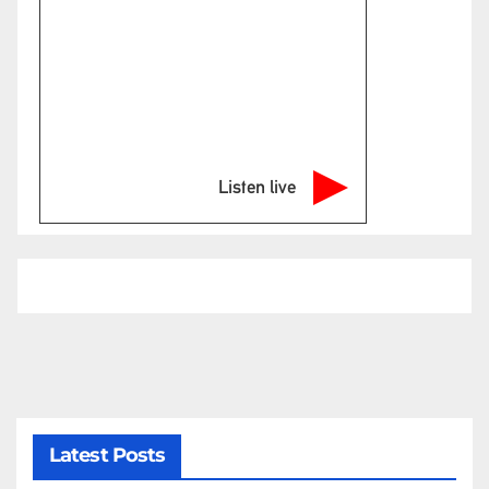
Listen live
Latest Posts