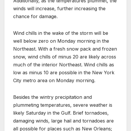
Additionally, as the temperatures plummet, the
winds will increase, further increasing the
chance for damage.
Wind chills in the wake of the storm will be
well below zero on Monday morning in the
Northeast. With a fresh snow pack and frozen
snow, wind chills of minus 20 are likely across
much of the interior Northeast. Wind chills as
low as minus 10 are possible in the New York
City metro area on Monday morning.
Besides the wintry precipitation and
plummeting temperatures, severe weather is
likely Saturday in the Gulf. Brief tornadoes,
damaging winds, large hail and tornadoes are
all possible for places such as New Orleans;