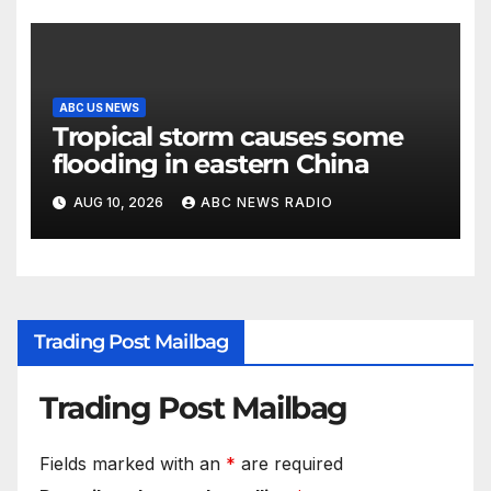
ABC US NEWS
Tropical storm causes some
flooding in eastern China
AUG 10, 2026
ABC NEWS RADIO
Trading Post Mailbag
Trading Post Mailbag
Fields marked with an
*
are required