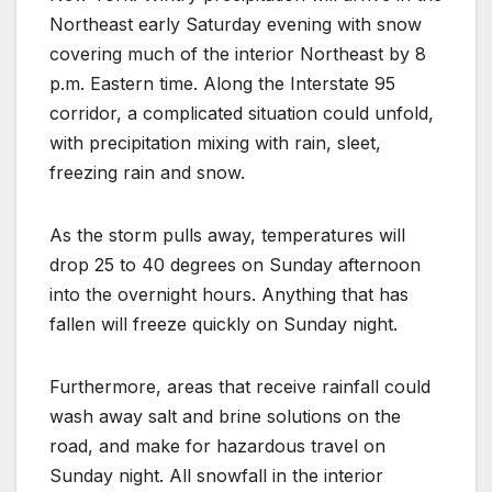
Northeast early Saturday evening with snow
covering much of the interior Northeast by 8
p.m. Eastern time. Along the Interstate 95
corridor, a complicated situation could unfold,
with precipitation mixing with rain, sleet,
freezing rain and snow.
As the storm pulls away, temperatures will
drop 25 to 40 degrees on Sunday afternoon
into the overnight hours. Anything that has
fallen will freeze quickly on Sunday night.
Furthermore, areas that receive rainfall could
wash away salt and brine solutions on the
road, and make for hazardous travel on
Sunday night. All snowfall in the interior