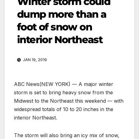
Winter storm could
dump more than a
foot of snow on
interior Northeast
JAN 19, 2019
ABC News
(NEW YORK) — A major winter
storm is set to bring heavy snow from the
Midwest to the Northeast this weekend — with
widespread totals of 10 to 20 inches in the
interior Northeast.
The storm will also bring an icy mix of snow,