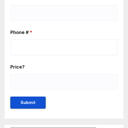
Phone #
*
Price?