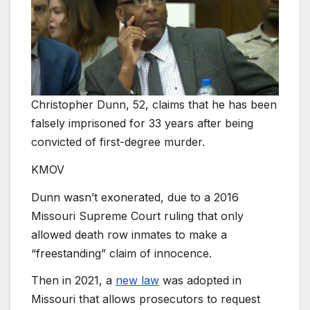
Christopher Dunn, 52, claims that he has been
falsely imprisoned for 33 years after being
convicted of first-degree murder.
KMOV
Dunn wasn’t exonerated, due to a 2016
Missouri Supreme Court ruling that only
allowed death row inmates to make a
“freestanding” claim of innocence.
Then in 2021, a
new law
was adopted in
Missouri that allows prosecutors to request