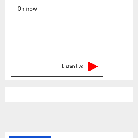
On now
Listen live