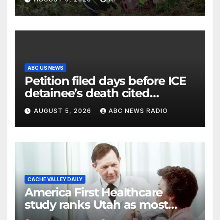
ABC US NEWS
Petition filed days before ICE
detainee’s death cited
medical conditions while
AUGUST 5, 2026
ABC NEWS RADIO
seeking his release
CACHE VALLEY DAILY
America First Healthcare
study ranks Utah as most
affordable state for healthcare