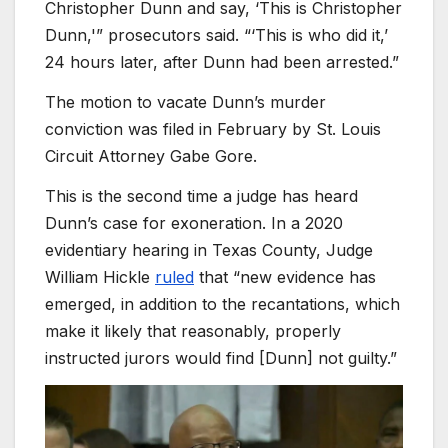
Christopher Dunn and say, ‘This is Christopher
Dunn,'” prosecutors said. “‘This is who did it,’
24 hours later, after Dunn had been arrested.”
The motion to vacate Dunn’s murder
conviction was filed in February by St. Louis
Circuit Attorney Gabe Gore.
This is the second time a judge has heard
Dunn’s case for exoneration. In a 2020
evidentiary hearing in Texas County, Judge
William Hickle
ruled
that “new evidence has
emerged, in addition to the recantations, which
make it likely that reasonably, properly
instructed jurors would find [Dunn] not guilty.”