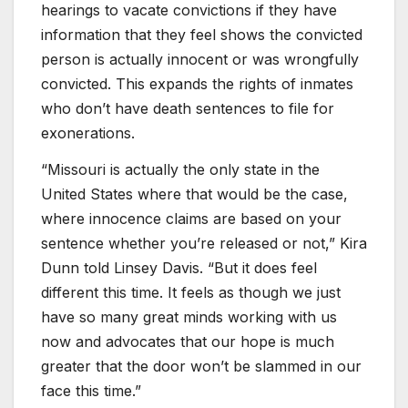
hearings to vacate convictions if they have
information that they feel shows the convicted
person is actually innocent or was wrongfully
convicted. This expands the rights of inmates
who don’t have death sentences to file for
exonerations.
“Missouri is actually the only state in the
United States where that would be the case,
where innocence claims are based on your
sentence whether you’re released or not,” Kira
Dunn told Linsey Davis. “But it does feel
different this time. It feels as though we just
have so many great minds working with us
now and advocates that our hope is much
greater that the door won’t be slammed in our
face this time.”