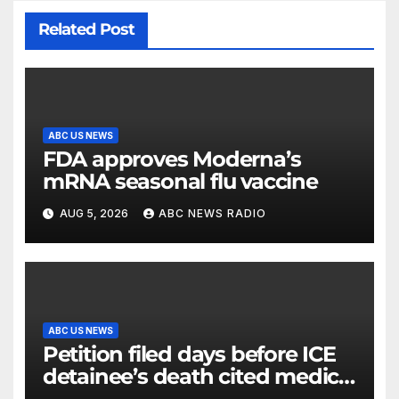
Related Post
ABC US NEWS
FDA approves Moderna’s
mRNA seasonal flu vaccine
AUG 5, 2026
ABC NEWS RADIO
ABC US NEWS
Petition filed days before ICE
detainee’s death cited medical
conditions while seeking his