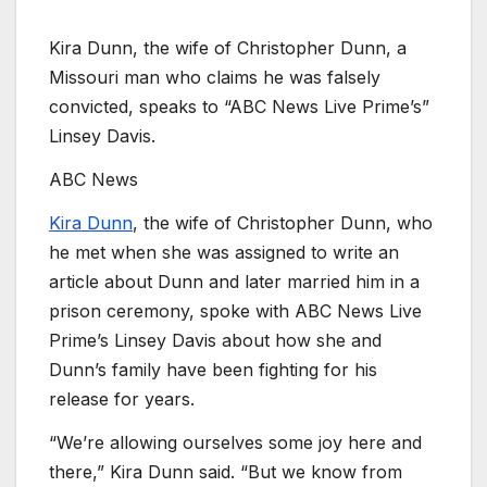
Kira Dunn, the wife of Christopher Dunn, a
Missouri man who claims he was falsely
convicted, speaks to “ABC News Live Prime’s”
Linsey Davis.
ABC News
Kira Dunn
, the wife of Christopher Dunn, who
he met when she was assigned to write an
article about Dunn and later married him in a
prison ceremony, spoke with ABC News Live
Prime’s Linsey Davis about how she and
Dunn’s family have been fighting for his
release for years.
“We’re allowing ourselves some joy here and
there,” Kira Dunn said. “But we know from