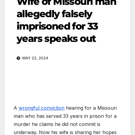
Wife of Missouri man
allegedly falsely
imprisoned for 33
years speaks out
MAY 22, 2024
A
wrongful conviction
hearing for a Missouri
man who has served 33 years in prison for a
murder he claims he did not commit is
underway. Now his wife is sharing her hopes