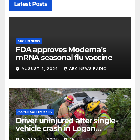
Latest Posts
ABC US NEWS
FDA approves Moderna’s
mRNA seasonal flu vaccine
AUGUST 5, 2026
ABC NEWS RADIO
CACHE VALLEY DAILY
Driver uninjured after single-
vehicle crash in Logan
Canyon
AUGUST 5, 2026
AF