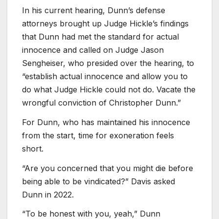
In his current hearing, Dunn’s defense
attorneys brought up Judge Hickle’s findings
that Dunn had met the standard for actual
innocence and called on Judge Jason
Sengheiser, who presided over the hearing, to
“establish actual innocence and allow you to
do what Judge Hickle could not do. Vacate the
wrongful conviction of Christopher Dunn.”
For Dunn, who has maintained his innocence
from the start, time for exoneration feels
short.
“Are you concerned that you might die before
being able to be vindicated?” Davis asked
Dunn in 2022.
“To be honest with you, yeah,” Dunn