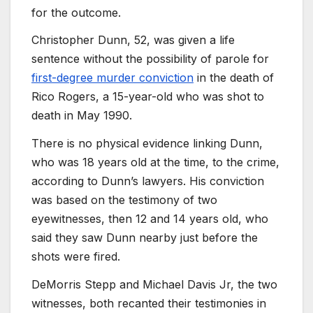
for the outcome.
Christopher Dunn, 52, was given a life
sentence without the possibility of parole for
first-degree murder conviction
in the death of
Rico Rogers, a 15-year-old who was shot to
death in May 1990.
There is no physical evidence linking Dunn,
who was 18 years old at the time, to the crime,
according to Dunn’s lawyers. His conviction
was based on the testimony of two
eyewitnesses, then 12 and 14 years old, who
said they saw Dunn nearby just before the
shots were fired.
DeMorris Stepp and Michael Davis Jr, the two
witnesses, both recanted their testimonies in