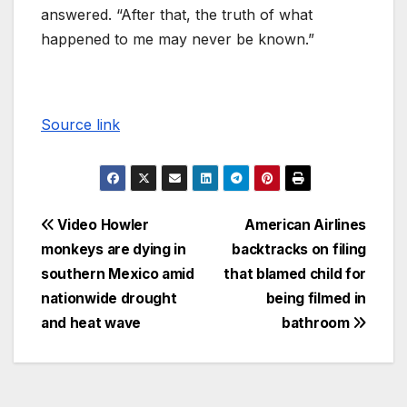
answered. “After that, the truth of what
happened to me may never be known.”
Source link
Video Howler
American Airlines
monkeys are dying in
backtracks on filing
southern Mexico amid
that blamed child for
nationwide drought
being filmed in
and heat wave
bathroom