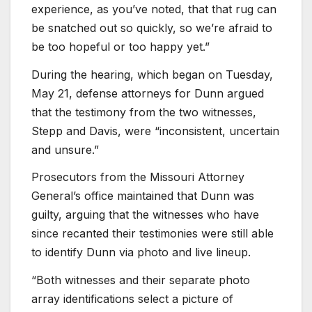
experience, as you’ve noted, that that rug can
be snatched out so quickly, so we’re afraid to
be too hopeful or too happy yet.”
During the hearing, which began on Tuesday,
May 21, defense attorneys for Dunn argued
that the testimony from the two witnesses,
Stepp and Davis, were “inconsistent, uncertain
and unsure.”
Prosecutors from the Missouri Attorney
General’s office maintained that Dunn was
guilty, arguing that the witnesses who have
since recanted their testimonies were still able
to identify Dunn via photo and live lineup.
“Both witnesses and their separate photo
array identifications select a picture of