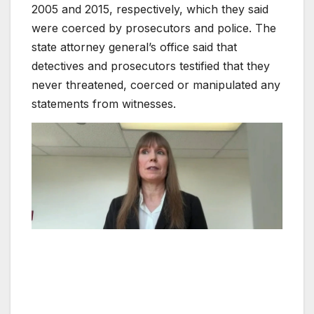
2005 and 2015, respectively, which they said
were coerced by prosecutors and police. The
state attorney general’s office said that
detectives and prosecutors testified that they
never threatened, coerced or manipulated any
statements from witnesses.