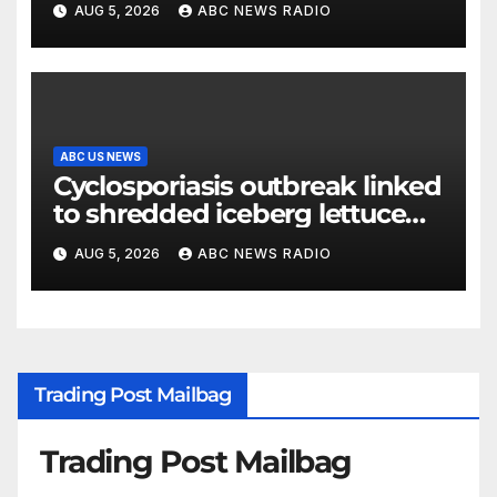
AUG 5, 2026
ABC NEWS RADIO
release
ABC US NEWS
Cyclosporiasis outbreak linked
to shredded iceberg lettuce
expands to 15 states
AUG 5, 2026
ABC NEWS RADIO
Trading Post Mailbag
Trading Post Mailbag