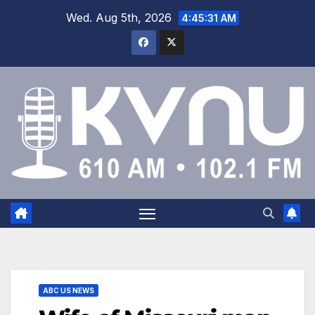
Wed. Aug 5th, 2026
4:45:32 AM
ABC US NEWS