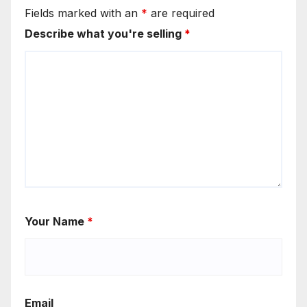
Fields marked with an
*
are required
Describe what you're selling
*
Your Name
*
Email