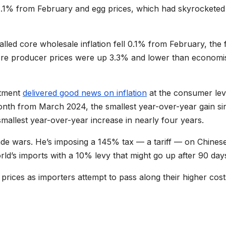
 11.1% from February and egg prices, which had skyrocketed
lled core wholesale inflation fell 0.1% from February, the f
core producer prices were up 3.3% and lower than economi
rtment
delivered good news on inflation
at the consumer lev
month from March 2024, the smallest year-over-year gain si
allest year-over-year increase in nearly four years.
ade wars. He’s imposing a 145% tax — a tariff — on Chines
orld’s imports with a 10% levy that might go up after 90 day
 prices as importers attempt to pass along their higher cost