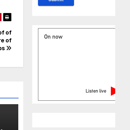
of of
On now
re of
ups
Listen live