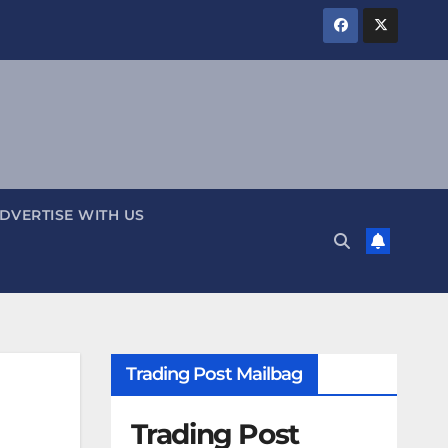
DVERTISE WITH US
Trading Post Mailbag
Trading Post