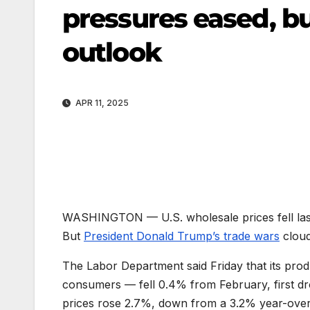
pressures eased, b
outlook
APR 11, 2025
WASHINGTON —
U.S. wholesale prices fell la
But
President Donald Trump’s trade wars
cloud
The Labor Department said Friday that its produ
consumers — fell 0.4% from February, first dr
prices rose 2.7%, down from a 3.2% year-over