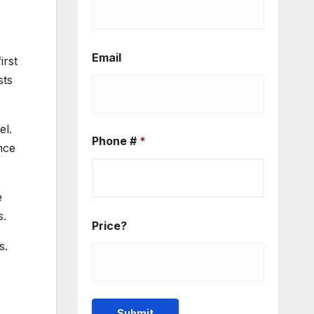
Email
irst
sts
el.
Phone #
*
nce
e
s.
Price?
s.