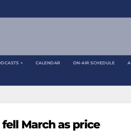
ODCASTS
CALENDAR
ON-AIR SCHEDULE
A
 fell March as price