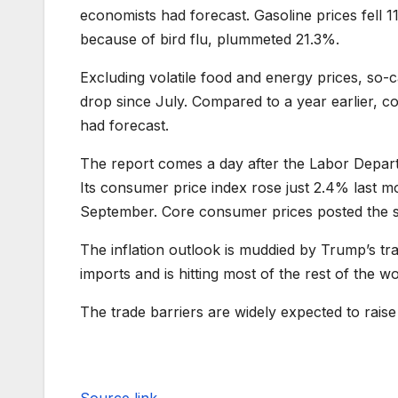
economists had forecast. Gasoline prices fell
because of bird flu, plummeted 21.3%.
Excluding volatile food and energy prices, so-ca
drop since July. Compared to a year earlier, 
had forecast.
The report comes a day after the Labor Depa
Its consumer price index rose just 2.4% last 
September. Core consumer prices posted the sm
The inflation outlook is muddied by Trump’s tr
imports and is hitting most of the rest of the w
The trade barriers are widely expected to raise