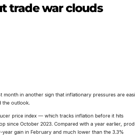
ut trade war clouds
st month in another sign that inflationary pressures are eas
 the outlook.
cer price index — which tracks inflation before it hits
op since October 2023. Compared with a year earlier, pro
-year gain in February and much lower than the 3.3%