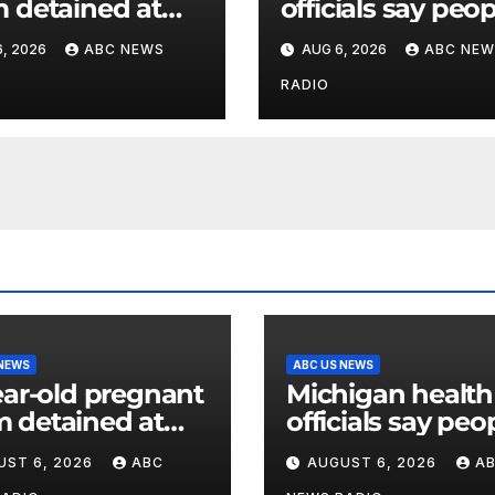
detained at
officials say peo
y facility for over
can resume regu
, 2026
ABC NEWS
AUG 6, 2026
ABC NEW
nth, family says
lettuce-eating ha
as new cases of
RADIO
cyclosporiasis s
 NEWS
ABC US NEWS
ear-old pregnant
Michigan health
 detained at
officials say peo
y facility for over
can resume regu
UST 6, 2026
ABC
AUGUST 6, 2026
A
nth, family says
lettuce-eating h