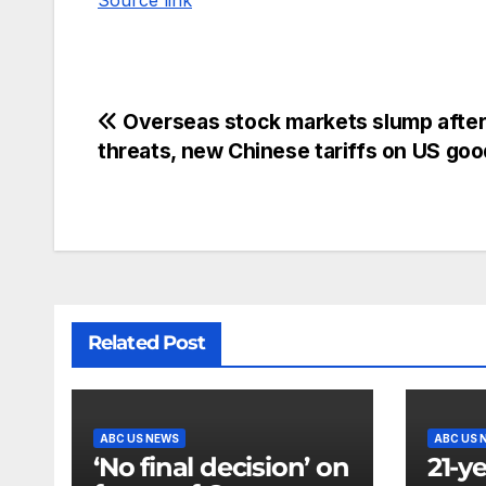
Source link
Overseas stock markets slump afte
threats, new Chinese tariffs on US go
Related Post
ABC US NEWS
ABC US 
‘No final decision’ on
21-y