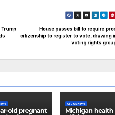
r Trump
House passes bill to require pro
ods
citizenship to register to vote, drawing i
voting rights gro
NEWS
ABC US NEWS
ear-old pregnant
Michigan health