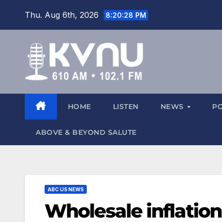
Thu. Aug 6th, 2026
8:20:28 PM
HOME
LISTEN
NEWS
P
ABOVE & BEYOND SALUTE
ABC US NEWS
Wholesale inflation