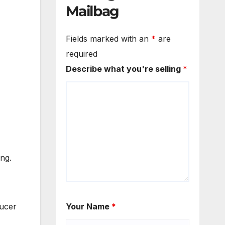
Mailbag
Fields marked with an
*
are
required
Describe what you're selling
*
ing.
ducer
Your Name
*