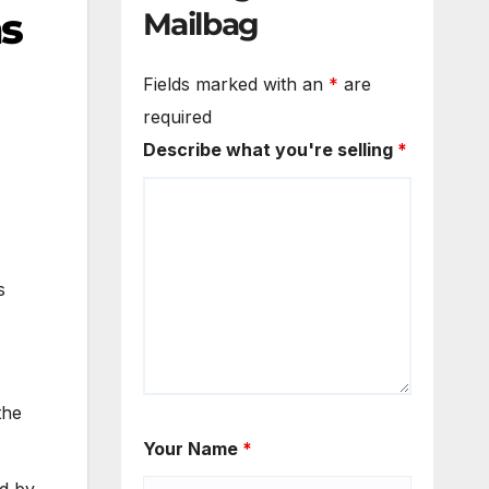
ns
Mailbag
Fields marked with an
*
are
required
Describe what you're selling
*
s
the
Your Name
*