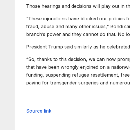
Those hearings and decisions will play out in 
“These injunctions have blocked our policies fro
fraud, abuse and many other issues,” Bondi said
branch’s power and they cannot do that. No lo
President Trump said similarly as he celebrated 
“So, thanks to this decision, we can now promp
that have been wrongly enjoined on a nationwide
funding, suspending refugee resettlement, fre
paying for transgender surgeries and numerous 
Source link