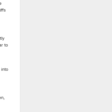
e
iffs
tly
ar to
 into
en,