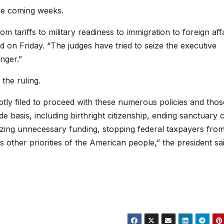
the coming weeks.
m tariffs to military readiness to immigration to foreign affa
 on Friday. “The judges have tried to seize the executive
nger.”
the ruling.
tly filed to proceed with these numerous policies and thos
 basis, including birthright citizenship, ending sanctuary c
ezing unnecessary funding, stopping federal taxpayers fro
other priorities of the American people,” the president sai