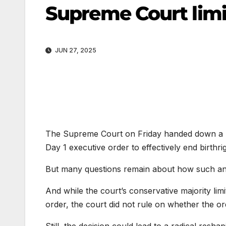
Supreme Court limi
JUN 27, 2025
The Supreme Court on Friday handed down a hig
Day 1 executive order to effectively end birthrig
But many questions remain about how such an o
And while the court’s conservative majority limi
order, the court did not rule on whether the orde