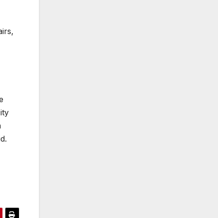
irs,
e
ity
m
d.