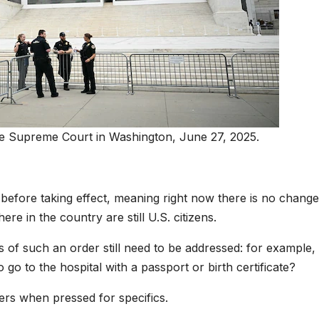
he Supreme Court in Washington, June 27, 2025.
 before taking effect, meaning right now there is no change
re in the country are still U.S. citizens.
s of such an order still need to be addressed: for example, 
 to the hospital with a passport or birth certificate?
rs when pressed for specifics.