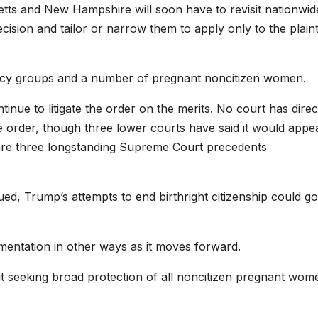
etts and New Hampshire will soon have to revisit nationwid
decision and tailor or narrow them to apply only to the plaint
ocacy groups and a number of pregnant noncitizen women.
inue to litigate the order on the merits. No court has direc
ve order, though three lower courts have said it would appe
 are three longstanding Supreme Court precedents
ued, Trump’s attempts to end birthright citizenship could go
ementation in other ways as it moves forward.
uit seeking broad protection of all noncitizen pregnant wom