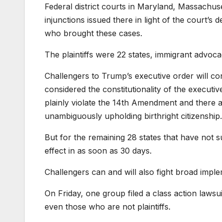
Federal district courts in Maryland, Massachus
injunctions issued there in light of the court’s 
who brought these cases.
The plaintiffs were 22 states, immigrant adv
Challengers to Trump’s executive order will cont
considered the constitutionality of the executi
plainly violate the 14th Amendment and there
unambiguously upholding birthright citizenship.
But for the remaining 28 states that have not s
effect in as soon as 30 days.
Challengers can and will also fight broad impl
On Friday, one group filed a class action laws
even those who are not plaintiffs.