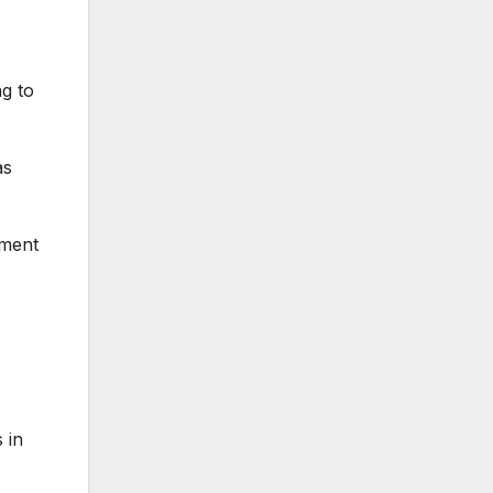
g to
as
ement
 in