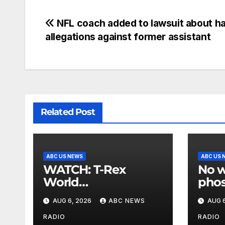
NFL coach added to lawsuit about h
allegations against former assistant
Related Post
ABC US NEWS
ABC US 
WATCH: T-Rex
No w
World
phos
Championship
US a
AUG 6, 2026
ABC NEWS
AUG 6
Races roar in
Kore
Washington
RADIO
RADIO