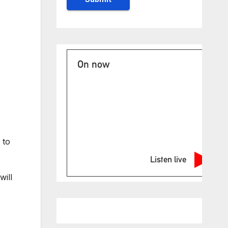
On now
 to
Listen live
will