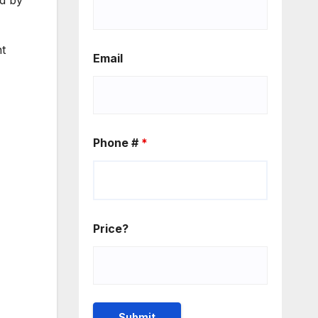
ed by
ht
Email
Phone #
*
Price?