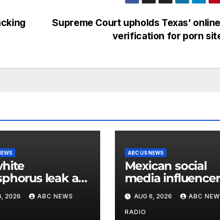
acking
Supreme Court upholds Texas’ onlin
verification for porn si
NEWS
ABC US NEWS
hite
Mexican social
phorus leak at
media influencer
ir base in South
shot and killed 
, 2026
ABC NEWS
AUG 6, 2026
ABC NEW
a
livestream video
RADIO