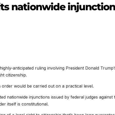
ts nationwide injunctio
hly-anticipated ruling involving President Donald Trump’
ht citizenship.
rder would be carried out on a practical level.
ted nationwide injunctions issued by federal judges against 
r itself is constitutional.