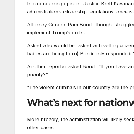
In a concurring opinion, Justice Brett Kavanaug
administration’s citizenship regulations, once 
Attorney General Pam Bondi, though, struggled 
implement Trump’s order.
Asked who would be tasked with vetting citizen
babies are being born) Bondi only responded: “Th
Another reporter asked Bondi, “If you have 
priority?”
“The violent criminals in our country are the pri
What’s next for nation
More broadly, the administration will likely see
other cases.