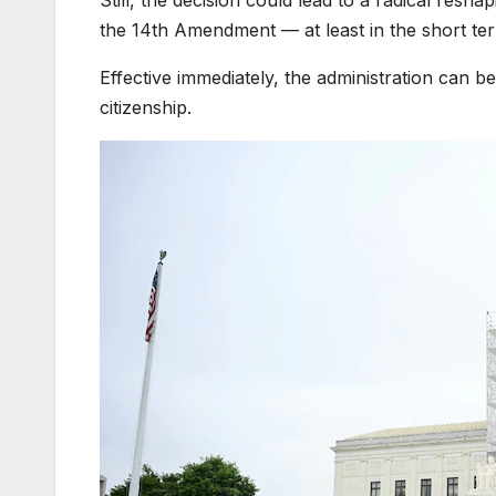
Still, the decision could lead to a radical resha
the 14th Amendment — at least in the short te
Effective immediately, the administration can b
citizenship.