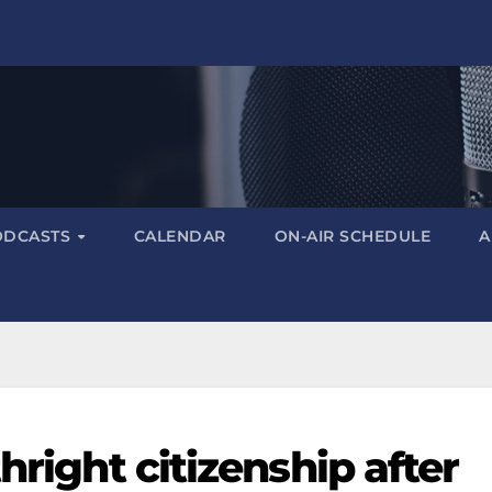
ODCASTS
CALENDAR
ON-AIR SCHEDULE
A
hright citizenship after