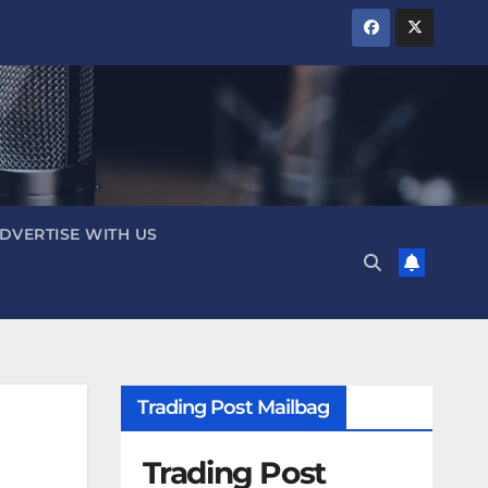
DVERTISE WITH US
Trading Post Mailbag
Trading Post