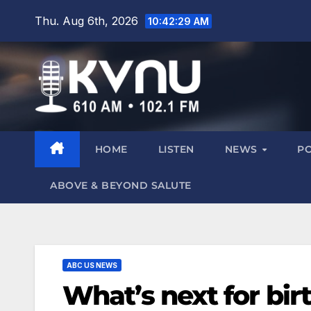
Thu. Aug 6th, 2026
10:42:30 AM
HOME
LISTEN
NEWS
P
ABOVE & BEYOND SALUTE
ABC US NEWS
What’s next for birt