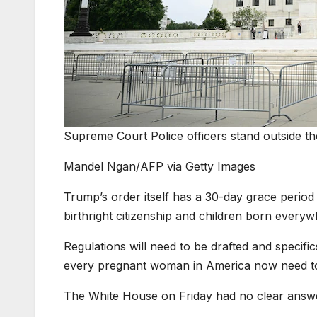
Supreme Court Police officers stand outside t
Mandel Ngan/AFP via Getty Images
Trump’s order itself has a 30-day grace period
birthright citizenship and children born everywhe
Regulations will need to be drafted and specific
every pregnant woman in America now need to go
The White House on Friday had no clear answe