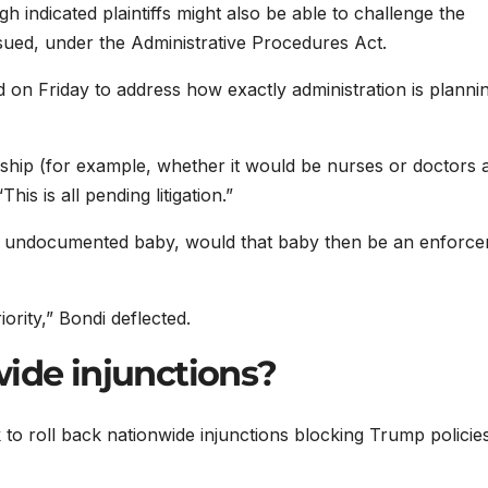
h indicated plaintiffs might also be able to challenge the
issued, under the Administrative Procedures Act.
on Friday to address how exactly administration is plannin
ship (for example, whether it would be nurses or doctors 
is is all pending litigation.”
an undocumented baby, would that baby then be an enforc
ority,” Bondi deflected.
wide injunctions?
k to roll back nationwide injunctions blocking Trump policies