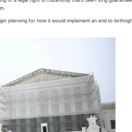
ping of a legal right to citizenship that’s been long guarante
rm.
egin planning for how it would implement an end to birthrig