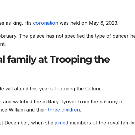
es as king. His
coronation
was held on May 6, 2023.
ebruary. The palace has not specified the type of cancer h
nt.
yal family at Trooping the
 will attend this year’s Trooping the Colour.
de and watched the military flyover from the balcony of
ce William and their
three children
.
last December, when she
joined
members of the royal family 