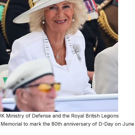
UK Ministry of Defense and the Royal British Legions
 Memorial to mark the 80th anniversary of D-Day on June