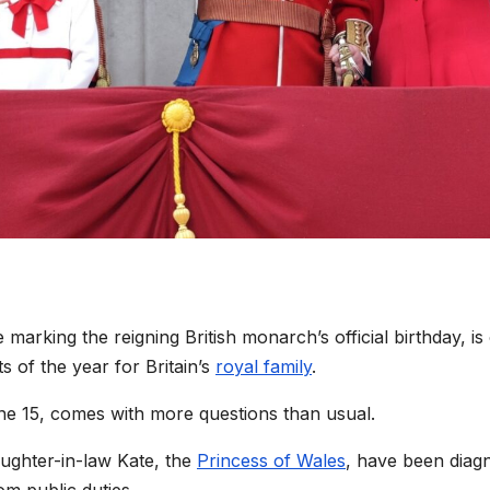
e marking the reigning British monarch’s official birthday, is
s of the year for Britain’s
royal family
.
une 15, comes with more questions than usual.
ughter-in-law Kate, the
Princess of Wales
, have been diag
m public duties.