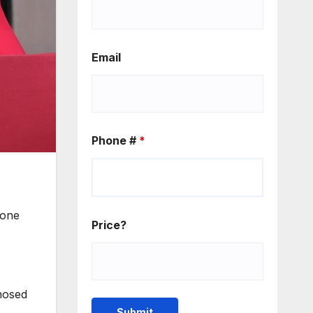
Email
Phone #
*
 one
Price?
nosed