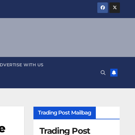
DVERTISE WITH US
Trading Post Mailbag
e
Trading Post