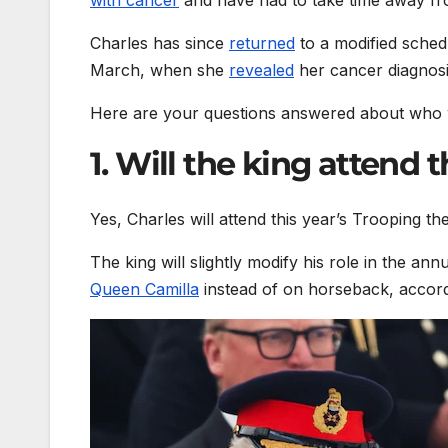
Charles has since
returned
to a modified schedu
March, when she
revealed
her cancer diagnosi
Here are your questions answered about who wi
1. Will the king attend 
Yes, Charles will attend this year’s Trooping 
The king will slightly modify his role in the an
Queen Camilla
instead of on horseback, accord