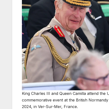
King Charles III and Queen Camilla attend the 
commemorative event at the British Normandy
2024, in Ver-Sur-Mer, France.