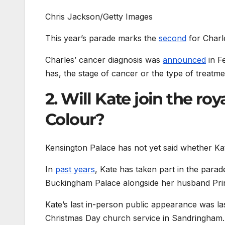
Chris Jackson/Getty Images
This year’s parade marks the
second
for Charl
Charles’ cancer diagnosis was
announced
in F
has, the stage of cancer or the type of treatme
2. Will Kate join the ro
Colour?
Kensington Palace has not yet said whether Kate
In
past years
, Kate has taken part in the para
Buckingham Palace alongside her husband Prin
Kate’s last in-person public appearance was 
Christmas Day church service in Sandringham.