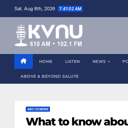
Sat. Aug 8th, 2026
7:41:04 AM
HOME
LISTEN
NEWS
P
ABOVE & BEYOND SALUTE
ABC US NEWS
What to know about