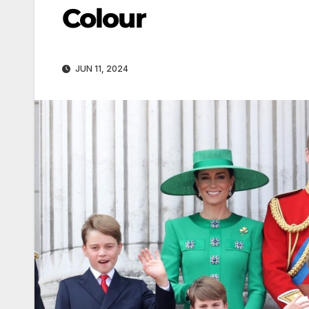
Colour
JUN 11, 2024