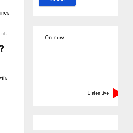
since
ct.
On now
?
wife
Listen live