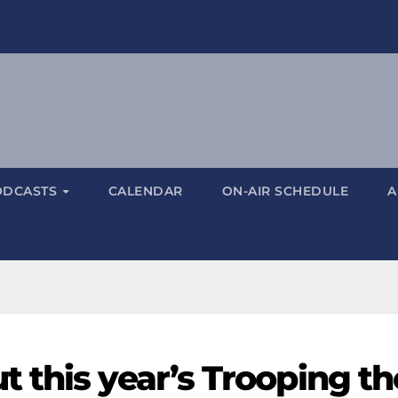
ODCASTS
CALENDAR
ON-AIR SCHEDULE
A
 this year’s Trooping th