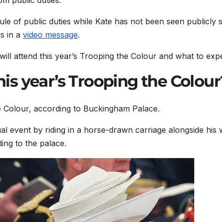
le of public duties while Kate has not been seen publicly 
s in a
video message
.
ll attend this year’s Trooping the Colour and what to expe
this year’s Trooping the Colour
the Colour, according to Buckingham Palace.
nual event by riding in a horse-drawn carriage alongside his 
ing to the palace.