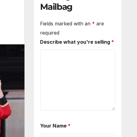
Mailbag
Fields marked with an
*
are
required
Describe what you're selling
*
Your Name
*