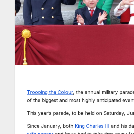
Trooping the Colour
, the annual military parad
of the biggest and most highly anticipated event
This year’s parade, to be held on Saturday, J
Since January, both
King Charles III
and his da
with cancer
and have had to take time away fro