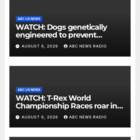
ABC US NEWS
WATCH: Dogs genetically
engineered to prevent
allergies
AUGUST 6, 2026
ABC NEWS RADIO
ABC US NEWS
WATCH: T-Rex World
Championship Races roar in
Washington
AUGUST 6, 2026
ABC NEWS RADIO