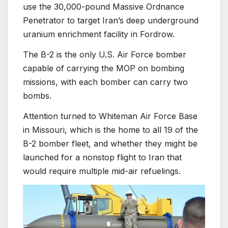
use the 30,000-pound Massive Ordnance
Penetrator to target Iran’s deep underground
uranium enrichment facility in Fordrow.
The B-2 is the only U.S. Air Force bomber
capable of carrying the MOP on bombing
missions, with each bomber can carry two
bombs.
Attention turned to Whiteman Air Force Base
in Missouri, which is the home to all 19 of the
B-2 bomber fleet, and whether they might be
launched for a nonstop flight to Iran that
would require multiple mid-air refuelings.