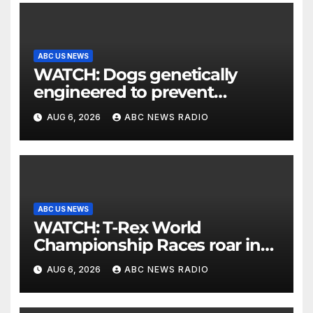
ABC US NEWS
WATCH: Dogs genetically
engineered to prevent
allergies
AUG 6, 2026
ABC NEWS RADIO
ABC US NEWS
WATCH: T-Rex World
Championship Races roar in
Washington
AUG 6, 2026
ABC NEWS RADIO