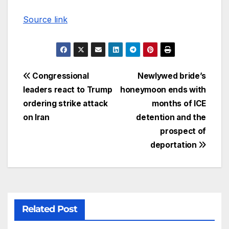
Source link
Congressional
Newlywed bride’s
leaders react to Trump
honeymoon ends with
ordering strike attack
months of ICE
on Iran
detention and the
prospect of
deportation
Related Post