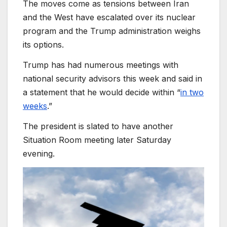
The moves come as tensions between Iran
and the West have escalated over its nuclear
program and the Trump administration weighs
its options.
Trump has had numerous meetings with
national security advisors this week and said in
a statement that he would decide within “
in two
weeks
.”
The president is slated to have another
Situation Room meeting later Saturday
evening.