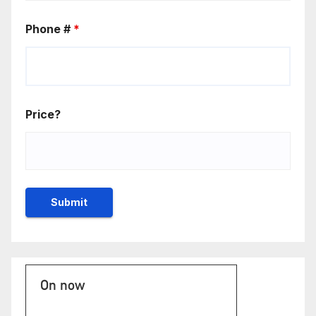
Phone #
*
Price?
On now