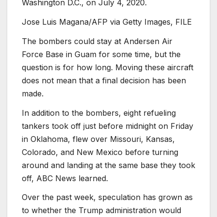
Washington D.C., on July 4, 2020.
Jose Luis Magana/AFP via Getty Images, FILE
The bombers could stay at Andersen Air
Force Base in Guam for some time, but the
question is for how long. Moving these aircraft
does not mean that a final decision has been
made.
In addition to the bombers, eight refueling
tankers took off just before midnight on Friday
in Oklahoma, flew over Missouri, Kansas,
Colorado, and New Mexico before turning
around and landing at the same base they took
off, ABC News learned.
Over the past week, speculation has grown as
to whether the Trump administration would