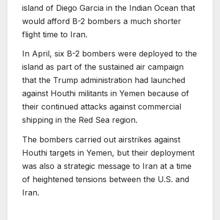
island of Diego Garcia in the Indian Ocean that
would afford B-2 bombers a much shorter
flight time to Iran.
In April, six B-2 bombers were deployed to the
island as part of the sustained air campaign
that the Trump administration had launched
against Houthi militants in Yemen because of
their continued attacks against commercial
shipping in the Red Sea region.
The bombers carried out airstrikes against
Houthi targets in Yemen, but their deployment
was also a strategic message to Iran at a time
of heightened tensions between the U.S. and
Iran.