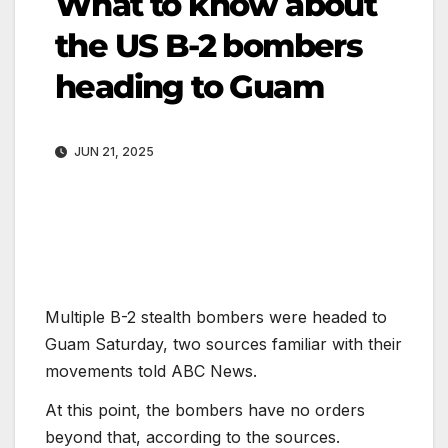
What to know about
the US B-2 bombers
heading to Guam
JUN 21, 2025
Multiple B-2 stealth bombers were headed to
Guam Saturday, two sources familiar with their
movements told ABC News.
At this point, the bombers have no orders
beyond that, according to the sources.