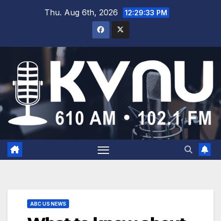
Thu. Aug 6th, 2026
12:29:33 PM
ABC US NEWS