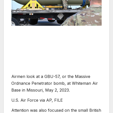
Airmen look at a GBU-57, or the Massive
Ordnance Penetrator bomb, at Whiteman Air
Base in Missouri, May 2, 2023.
U.S. Air Force via AP, FILE
Attention was also focused on the small British