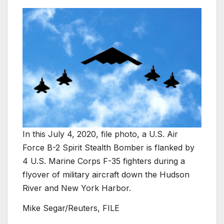
In this July 4, 2020, file photo, a U.S. Air
Force B-2 Spirit Stealth Bomber is flanked by
4 U.S. Marine Corps F-35 fighters during a
flyover of military aircraft down the Hudson
River and New York Harbor.
Mike Segar/Reuters, FILE