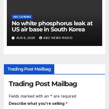
ABC US NEWS
No white phosphorus leak at
US air base in South Korea
AUG 6, 2026
ABC NEWS RADIO
Trading Post Mailbag
Trading Post Mailbag
Fields marked with an
*
are required
Describe what you're selling
*