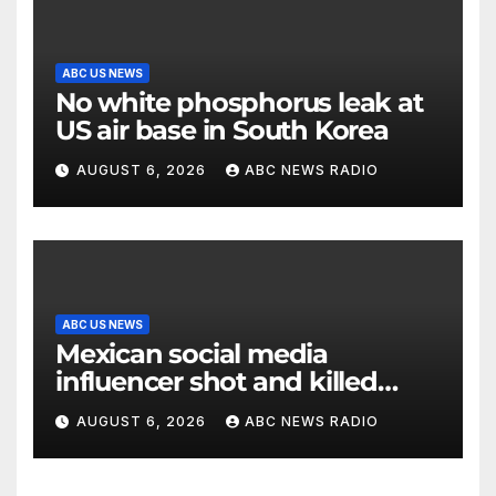
ABC US NEWS
No white phosphorus leak at
US air base in South Korea
AUGUST 6, 2026
ABC NEWS RADIO
ABC US NEWS
Mexican social media
influencer shot and killed
mid-livestream video
AUGUST 6, 2026
ABC NEWS RADIO