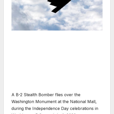
A B-2 Stealth Bomber flies over the
Washington Monument at the National Mall,
during the Independence Day celebrations in