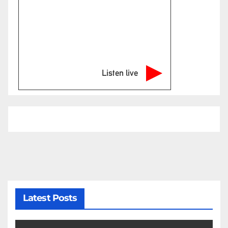
Listen live
Latest Posts