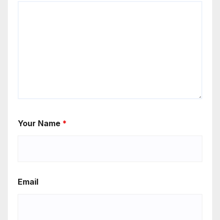
Your Name
*
Email