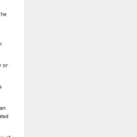
The
n
y or
s
 an
ated