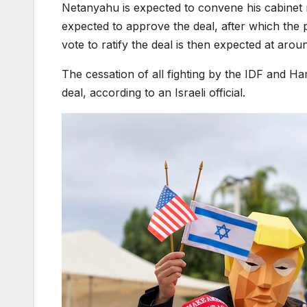
Netanyahu is expected to convene his cabinet m
expected to approve the deal, after which the
vote to ratify the deal is then expected at arou
The cessation of all fighting by the IDF and Ham
deal, according to an Israeli official.