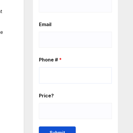
t
Email
he
Phone #
*
Price?