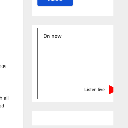
On now
age
Listen live
 all
ed