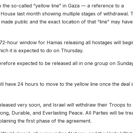
o the so-called “yellow line” in Gaza — a reference to a
House last month showing multiple stages of withdrawal. 
n made public and the exact location of that “line” may have
e 72-hour window for Hamas releasing all hostages will begi
which it is expected to do on Thursday.
erefore expected to be released all in one group on Sunda
ill have 24 hours to move to the yellow line once the deal i
eleased very soon, and Israel will withdraw their Troops to
ong, Durable, and Everlasting Peace. All Parties will be tre
xplaining the first phase of the agreement.