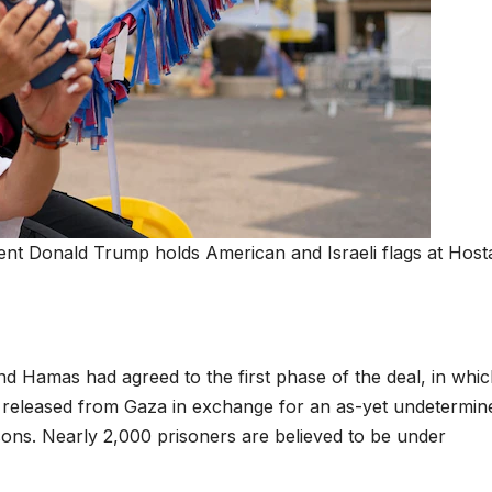
ent Donald Trump holds American and Israeli flags at Host
Hamas had agreed to the first phase of the deal, in which
e released from Gaza in exchange for an as-yet undetermin
isons. Nearly 2,000 prisoners are believed to be under