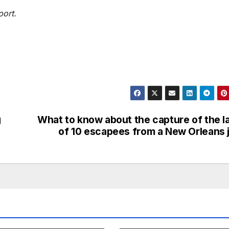
port.
g
What to know about the capture of the l
of 10 escapees from a New Orleans j