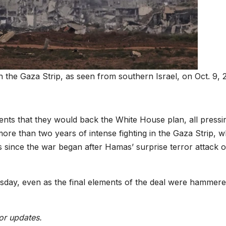
 in the Gaza Strip, as seen from southern Israel, on Oct. 9, 
ents that they would back the White House plan, all pressi
ore than two years of intense fighting in the Gaza Strip, w
es since the war began after Hamas’ surprise terror attack 
sday, even as the final elements of the deal were hammere
or updates.