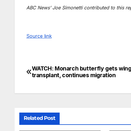
ABC News’ Joe Simonetti contributed to this re
Source link
WATCH: Monarch butterfly gets win
transplant, continues migration
Related Post