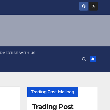
DVERTISE WITH US
Trading Post Mailbag
Trading Post