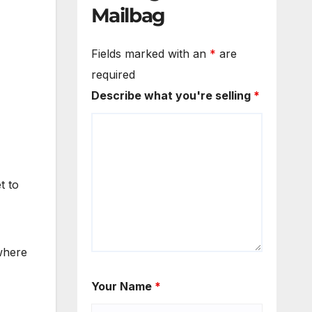
Mailbag
Fields marked with an
*
are
required
Describe what you're selling
*
t to
 where
Your Name
*