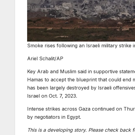
Smoke rises following an Israeli military strike
Ariel Schalit/AP
Key Arab and Muslim said in supportive statem
Hamas to accept the blueprint that could end m
has been largely destroyed by Israeli offensiv
Israel on Oct. 7, 2023.
Intense strikes across Gaza continued on Thur
by negotiators in Egypt.
This is a developing story. Please check back f