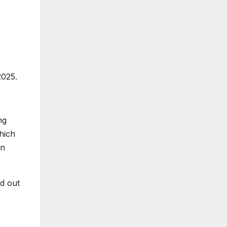
2025.
ng
hich
on
d out