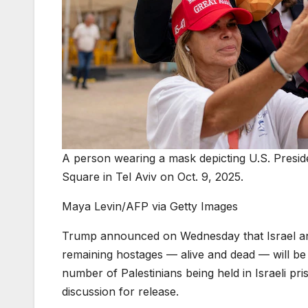
A person wearing a mask depicting U.S. Presid
Square in Tel Aviv on Oct. 9, 2025.
Maya Levin/AFP via Getty Images
Trump announced on Wednesday that Israel and 
remaining hostages — alive and dead — will b
number of Palestinians being held in Israeli pr
discussion for release.