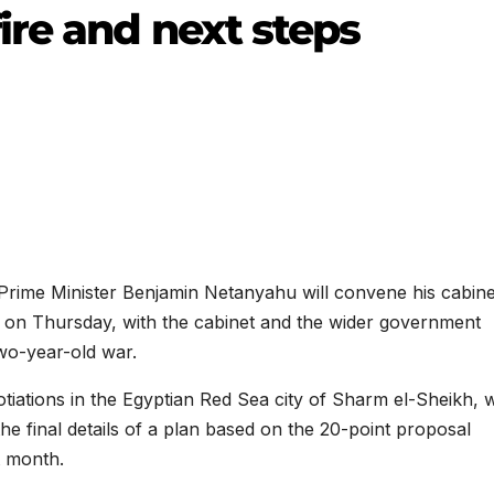
re and next steps
ime Minister Benjamin Netanyahu will convene his cabine
l on Thursday, with the cabinet and the wider government
wo-year-old war.
otiations in the Egyptian Red Sea city of Sharm el-Sheikh,
he final details of a plan based on the 20-point proposal
t month.