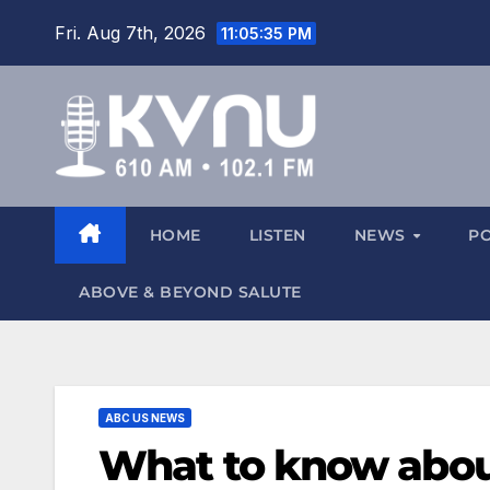
Fri. Aug 7th, 2026
11:05:36 PM
HOME
LISTEN
NEWS
P
ABOVE & BEYOND SALUTE
ABC US NEWS
What to know about