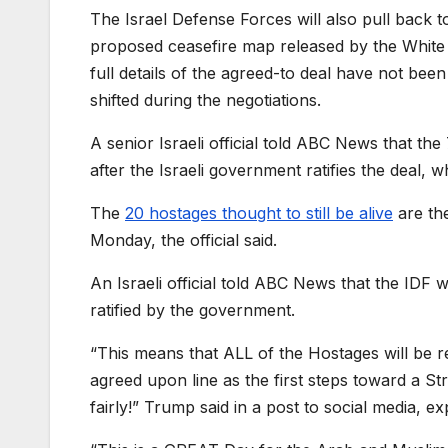
The Israel Defense Forces will also pull back t
proposed ceasefire map released by the White 
full details of the agreed-to deal have not bee
shifted during the negotiations.
A senior Israeli official told ABC News that th
after the Israeli government ratifies the deal, 
The
20 hostages thought to still be alive
are th
Monday, the official said.
An Israeli official told ABC News that the IDF w
ratified by the government.
“This means that ALL of the Hostages will be r
agreed upon line as the first steps toward a Str
fairly!” Trump said in a post to social media, e