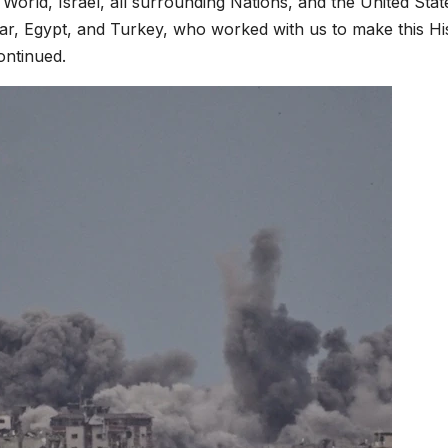
orld, Israel, all surrounding Nations, and the United Stat
r, Egypt, and Turkey, who worked with us to make this His
ontinued.