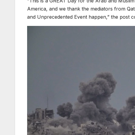
“This is a GREAT Day for the Arab and Muslim W
America, and we thank the mediators from Qata
and Unprecedented Event happen,” the post c