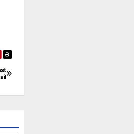
ast
ail