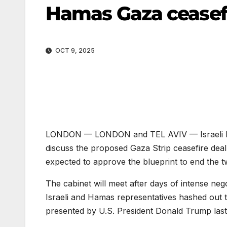
Hamas Gaza ceasefi
OCT 9, 2025
LONDON —
LONDON and TEL AVIV — Israeli Pr
discuss the proposed Gaza Strip ceasefire dea
expected to approve the blueprint to end the t
The cabinet will meet after days of intense neg
Israeli and Hamas representatives hashed out t
presented by U.S. President Donald Trump las