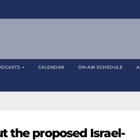
ODCASTS
CALENDAR
ON-AIR SCHEDULE
A
 the proposed Israel-