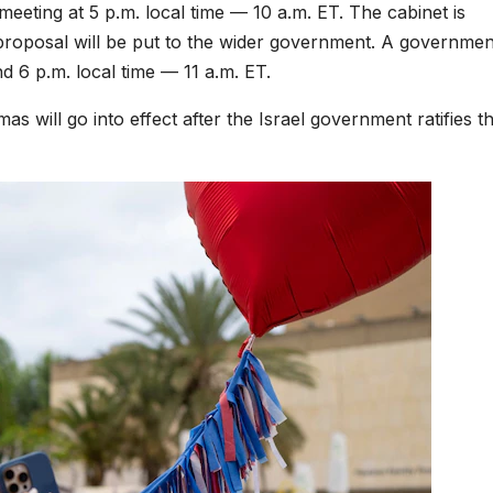
eeting at 5 p.m. local time — 10 a.m. ET. The cabinet is
 proposal will be put to the wider government. A governmen
nd 6 p.m. local time — 11 a.m. ET.
as will go into effect after the Israel government ratifies t