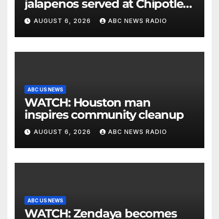
jalapenos served at Chipotle
expands to Qdoba: FDA
AUGUST 6, 2026
ABC NEWS RADIO
ABC US NEWS
WATCH: Houston man
inspires community cleanup
AUGUST 6, 2026
ABC NEWS RADIO
ABC US NEWS
WATCH: Zendaya becomes