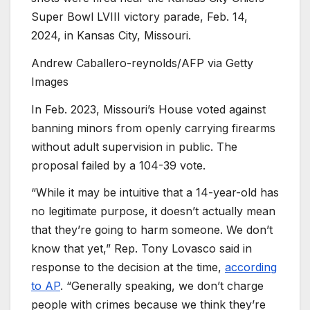
Super Bowl LVIII victory parade, Feb. 14,
2024, in Kansas City, Missouri.
Andrew Caballero-reynolds/AFP via Getty
Images
In Feb. 2023, Missouri’s House voted against
banning minors from openly carrying firearms
without adult supervision in public. The
proposal failed by a 104-39 vote.
“While it may be intuitive that a 14-year-old has
no legitimate purpose, it doesn’t actually mean
that they’re going to harm someone. We don’t
know that yet,” Rep. Tony Lovasco said in
response to the decision at the time,
according
to AP
. “Generally speaking, we don’t charge
people with crimes because we think they’re