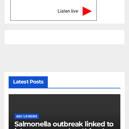
Listen live
Latest Posts
ABC US NEWS
Salmonella outbreak linked to