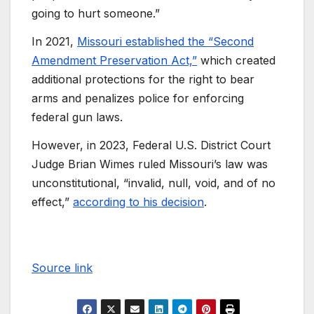
going to hurt someone.”
In 2021,
Missouri established the “Second
Amendment Preservation Act,”
which created
additional protections for the right to bear
arms and penalizes police for enforcing
federal gun laws.
However, in 2023, Federal U.S. District Court
Judge Brian Wimes ruled Missouri’s law was
unconstitutional, “invalid, null, void, and of no
effect,”
according to his decision
.
Source link