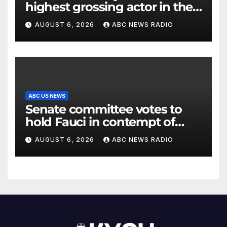
highest grossing actor in the
2026 box office
AUGUST 6, 2026
ABC NEWS RADIO
ABC US NEWS
Senate committee votes to
hold Fauci in contempt of
Congress
AUGUST 6, 2026
ABC NEWS RADIO