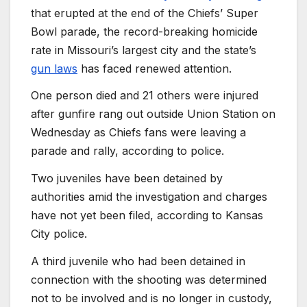
that erupted at the end of the Chiefs’ Super
Bowl parade, the record-breaking homicide
rate in Missouri’s largest city and the state’s
gun laws
has faced renewed attention.
One person died and 21 others were injured
after gunfire rang out outside Union Station on
Wednesday as Chiefs fans were leaving a
parade and rally, according to police.
Two juveniles have been detained by
authorities amid the investigation and charges
have not yet been filed, according to Kansas
City police.
A third juvenile who had been detained in
connection with the shooting was determined
not to be involved and is no longer in custody,