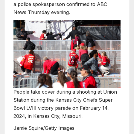
a police spokesperson confirmed to ABC
News Thursday evening.
People take cover during a shooting at Union
Station during the Kansas City Chiefs Super
Bowl LVIII victory parade on February 14,
2024, in Kansas City, Missouri.
Jamie Squire/Getty Images