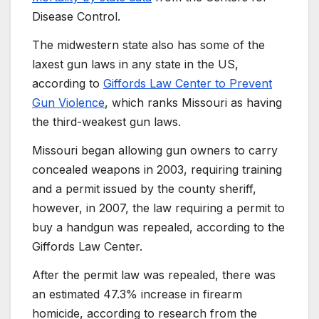
Disease Control.
The midwestern state also has some of the
laxest gun laws in any state in the US,
according to
Giffords Law Center to Prevent
Gun Violence
, which ranks Missouri as having
the third-weakest gun laws.
Missouri began allowing gun owners to carry
concealed weapons in 2003, requiring training
and a permit issued by the county sheriff,
however, in 2007, the law requiring a permit to
buy a handgun was repealed, according to the
Giffords Law Center.
After the permit law was repealed, there was
an estimated 47.3% increase in firearm
homicide, according to research from the