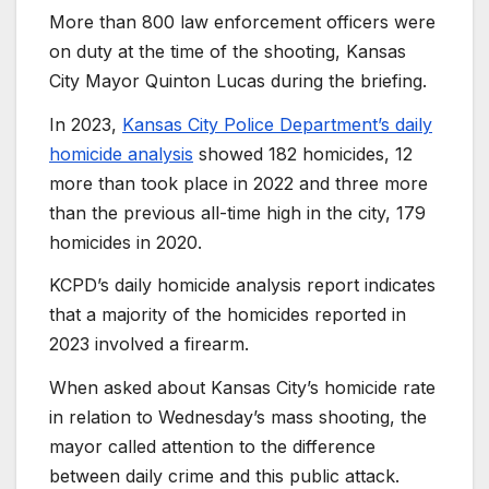
More than 800 law enforcement officers were
on duty at the time of the shooting, Kansas
City Mayor Quinton Lucas during the briefing.
In 2023,
Kansas City Police Department’s daily
homicide analysis
showed 182 homicides, 12
more than took place in 2022 and three more
than the previous all-time high in the city, 179
homicides in 2020.
KCPD’s daily homicide analysis report indicates
that a majority of the homicides reported in
2023 involved a firearm.
When asked about Kansas City’s homicide rate
in relation to Wednesday’s mass shooting, the
mayor called attention to the difference
between daily crime and this public attack.