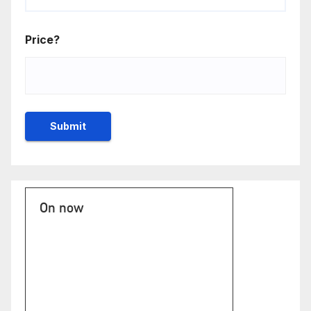
Price?
On now