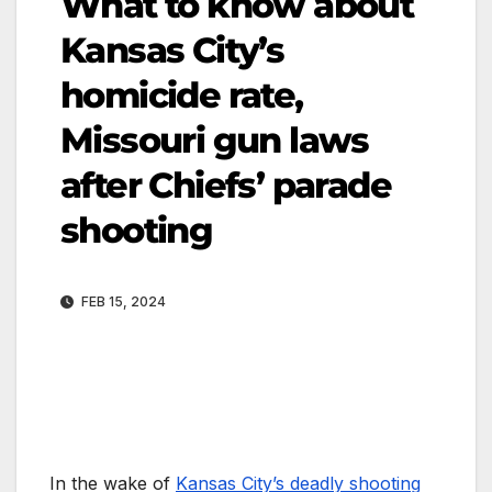
What to know about
Kansas City’s
homicide rate,
Missouri gun laws
after Chiefs’ parade
shooting
FEB 15, 2024
In the wake of
Kansas City’s deadly shooting