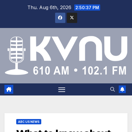
Thu. Aug 6th, 2026
2:50:37 PM
ABC US NEWS