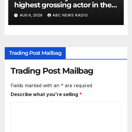
highest grossing actor in the
2026 box office
AUG 6, 2026
ABC NEWS RADIO
Trading Post Mailbag
Trading Post Mailbag
Fields marked with an
*
are required
Describe what you're selling
*