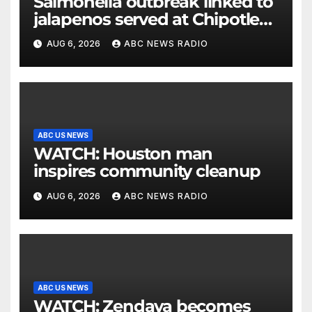
Salmonella outbreak linked to
jalapenos served at Chipotle
expands to Qdoba: FDA
AUG 6, 2026
ABC NEWS RADIO
ABC US NEWS
WATCH: Houston man
inspires community cleanup
AUG 6, 2026
ABC NEWS RADIO
ABC US NEWS
WATCH: Zendaya becomes