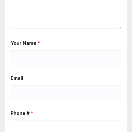
Your Name
*
Email
Phone #
*