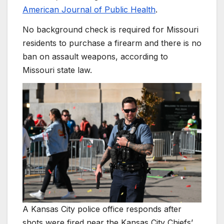
American Journal of Public Health
.
No background check is required for Missouri
residents to purchase a firearm and there is no
ban on assault weapons, according to
Missouri state law.
A Kansas City police office responds after
shots were fired near the Kansas City Chiefs’