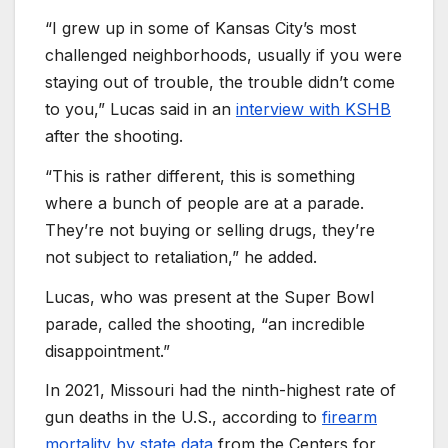
“I grew up in some of Kansas City’s most
challenged neighborhoods, usually if you were
staying out of trouble, the trouble didn’t come
to you,” Lucas said in an
interview with KSHB
after the shooting.
“This is rather different, this is something
where a bunch of people are at a parade.
They’re not buying or selling drugs, they’re
not subject to retaliation,” he added.
Lucas, who was present at the Super Bowl
parade, called the shooting, “an incredible
disappointment.”
In 2021, Missouri had the ninth-highest rate of
gun deaths in the U.S., according to
firearm
mortality by state data
from the Centers for