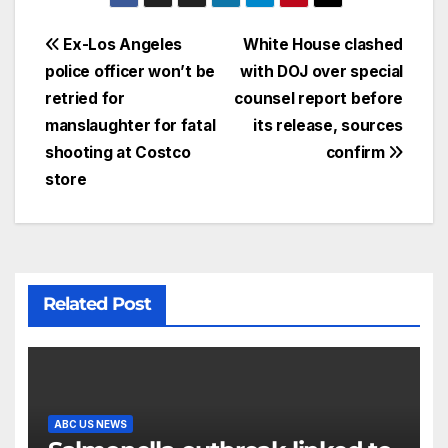
Ex-Los Angeles
White House clashed
police officer won’t be
with DOJ over special
retried for
counsel report before
manslaughter for fatal
its release, sources
shooting at Costco
confirm
store
Related Post
ABC US NEWS