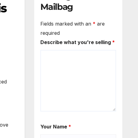
is
Mailbag
Fields marked with an
*
are
required
Describe what you're selling
*
ced
bove
Your Name
*