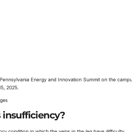
 Pennsylvania Energy and Innovation Summit on the campu
15, 2025.
ages
 insufficiency?
ry condition in which the veins in the leg have difficulty