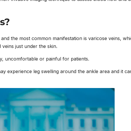
s?
 and the most common manifestation is varicose veins, wh
 veins just under the skin.
 uncomfortable or painful for patients.
may experience leg swelling around the ankle area and it ca