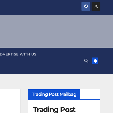
DVERTISE WITH US
Trading Post Mailbag
Trading Post