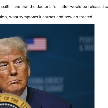
 health” and that the doctor’s full letter would be released s
ion, what symptoms it causes and how it’s treated.