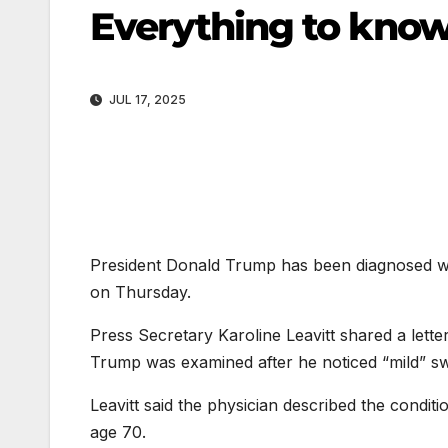
Everything to know
JUL 17, 2025
President Donald Trump has been diagnosed 
on Thursday.
Press Secretary Karoline Leavitt shared a lett
Trump was examined after he noticed “mild” swel
Leavitt said the physician described the condi
age 70.