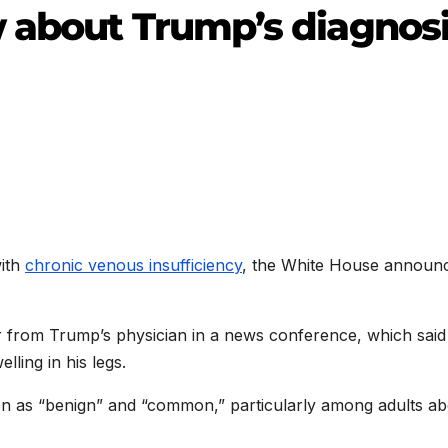
 about Trump’s diagnos
with
chronic venous insufficiency
, the White House announ
er from Trump’s physician in a news conference, which said
ling in his legs.
tion as “benign” and “common,” particularly among adults a