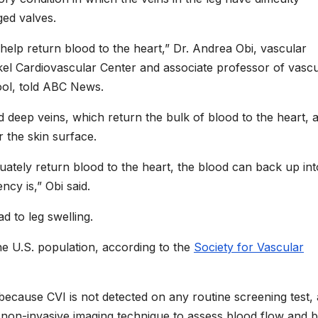
ged valves.
 help return blood to the heart,” Dr. Andrea Obi, vascular
kel Cardiovascular Center and associate professor of vascu
ool, told ABC News.
ed deep veins, which return the bulk of blood to the heart, 
r the skin surface.
uately return blood to the heart, the blood can back up int
ncy is,” Obi said.
d to leg swelling.
he U.S. population, according to the
Society for Vascular
 because CVI is not detected on any routine screening test,
 non-invasive imaging technique to assess blood flow and 