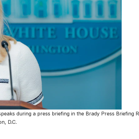
peaks during a press briefing in the Brady Press Briefing
on, D.C.