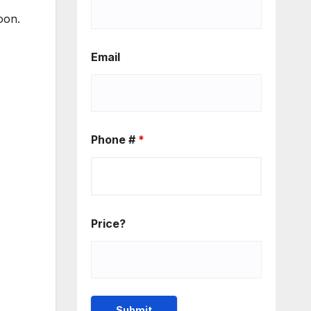
oon.
Email
Phone #
*
Price?