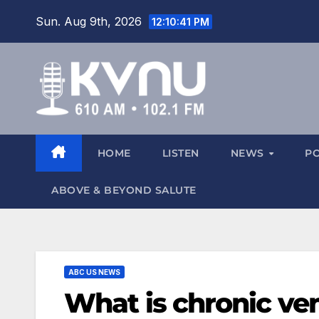
Sun. Aug 9th, 2026
12:10:42 PM
HOME
LISTEN
NEWS
P
ABOVE & BEYOND SALUTE
ABC US NEWS
What is chronic ve