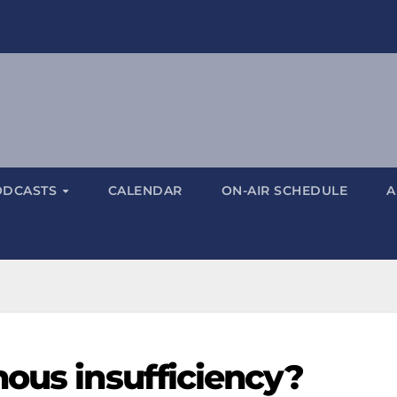
ODCASTS
CALENDAR
ON-AIR SCHEDULE
A
nous insufficiency?