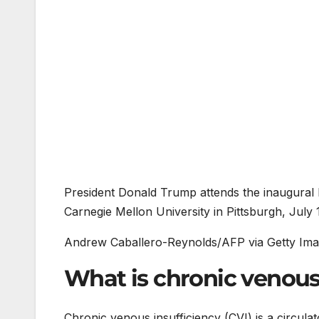
President Donald Trump attends the inaugural
Carnegie Mellon University in Pittsburgh, July 
Andrew Caballero-Reynolds/AFP via Getty Im
What is chronic venous
Chronic venous insufficiency (CVI) is a circulato