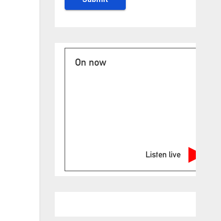
On now
Listen live