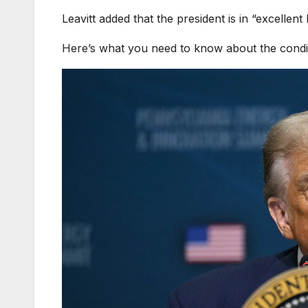
Leavitt added that the president is in “excellent
Here’s what you need to know about the condit