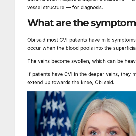
vessel structure — for diagnosis.
What are the symptom
Obi said most CVI patients have mild symptoms
occur when the blood pools into the superficial
The veins become swollen, which can be heavy,
If patients have CVI in the deeper veins, they 
extend up towards the knee, Obi said.