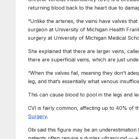
returning blood back to the heart due to dama
“Unlike the arteries, the veins have valves that
surgeon at University of Michigan Health Fran
surgery at University of Michigan Medical Sch
She explained that there are larger veins, call
there are superficial veins, which are just unde
“When the valves fail, meaning they don’t adeq
leg, and that’s essentially what venous insufficie
This can cause blood to pool in the legs and lea
CVI is fairly common, affecting up to 40% of t
Surgery
.
Obi said this figure may be an underestimation
patients often require a duplex ultrasound — a