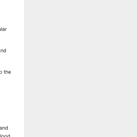
lar
and
o the
 and
blood