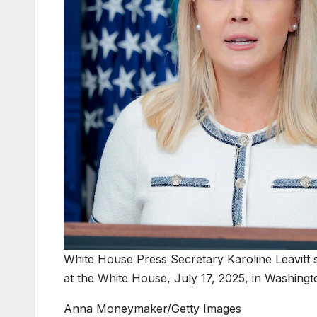
White House Press Secretary Karoline Leavitt s
at the White House, July 17, 2025, in Washingt
Anna Moneymaker/Getty Images