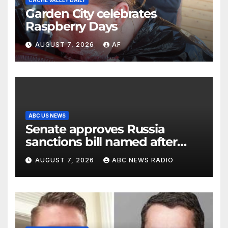
CACHE VALLEY DAILY
Garden City celebrates
Raspberry Days
AUGUST 7, 2026
AF
ABC US NEWS
Senate approves Russia
sanctions bill named after
Sen. Lindsey Graham
AUGUST 7, 2026
ABC NEWS RADIO