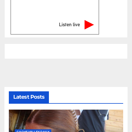
Listen live
Latest Posts