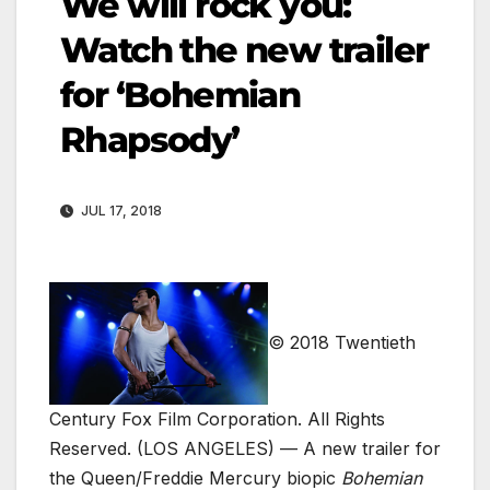
We will rock you:
Watch the new trailer
for ‘Bohemian
Rhapsody’
JUL 17, 2018
© 2018 Twentieth
Century Fox Film Corporation. All Rights
Reserved.
(LOS ANGELES) — A new trailer for
the Queen/Freddie Mercury biopic
Bohemian