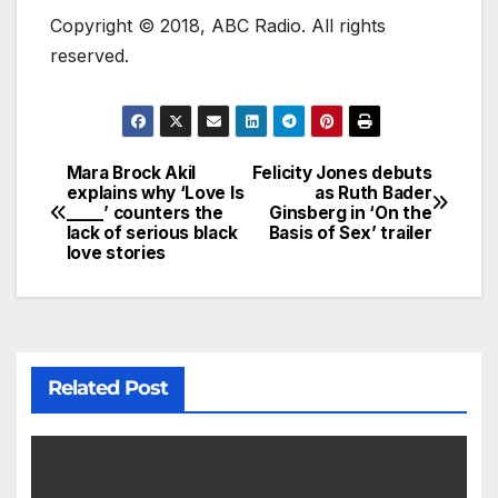
Copyright © 2018, ABC Radio. All rights
reserved.
Mara Brock Akil
Felicity Jones debuts
explains why ‘Love Is
as Ruth Bader
_____’ counters the
Ginsberg in ‘On the
lack of serious black
Basis of Sex’ trailer
love stories
Related Post