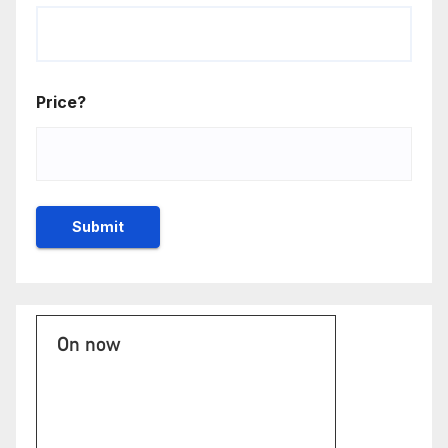
Price?
On now