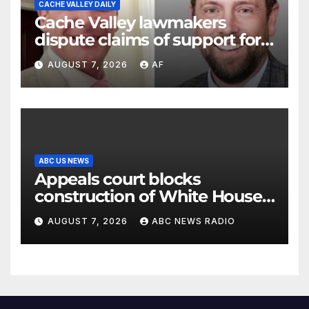
CACHE VALLEY DAILY
Cache Valley lawmakers
dispute claims of support for
school district property tax
AUGUST 7, 2026
AF
hike
ABC US NEWS
Appeals court blocks
construction of White House
ballroom
AUGUST 7, 2026
ABC NEWS RADIO