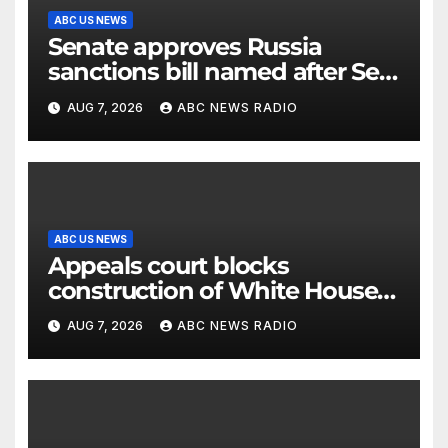
ABC US NEWS
Senate approves Russia
sanctions bill named after Sen.
Lindsey Graham
AUG 7, 2026
ABC NEWS RADIO
ABC US NEWS
Appeals court blocks
construction of White House
ballroom
AUG 7, 2026
ABC NEWS RADIO