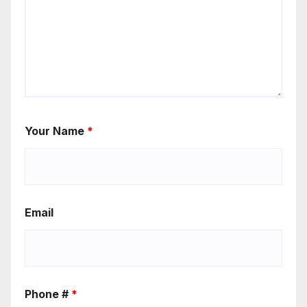
Your Name
*
Email
Phone #
*