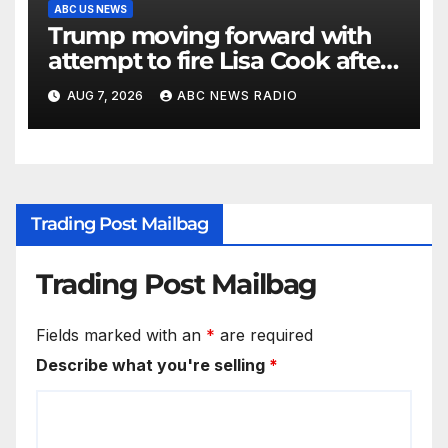
ABC US NEWS
Trump moving forward with
attempt to fire Lisa Cook after
Supreme Court setback:
AUG 7, 2026
ABC NEWS RADIO
Sources
Trading Post Mailbag
Trading Post Mailbag
Fields marked with an
*
are required
Describe what you're selling
*