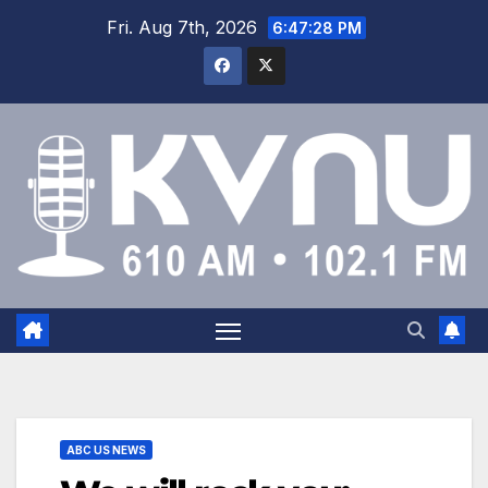
Fri. Aug 7th, 2026
6:47:29 PM
ABC US NEWS