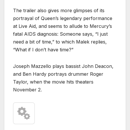
The trailer also gives more glimpses of its
portrayal of Queen’s legendary performance
at Live Aid, and seems to allude to Mercury’s
fatal AIDS diagnosis: Someone says, “I just
need a bit of time,” to which Malek replies,
“What if I don’t have time?”
Joseph Mazzello plays bassist John Deacon,
and Ben Hardy portrays drummer Roger
Taylor, when the movie hits theaters
November 2.