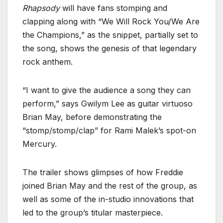
Rhapsody
will have fans stomping and
clapping along with “We Will Rock You/We Are
the Champions,” as the snippet, partially set to
the song, shows the genesis of that legendary
rock anthem.
“I want to give the audience a song they can
perform,” says Gwilym Lee as guitar virtuoso
Brian May, before demonstrating the
“stomp/stomp/clap” for Rami Malek’s spot-on
Mercury.
The trailer shows glimpses of how Freddie
joined Brian May and the rest of the group, as
well as some of the in-studio innovations that
led to the group’s titular masterpiece.