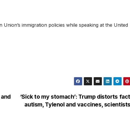
 Union’s immigration policies while speaking at the United
n and
‘Sick to my stomach’: Trump distorts fac
autism, Tylenol and vaccines, scientist