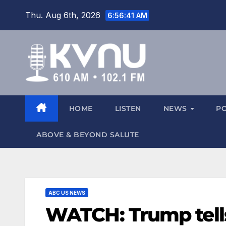
Thu. Aug 6th, 2026
6:56:42 AM
HOME
LISTEN
NEWS
P
ABOVE & BEYOND SALUTE
ABC US NEWS
WATCH: Trump tells