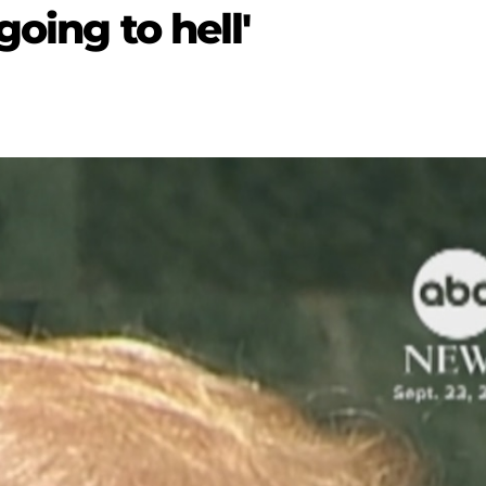
going to hell'