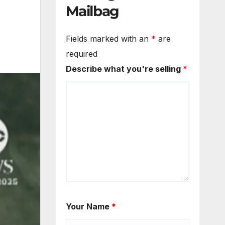
Mailbag
Fields marked with an
*
are
required
Describe what you're selling
*
Your Name
*