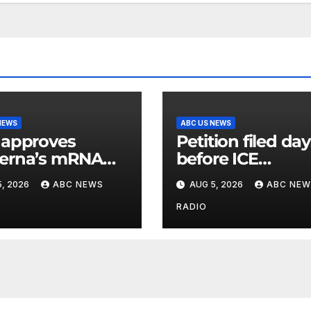
NEWS
ABC US NEWS
 approves
Petition filed da
erna’s mRNA
before ICE
onal flu vaccine
detainee’s death
, 2026
ABC NEWS
AUG 5, 2026
ABC NEW
cited medical
conditions while
RADIO
seeking his rele