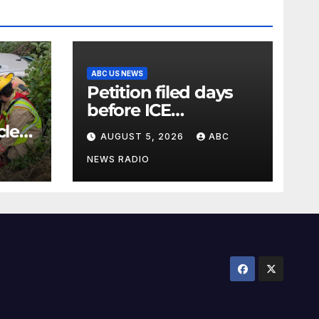
ABC US NEWS
Petition filed days
before ICE
detainee’s death
cle
AUGUST 5, 2026
ABC
cited medical
conditions while
NEWS RADIO
seeking his release