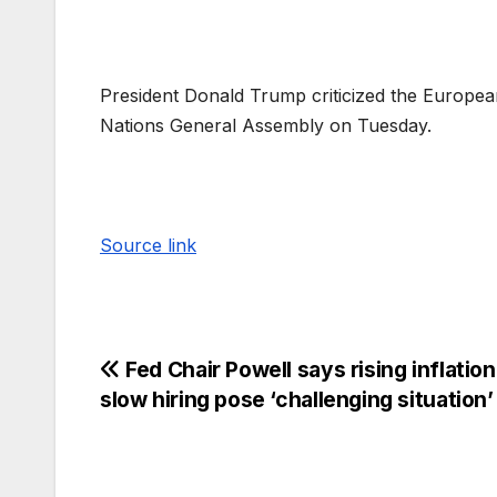
President Donald Trump criticized the European
Nations General Assembly on Tuesday.
Source link
Fed Chair Powell says rising inflatio
slow hiring pose ‘challenging situation’