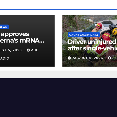
 NEWS
 approves
CACHE VALLEY DAILY
erna’s mRNA
Driver uninjured
onal flu vaccine
after single-vehi
UST 5, 2026
ABC
crash in Logan
AUGUST 5, 2026
AF
RADIO
Canyon