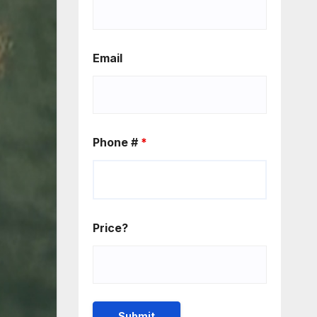
Email
Phone #
*
Price?