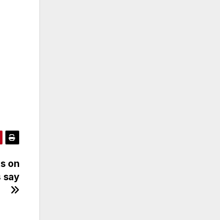
ts on
s say