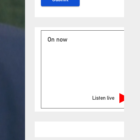
On now
Listen live