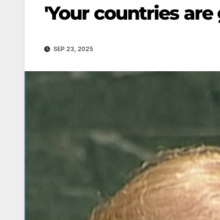
'Your countries are 
SEP 23, 2025