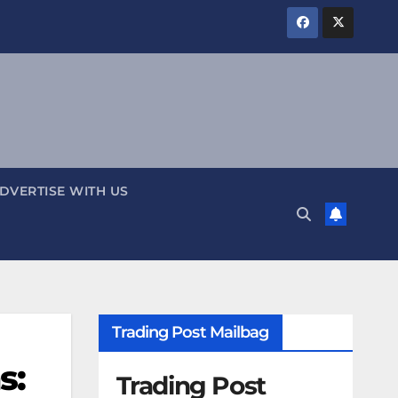
DVERTISE WITH US
Trading Post Mailbag
s:
Trading Post