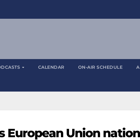
ODCASTS
CALENDAR
ON-AIR SCHEDULE
A
 European Union nation