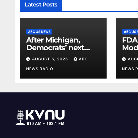
Latest Posts
ABC US NEWS
ABC US
After Michigan,
FDA
Democrats’ next
Mod
battleground over
seas
AUGUST 6, 2026
ABC
AUG
the party’s future
shifts to Wisconsin
NEWS RADIO
NEWS 