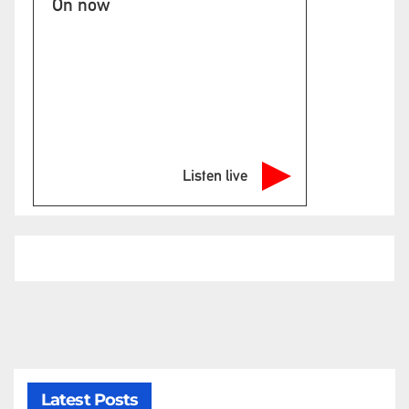
On now
Listen live
Latest Posts