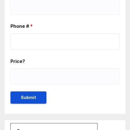
Phone #
*
Price?