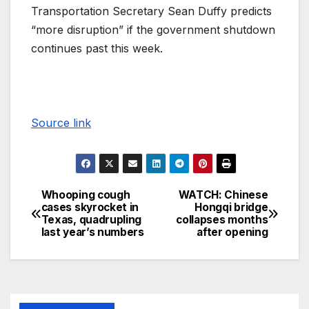
Transportation Secretary Sean Duffy predicts
“more disruption” if the government shutdown
continues past this week.
Source link
Whooping cough
WATCH: Chinese
cases skyrocket in
Hongqi bridge
Texas, quadrupling
collapses months
last year’s numbers
after opening