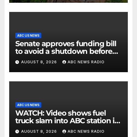
ABC US NEWS
Senate approves funding bill
to avoid a shutdown before
the election
AUGUST 8, 2026
ABC NEWS RADIO
ABC US NEWS
WATCH: Video shows fuel
truck slam into ABC station in
Texas
AUGUST 8, 2026
ABC NEWS RADIO