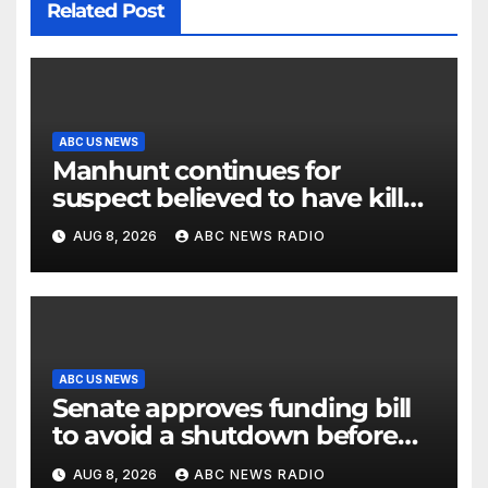
Related Post
ABC US NEWS
Manhunt continues for
suspect believed to have killed
father, set home ablaze
AUG 8, 2026
ABC NEWS RADIO
ABC US NEWS
Senate approves funding bill
to avoid a shutdown before
the election
AUG 8, 2026
ABC NEWS RADIO