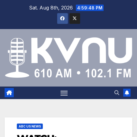
Sat. Aug 8th, 2026
4:59:48 PM
ABC US NEWS