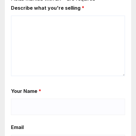
Describe what you're selling
*
Your Name
*
Email