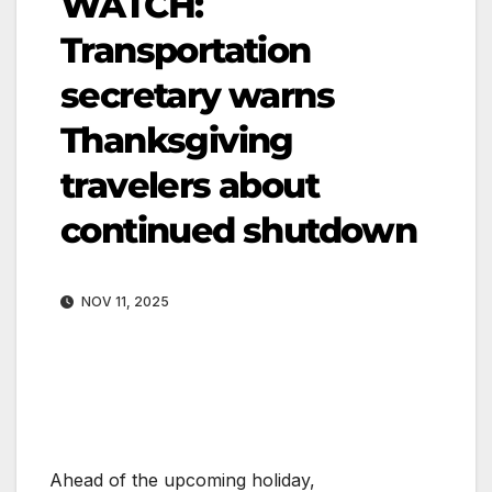
WATCH:
Transportation
secretary warns
Thanksgiving
travelers about
continued shutdown
NOV 11, 2025
Ahead of the upcoming holiday,