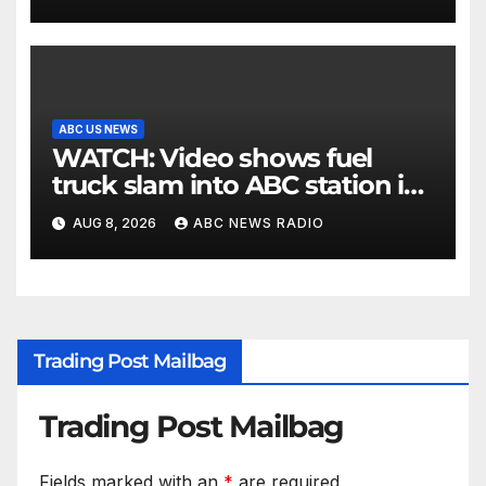
ABC US NEWS
WATCH: Video shows fuel
truck slam into ABC station in
Texas
AUG 8, 2026
ABC NEWS RADIO
Trading Post Mailbag
Trading Post Mailbag
Fields marked with an
*
are required