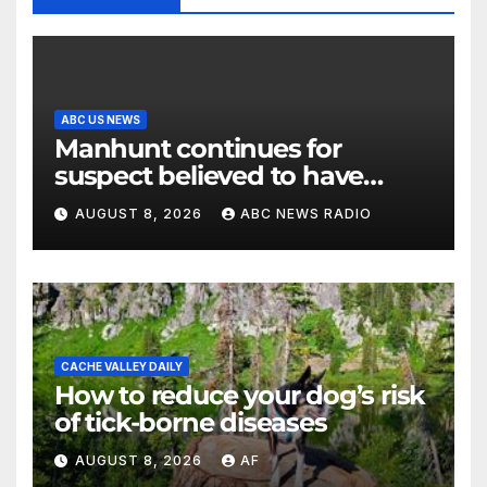
ABC US NEWS
Manhunt continues for
suspect believed to have
killed father, set home ablaze
AUGUST 8, 2026
ABC NEWS RADIO
CACHE VALLEY DAILY
How to reduce your dog’s risk
of tick-borne diseases
AUGUST 8, 2026
AF