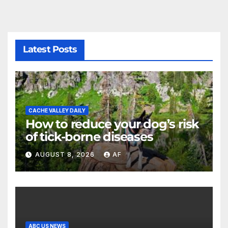
Latest Posts
CACHE VALLEY DAILY
How to reduce your dog’s risk
of tick-borne diseases
AUGUST 8, 2026
AF
ABC US NEWS