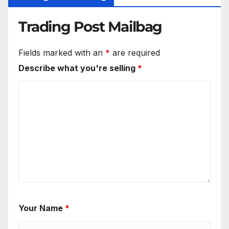
Trading Post Mailbag
Fields marked with an
*
are required
Describe what you're selling
*
Your Name
*