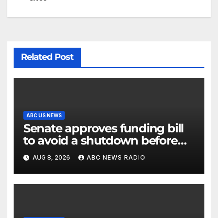
Related Post
ABC US NEWS
Senate approves funding bill
to avoid a shutdown before
the election
AUG 8, 2026
ABC NEWS RADIO