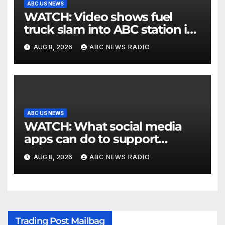
ABC US NEWS
WATCH: Video shows fuel
truck slam into ABC station in
Texas
AUG 8, 2026
ABC NEWS RADIO
ABC US NEWS
WATCH: What social media
apps can do to support
children's mental health
AUG 8, 2026
ABC NEWS RADIO
Trading Post Mailbag