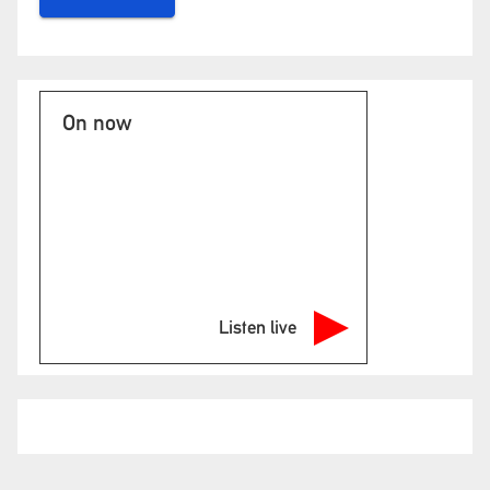
On now
Listen live