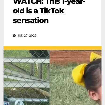
WATCH: This 1-year-
old is a TikTok
sensation
JUN 27, 2025