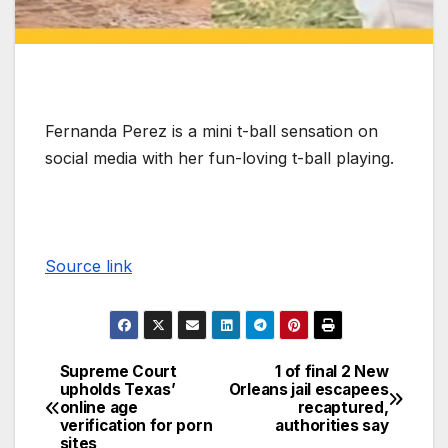
Fernanda Perez is a mini t-ball sensation on
social media with her fun-loving t-ball playing.
Source link
Supreme Court
1 of final 2 New
upholds Texas’
Orleans jail escapees
online age
recaptured,
verification for porn
authorities say
sites