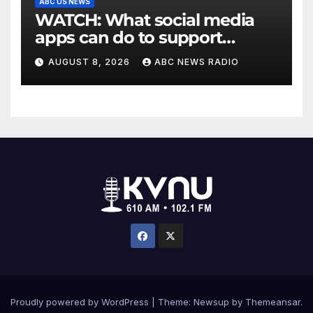
ABC US NEWS
WATCH: What social media
apps can do to support
children's mental health
AUGUST 8, 2026
ABC NEWS RADIO
Proudly powered by WordPress
|
Theme: Newsup by
Themeansar
.