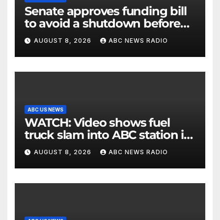
Senate approves funding bill
to avoid a shutdown before
the election
AUGUST 8, 2026
ABC NEWS RADIO
ABC US NEWS
WATCH: Video shows fuel
truck slam into ABC station in
Texas
AUGUST 8, 2026
ABC NEWS RADIO