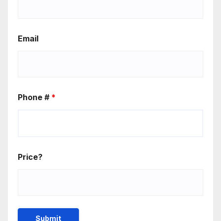
Email
Phone #
*
Price?