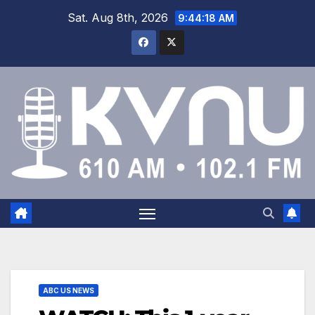
Sat. Aug 8th, 2026
9:44:19 AM
ABC US NEWS