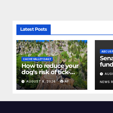
Latest Posts
ABC US
Sena
CACHE VALLEY DAILY
fund
How to reduce your
a sh
dog’s risk of tick-
AUG
the 
borne diseases
AUGUST 8, 2026
AF
NEWS 