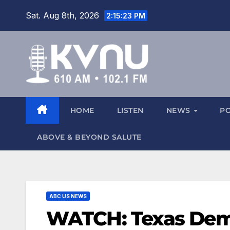
Sat. Aug 8th, 2026
2:15:23 PM
HOME
LISTEN
NEWS
P
ABOVE & BEYOND SALUTE
ABC US NEWS
WATCH: Texas Democ