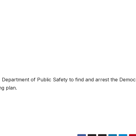
Department of Public Safety to find and arrest the Democ
ng plan.