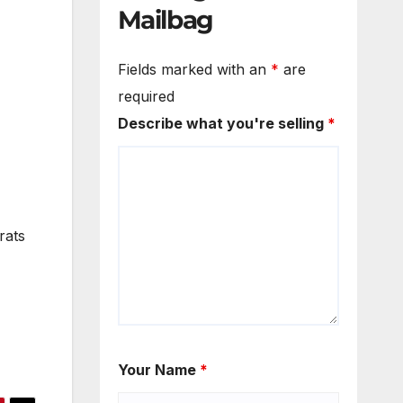
Mailbag
Fields marked with an
*
are
required
Describe what you're selling
*
rats
Your Name
*