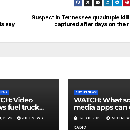
Suspect in Tennessee quadruple kill
ls say
captured after days on the 
NEWS
ABC US NEWS
 Video
WATCH: What social
s fuel truck
media apps can
 into ABC
to support childr
, 2026
ABC NEWS
AUG 8, 2026
ABC NEW
ion in Texas
mental health
RADIO