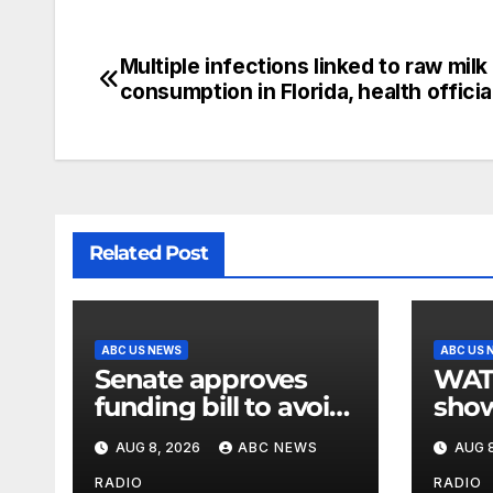
Multiple infections linked to raw milk
consumption in Florida, health officia
Related Post
ABC US NEWS
ABC US 
Senate approves
WATCH:
funding bill to avoid
show
a shutdown before
slam
AUG 8, 2026
ABC NEWS
AUG 8
the election
stat
RADIO
RADIO