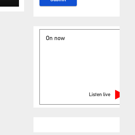
On now
Listen live