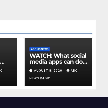
ABC US NEWS
WATCH: What social
media apps can do
to support children's
BC
AUGUST 8, 2026
ABC
mental health
NEWS RADIO