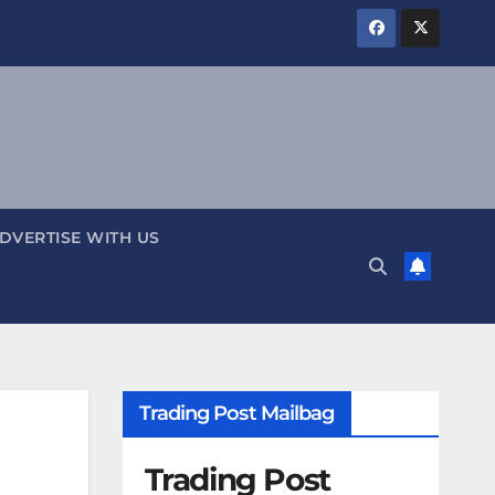
DVERTISE WITH US
Trading Post Mailbag
Trading Post