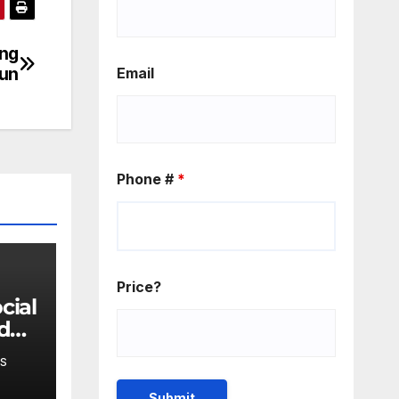
ing
run
Email
Phone #
*
Price?
 do
en's
S