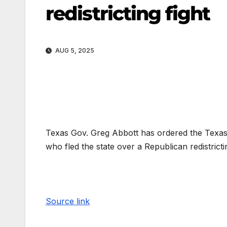
redistricting fight
AUG 5, 2025
Texas Gov. Greg Abbott has ordered the Texas 
who fled the state over a Republican redistricti
Source link