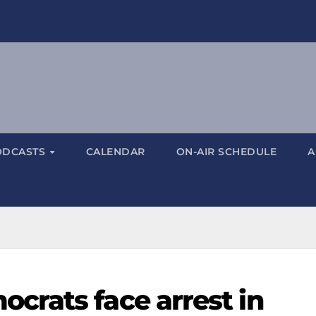
ODCASTS
CALENDAR
ON-AIR SCHEDULE
A
rats face arrest in