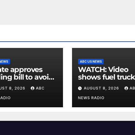
 NEWS
ABC US NEWS
te approves
WATCH: Video
ing bill to avoid
shows fuel truck
utdown before
slam into ABC
UST 8, 2026
ABC
AUGUST 8, 2026
A
election
station in Texas
RADIO
NEWS RADIO