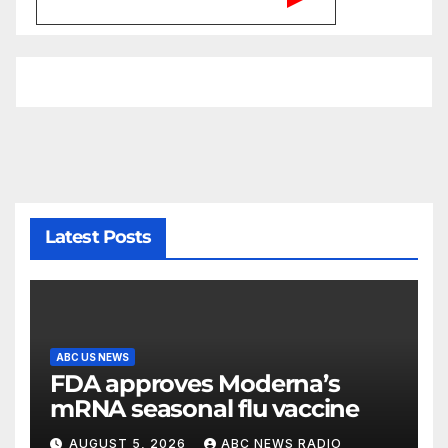
Latest Posts
ABC US NEWS
FDA approves Moderna’s
mRNA seasonal flu vaccine
AUGUST 5, 2026
ABC NEWS RADIO