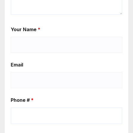
Your Name
*
Email
Phone #
*