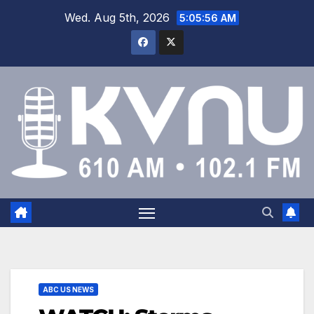
Wed. Aug 5th, 2026
5:05:57 AM
ABC US NEWS