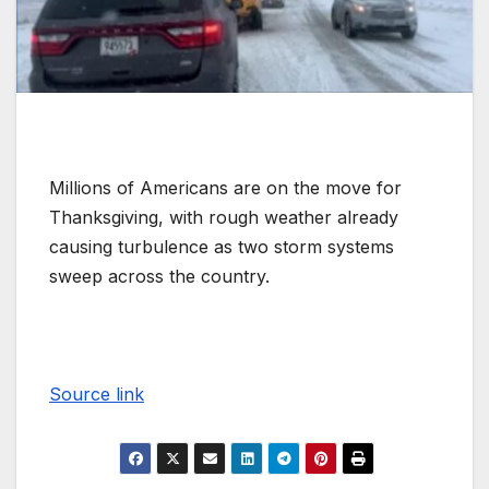
Millions of Americans are on the move for
Thanksgiving, with rough weather already
causing turbulence as two storm systems
sweep across the country.
Source link