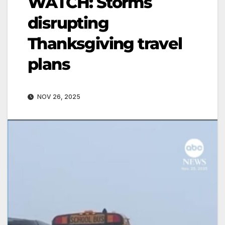
WATCH: Storms
disrupting
Thanksgiving travel
plans
NOV 26, 2025