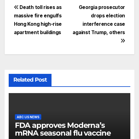
Death toll rises as
Georgia prosecutor
massive fire engulfs
drops election
Hong Kong high-rise
interference case
apartment buildings
against Trump, others
Related Post
ABC US NEWS
FDA approves Moderna’s
mRNA seasonal flu vaccine