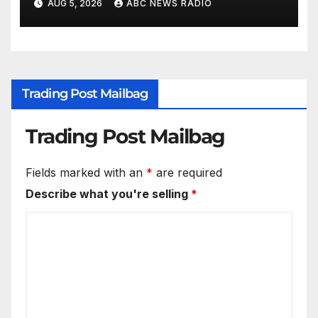
AUG 5, 2026
ABC NEWS RADIO
Trading Post Mailbag
Trading Post Mailbag
Fields marked with an
*
are required
Describe what you're selling
*