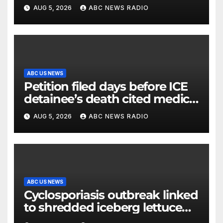
AUG 5, 2026
ABC NEWS RADIO
ABC US NEWS
Petition filed days before ICE
detainee’s death cited medical
conditions while seeking his
AUG 5, 2026
ABC NEWS RADIO
release
ABC US NEWS
Cyclosporiasis outbreak linked
to shredded iceberg lettuce
expands to 15 states