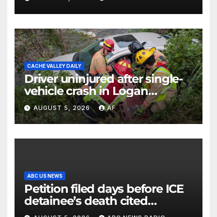
CACHE VALLEY DAILY
Driver uninjured after single-
vehicle crash in Logan
Canyon
AUGUST 5, 2026
AF
ABC US NEWS
Petition filed days before ICE
detainee’s death cited
medical conditions while