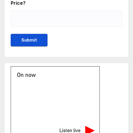
Price?
On now
Listen live