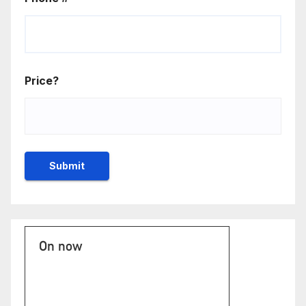
Price?
On now