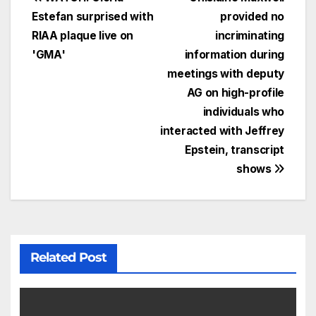
Estefan surprised with
provided no
RIAA plaque live on
incriminating
'GMA'
information during
meetings with deputy
AG on high-profile
individuals who
interacted with Jeffrey
Epstein, transcript
shows
Related Post