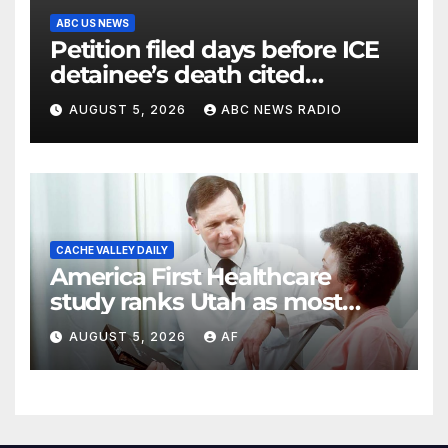
ABC US NEWS
Petition filed days before ICE
detainee’s death cited
medical conditions while
AUGUST 5, 2026
ABC NEWS RADIO
seeking his release
CACHE VALLEY DAILY
America First Healthcare
study ranks Utah as most
affordable state for healthcare
AUGUST 5, 2026
AF
costs