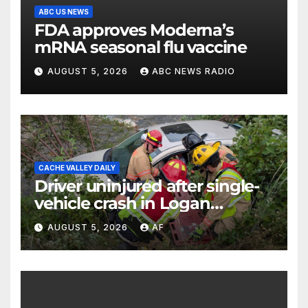
ABC US NEWS
FDA approves Moderna’s
mRNA seasonal flu vaccine
AUGUST 5, 2026
ABC NEWS RADIO
CACHE VALLEY DAILY
Driver uninjured after single-
vehicle crash in Logan
Canyon
AUGUST 5, 2026
AF