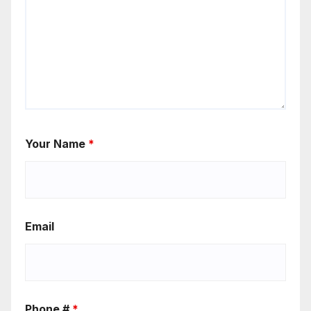
Your Name
*
Email
Phone #
*