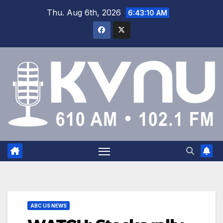
Thu. Aug 6th, 2026
6:43:11 AM
ABC US NEWS