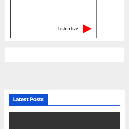
Listen live
Latest Posts