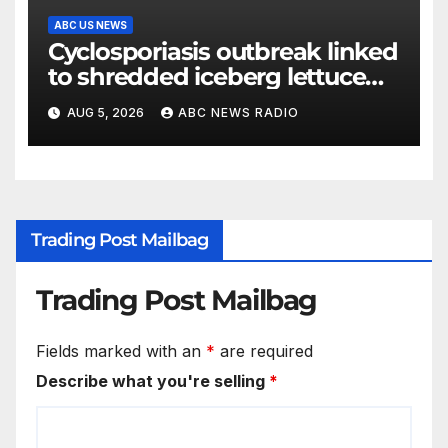
ABC US NEWS
Cyclosporiasis outbreak linked
to shredded iceberg lettuce
expands to 15 states
AUG 5, 2026
ABC NEWS RADIO
Trading Post Mailbag
Trading Post Mailbag
Fields marked with an
*
are required
Describe what you're selling
*