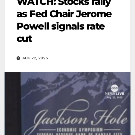
WATCH: Stocks rally
as Fed Chair Jerome
Powell signals rate
cut
AUG 22, 2025