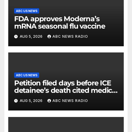
ABC US NEWS
FDA approves Moderna’s
mRNA seasonal flu vaccine
AUG 5, 2026
ABC NEWS RADIO
ABC US NEWS
Petition filed days before ICE
detainee’s death cited medical
conditions while seeking his
AUG 5, 2026
ABC NEWS RADIO
release