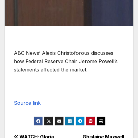
ABC News’ Alexis Christoforous discusses
how Federal Reserve Chair Jerome Powell’s
statements affected the market.
Source link
WATCH: Gloria
Ghislaine Maxwell