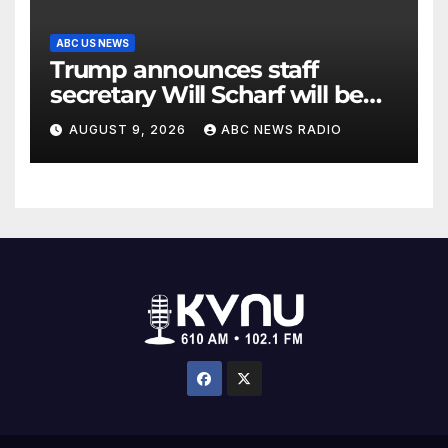
ABC US NEWS
Trump announces staff
secretary Will Scharf will be
his new White House counsel
AUGUST 9, 2026
ABC NEWS RADIO