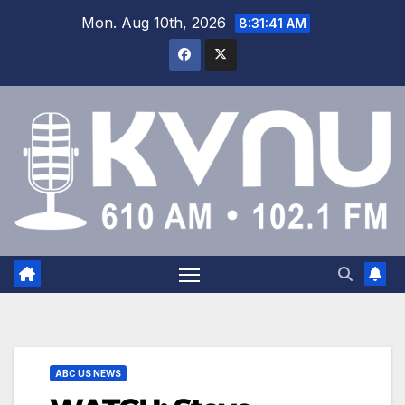
Mon. Aug 10th, 2026
8:31:41 AM
ABC US NEWS