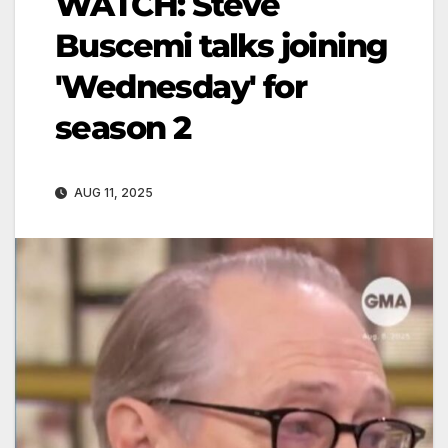
WATCH: Steve
Buscemi talks joining
'Wednesday' for
season 2
AUG 11, 2025