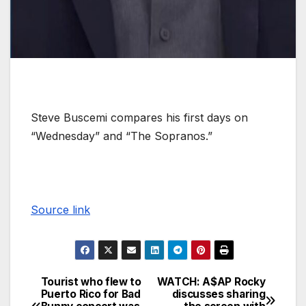
Steve Buscemi compares his first days on
“Wednesday” and “The Sopranos.”
Source link
Tourist who flew to
WATCH: A$AP Rocky
Puerto Rico for Bad
discusses sharing