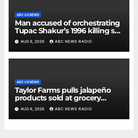
ABC US NEWS
Man accused of orchestrating
Tupac Shakur’s 1996 killing set
to go on trial
AUG 9, 2026
ABC NEWS RADIO
ABC US NEWS
Taylor Farms pulls jalapeño
products sold at grocery
stores
AUG 9, 2026
ABC NEWS RADIO