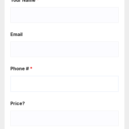
Email
Phone #
*
Price?