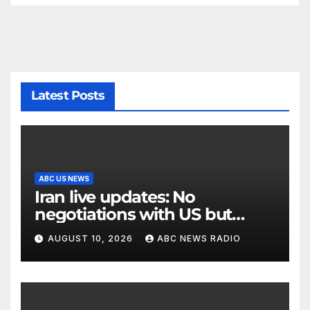
Latest Posts
ABC US NEWS
Iran live updates: No
negotiations with US but
messages being exchanged,
AUGUST 10, 2026
ABC NEWS RADIO
Tehran says