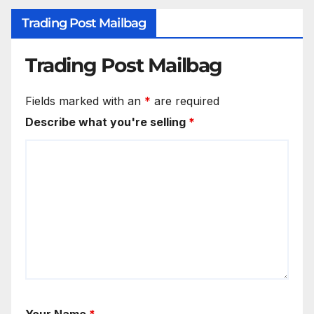
Trading Post Mailbag
Trading Post Mailbag
Fields marked with an
*
are required
Describe what you're selling
*
Your Name
*