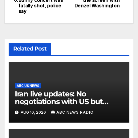
Bunny concert was
the screen with
fatally shot, police
Denzel Washington
say
Related Post
ABC US NEWS
Iran live updates: No
negotiations with US but
messages being exchanged,
AUG 10, 2026
ABC NEWS RADIO
Tehran says