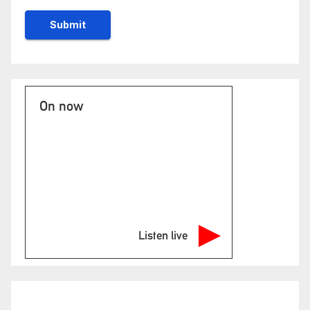
On now
Listen live