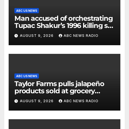
ABC US NEWS
Man accused of orchestrating
Tupac Shakur’s 1996 killing set
to go on trial
AUGUST 9, 2026
ABC NEWS RADIO
ABC US NEWS
Taylor Farms pulls jalapeño
products sold at grocery
stores
AUGUST 9, 2026
ABC NEWS RADIO