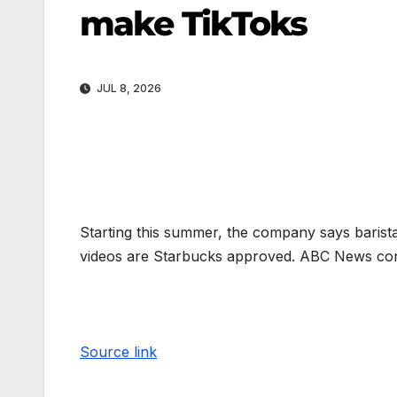
make TikToks
JUL 8, 2026
Starting this summer, the company says baristas
videos are Starbucks approved. ABC News con
Source link