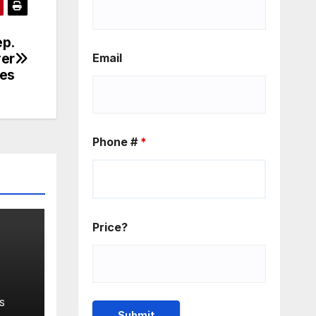
ep.
ver
Email
ies
Phone #
*
Price?
isa
S
eme