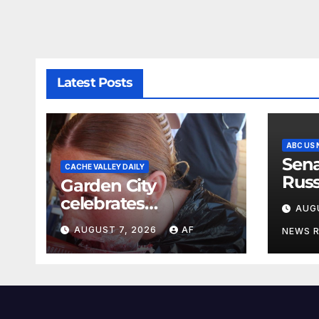
Latest Posts
ABC US
Sena
CACHE VALLEY DAILY
Russ
Garden City
name
celebrates
AUG
Lin
Raspberry Days
AUGUST 7, 2026
AF
NEWS 