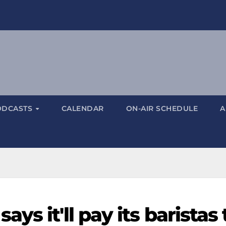
ODCASTS
CALENDAR
ON-AIR SCHEDULE
A
s it'll pay its baristas 