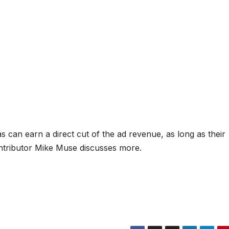
 can earn a direct cut of the ad revenue, as long as their
tributor Mike Muse discusses more.