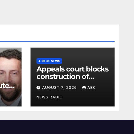
ABC US NEWS
Appeals court blocks
construction of
White House
ute
AUGUST 7, 2026
ABC
ballroom
t for
NEWS RADIO
e