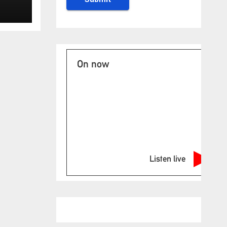
On now
Listen live