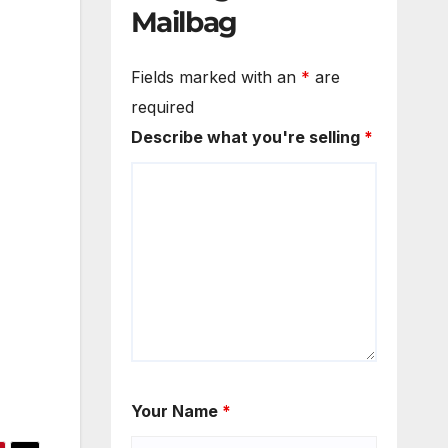
Mailbag
Fields marked with an
*
are
required
Describe what you're selling
*
Your Name
*