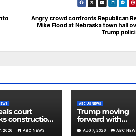
nto
Angry crowd confronts Republican R
Mike Flood at Nebraska town hall o
Trump polic
NEWS
ABC US NEWS
als court
Trump moving
ks construction
forward with
hite House
attempt to fire L
, 2026
ABC NEWS
AUG 7, 2026
ABC NEW
room
Cook after Supr