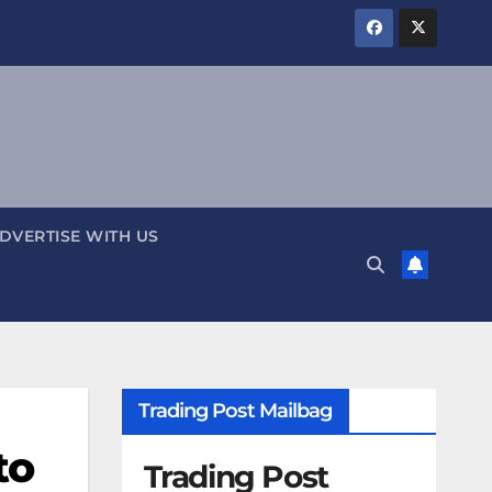
DVERTISE WITH US
Trading Post Mailbag
to
Trading Post