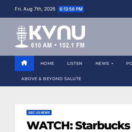
Fri. Aug 7th, 2026
6:13:56 PM
HOME
LISTEN
NEWS
P
ABOVE & BEYOND SALUTE
ABC US NEWS
WATCH: Starbucks say