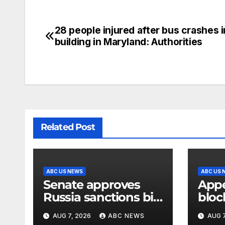
28 people injured after bus crashes i
building in Maryland: Authorities
Related Post
ABC US NEWS
ABC US 
Senate approves
Appe
Russia sanctions bill
bloc
named after Sen.
of W
AUG 7, 2026
ABC NEWS
AUG 7
Lindsey Graham
ball