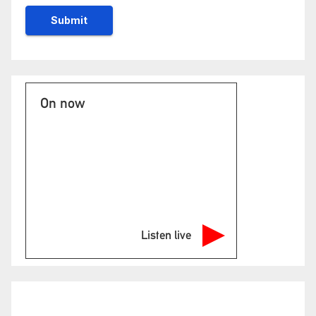
On now
Listen live