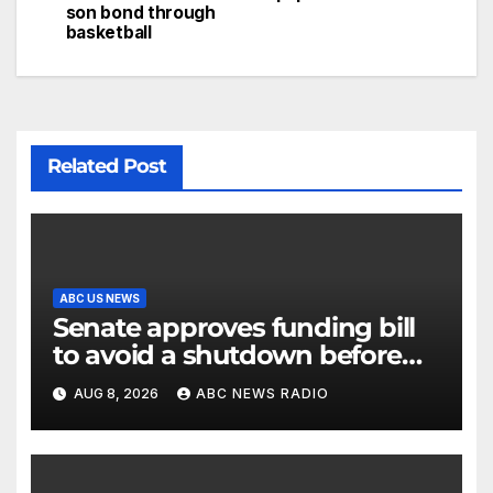
son bond through
basketball
Related Post
ABC US NEWS
Senate approves funding bill
to avoid a shutdown before
the election
AUG 8, 2026
ABC NEWS RADIO