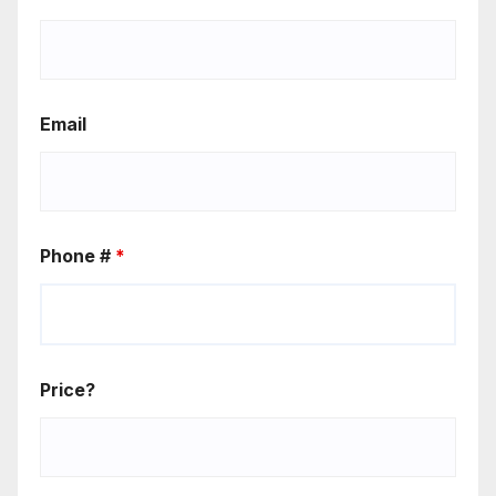
Email
Phone #
*
Price?