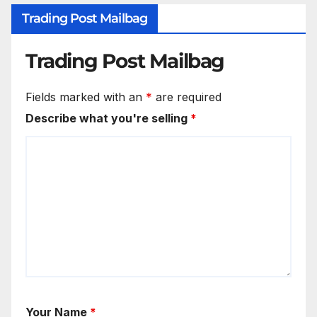
Trading Post Mailbag
Trading Post Mailbag
Fields marked with an
*
are required
Describe what you're selling
*
Your Name
*