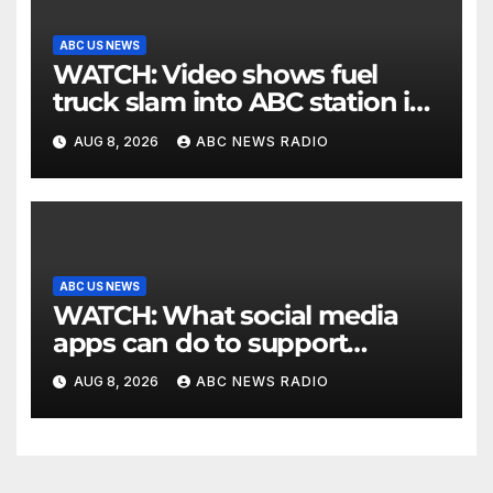
ABC US NEWS
WATCH: Video shows fuel
truck slam into ABC station in
Texas
AUG 8, 2026
ABC NEWS RADIO
ABC US NEWS
WATCH: What social media
apps can do to support
children's mental health
AUG 8, 2026
ABC NEWS RADIO