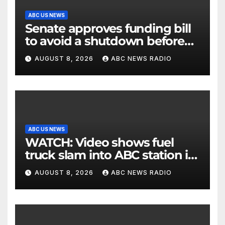
ABC US NEWS
Senate approves funding bill
to avoid a shutdown before
the election
AUGUST 8, 2026
ABC NEWS RADIO
ABC US NEWS
WATCH: Video shows fuel
truck slam into ABC station in
Texas
AUGUST 8, 2026
ABC NEWS RADIO