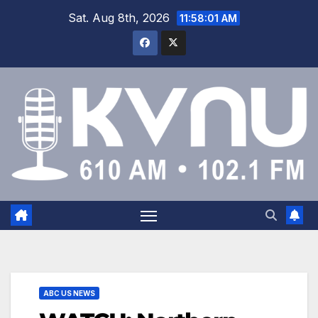
Sat. Aug 8th, 2026
11:58:01 AM
ABC US NEWS