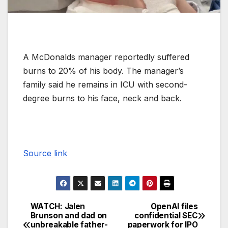
A McDonalds manager reportedly suffered
burns to 20% of his body. The manager’s
family said he remains in ICU with second-
degree burns to his face, neck and back.
Source link
WATCH: Jalen
OpenAI files
Brunson and dad on
confidential SEC
unbreakable father-
paperwork for IPO