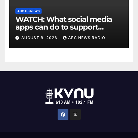
ABC US NEWS
WATCH: What social media
apps can do to support
children's mental health
AUGUST 8, 2026
ABC NEWS RADIO