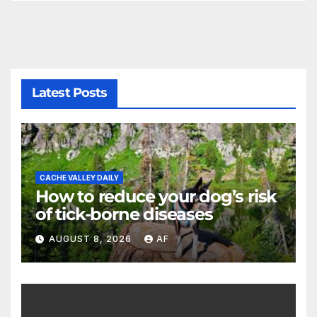
Latest Posts
CACHE VALLEY DAILY
How to reduce your dog’s risk
of tick-borne diseases
AUGUST 8, 2026
AF