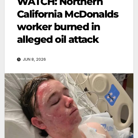
WATCH: Northern
California McDonalds
worker burned in
alleged oil attack
JUN 8, 2026