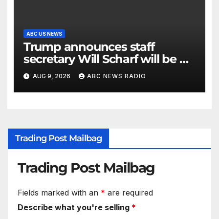
ABC US NEWS
Trump announces staff
secretary Will Scharf will be his
new White House counsel
AUG 9, 2026
ABC NEWS RADIO
Trading Post Mailbag
Trading Post Mailbag
Fields marked with an
*
are required
Describe what you're selling
*