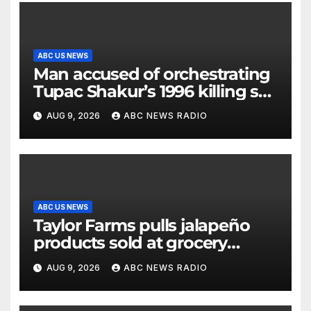
ABC US NEWS
Man accused of orchestrating
Tupac Shakur’s 1996 killing set
to go on trial
AUG 9, 2026
ABC NEWS RADIO
ABC US NEWS
Taylor Farms pulls jalapeño
products sold at grocery
stores
AUG 9, 2026
ABC NEWS RADIO