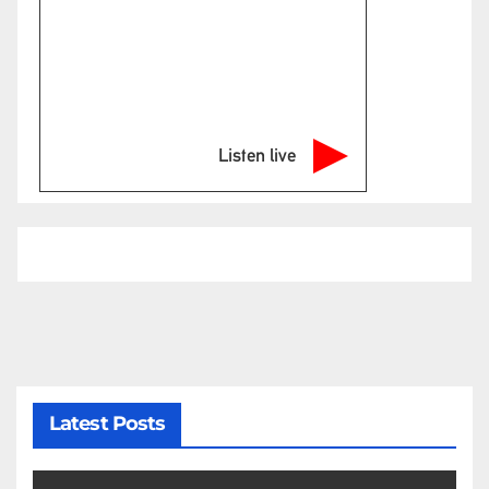
Listen live
Latest Posts