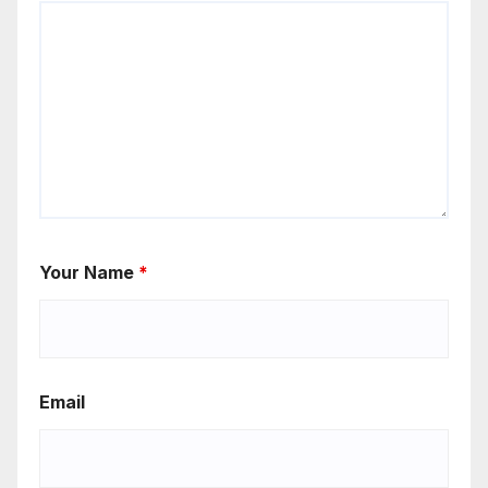
Your Name
*
Email