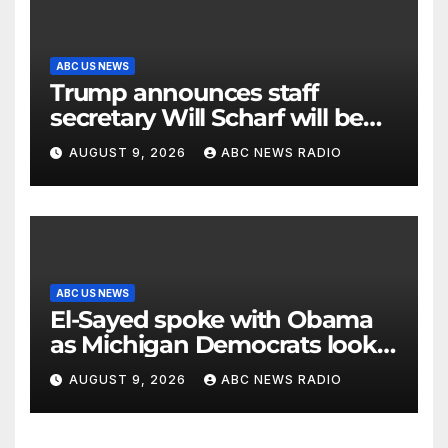
ABC US NEWS
Trump announces staff
secretary Will Scharf will be
his new White House counsel
AUGUST 9, 2026
ABC NEWS RADIO
ABC US NEWS
El-Sayed spoke with Obama
as Michigan Democrats look
to unite
AUGUST 9, 2026
ABC NEWS RADIO