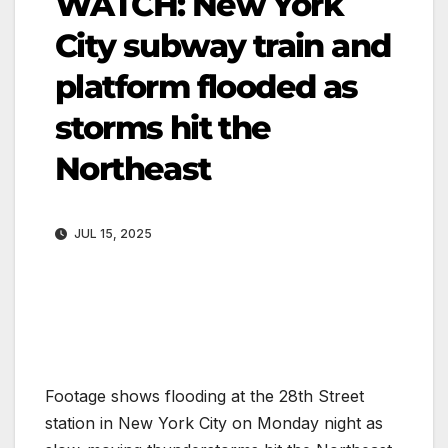
WATCH: New York
City subway train and
platform flooded as
storms hit the
Northeast
JUL 15, 2025
Footage shows flooding at the 28th Street
station in New York City on Monday night as