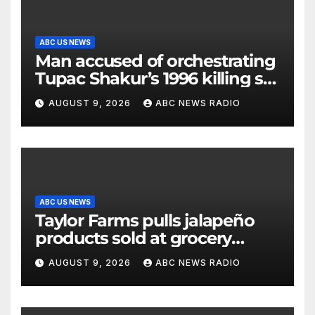
ABC US NEWS
Man accused of orchestrating
Tupac Shakur’s 1996 killing set
to go on trial
AUGUST 9, 2026
ABC NEWS RADIO
ABC US NEWS
Taylor Farms pulls jalapeño
products sold at grocery
stores
AUGUST 9, 2026
ABC NEWS RADIO