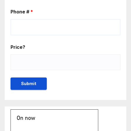
Phone #
*
Price?
On now