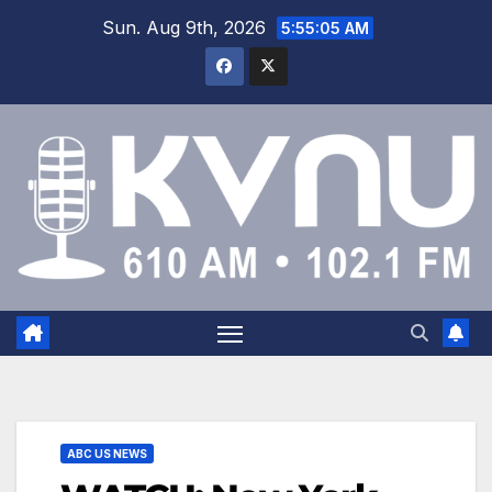
Sun. Aug 9th, 2026
5:55:05 AM
ABC US NEWS