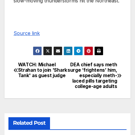
slow-moving thunderstorms hit the Northeast.
Source link
WATCH: Michael
DEA chief says meth
Strahan to join 'Shark
surge ‘frightens’ him,
Tank' as guest judge
especially meth-
laced pills targeting
college-age adults
Related Post