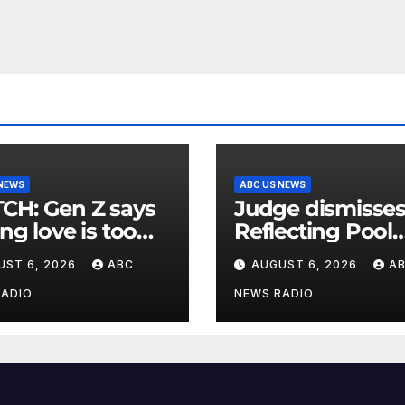
 NEWS
ABC US NEWS
en Z says
Judge dismisse
ing love is too
Reflecting Pool
nsive
vandalism case
UST 6, 2026
ABC
AUGUST 6, 2026
A
against former
Olympian David
RADIO
NEWS RADIO
Hearn