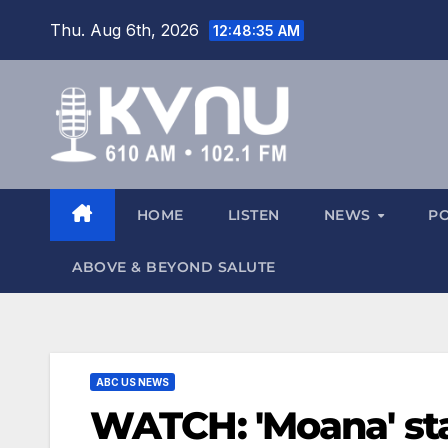
Thu. Aug 6th, 2026
12:48:36 AM
HOME
LISTEN
NEWS
P
ABOVE & BEYOND SALUTE
ABC US NEWS
WATCH: 'Moana' star