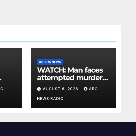
ABC US NEWS
s
WATCH: Man faces
attempted murder
charge in lobster
BC
AUGUST 6, 2026
ABC
diving confrontation
NEWS RADIO