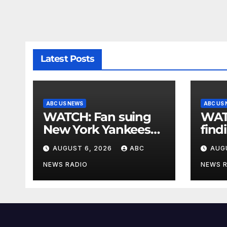
Latest Posts
ABC US NEWS
ABC US
WATCH: Fan suing
WATCH: G
New York Yankees
find
for $10 million after
expe
AUGUST 6, 2026
ABC
AUG
being struck in head
by bat
NEWS RADIO
NEWS 