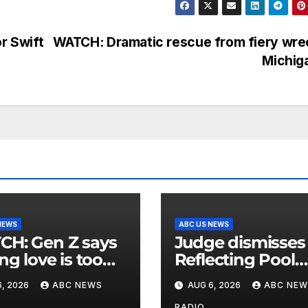
r Swift
WATCH: Dramatic rescue from fiery wre
Michig
NEWS
ABC US NEWS
n Z says
Judge dismisses
ng love is too
Reflecting Pool
nsive
vandalism case
, 2026
ABC NEWS
AUG 6, 2026
ABC NEW
against former
RADIO