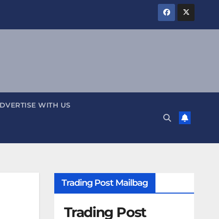
DVERTISE WITH US
Trading Post Mailbag
Trading Post