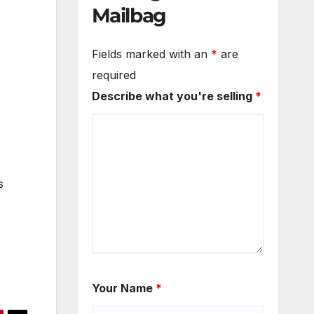
Mailbag
Fields marked with an
*
are
required
Describe what you're selling
*
s
Your Name
*