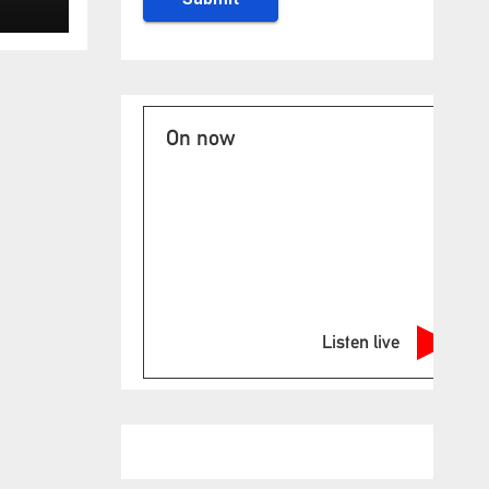
low
On now
Listen live