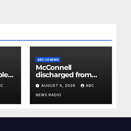
ABC US NEWS
McConnell
ple
discharged from
lar
rehab facility
BC
AUGUST 6, 2026
ABC
abits
NEWS RADIO
low