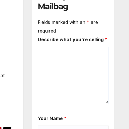
Mailbag
Fields marked with an
*
are
required
Describe what you're selling
*
hat
Your Name
*