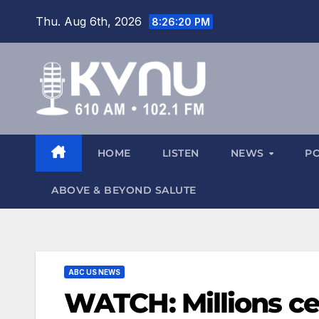
Thu. Aug 6th, 2026
8:26:20 PM
HOME
LISTEN
NEWS
P
ABOVE & BEYOND SALUTE
ABC US NEWS
WATCH: Millions cel