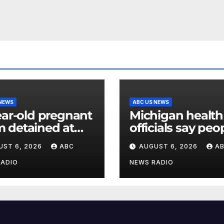
 NEWS
ABC US NEWS
ear-old pregnant
Michigan health
 detained at
officials say peo
y facility for over
can resume regu
UST 6, 2026
ABC
AUGUST 6, 2026
A
nth, family says
lettuce-eating h
as new cases of
RADIO
NEWS RADIO
cyclosporiasis s