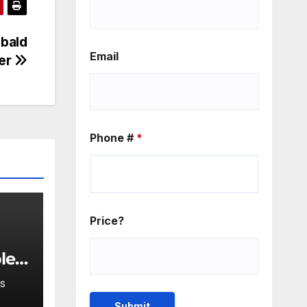
 bald
Email
ver
Phone #
*
Price?
ple
lar
S
bits