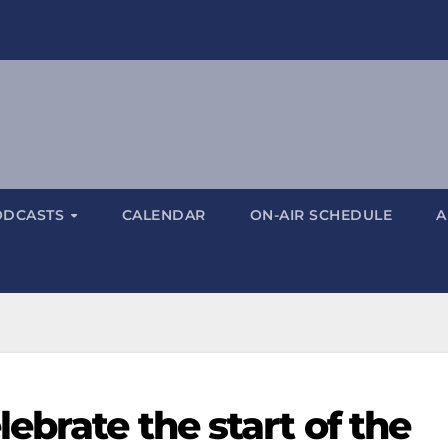
ODCASTS
CALENDAR
ON-AIR SCHEDULE
A
ebrate the start of the