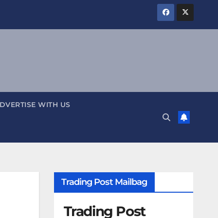
DVERTISE WITH US
Trading Post Mailbag
Trading Post