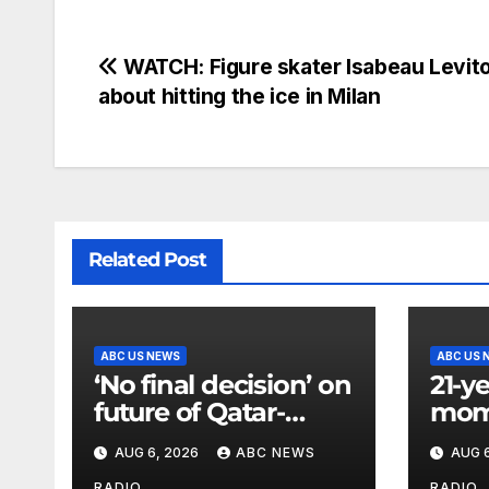
WATCH: Figure skater Isabeau Levito
about hitting the ice in Milan
Related Post
ABC US NEWS
ABC US 
‘No final decision’ on
21-y
future of Qatar-
mom 
donated Air Force
Dille
AUG 6, 2026
ABC NEWS
AUG 6
One after Trump’s
a mo
RADIO
RADIO