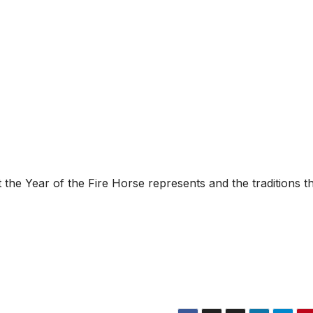
he Year of the Fire Horse represents and the traditions t