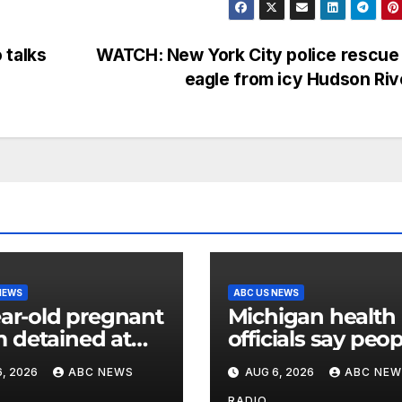
 talks
WATCH: New York City police rescue
eagle from icy Hudson Ri
NEWS
ABC US NEWS
ear-old pregnant
Michigan health
detained at
officials say peo
y facility for over
can resume regu
, 2026
ABC NEWS
AUG 6, 2026
ABC NEW
nth, family says
lettuce-eating ha
RADIO