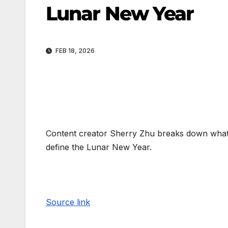
Lunar New Year
FEB 18, 2026
Content creator Sherry Zhu breaks down what t
define the Lunar New Year.
Source link