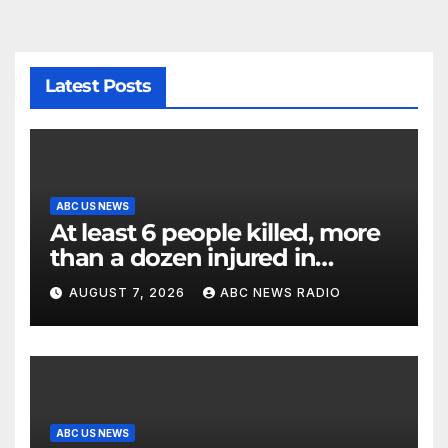
Latest Posts
ABC US NEWS
At least 6 people killed, more
than a dozen injured in
Thailand school shooting
AUGUST 7, 2026
ABC NEWS RADIO
ABC US NEWS