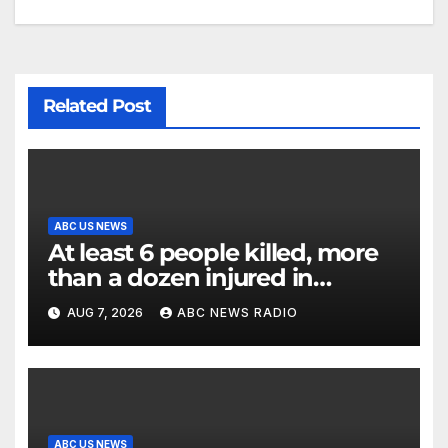
Related Post
ABC US NEWS
At least 6 people killed, more
than a dozen injured in
Thailand school shooting
AUG 7, 2026
ABC NEWS RADIO
ABC US NEWS