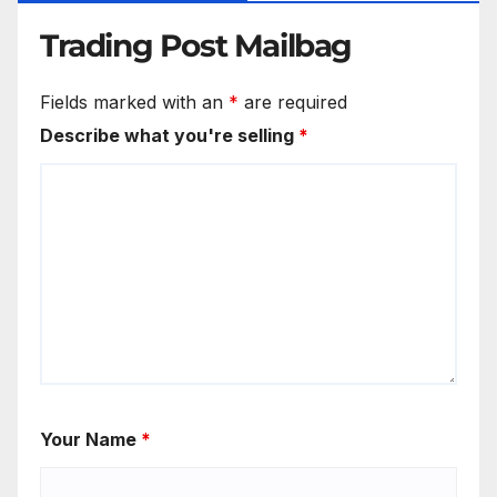
Trading Post Mailbag
Fields marked with an
*
are required
Describe what you're selling
*
Your Name
*