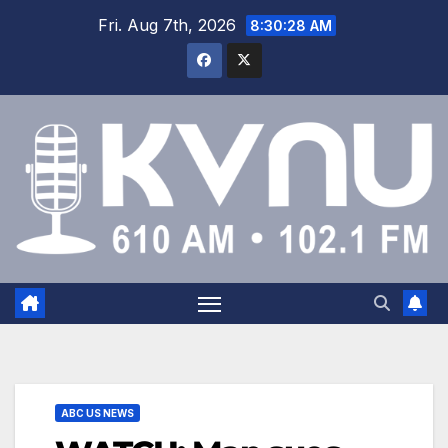
Fri. Aug 7th, 2026
8:30:29 AM
ABC US NEWS