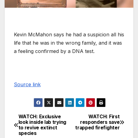
Kevin McMahon says he had a suspicion all his
life that he was in the wrong family, and it was
a feeling confirmed by a DNA test.
Source link
WATCH: Exclusive
WATCH: First
look inside lab trying
responders save
to revive extinct
trapped firefighter
species