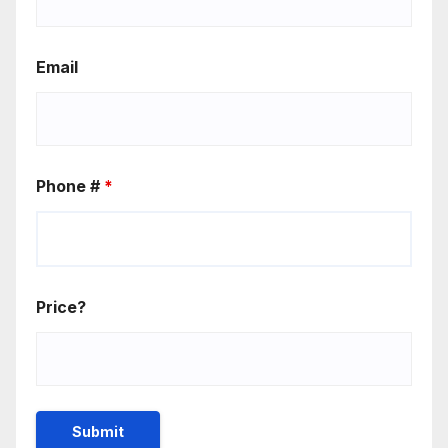
Email
Phone #
*
Price?