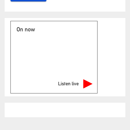
On now
Listen live