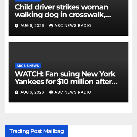
Child driver strikes woman
walking dog in crosswalk,
critically injuring her: Police
AUG 6, 2026
ABC NEWS RADIO
ABC US NEWS
WATCH: Fan suing New York
Yankees for $10 million after
being struck in head by bat
AUG 6, 2026
ABC NEWS RADIO
Trading Post Mailbag