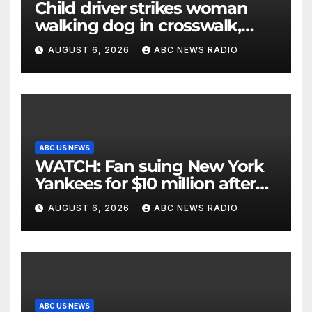
Child driver strikes woman
walking dog in crosswalk,
critically injuring her: Police
AUGUST 6, 2026
ABC NEWS RADIO
ABC US NEWS
WATCH: Fan suing New York
Yankees for $10 million after
being struck in head by bat
AUGUST 6, 2026
ABC NEWS RADIO
ABC US NEWS