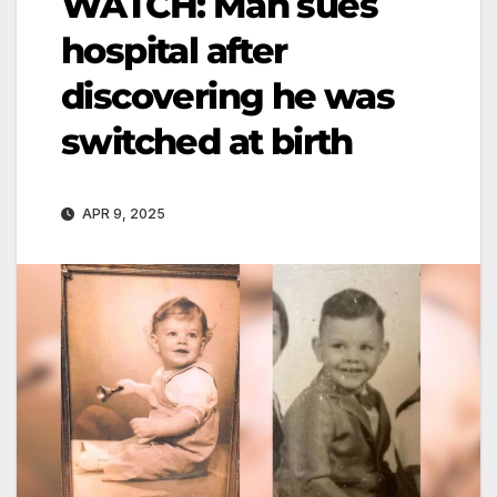
WATCH: Man sues
hospital after
discovering he was
switched at birth
APR 9, 2025