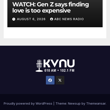
WATCH: Gen Z says finding
love is too expensive
AUGUST 6, 2026
ABC NEWS RADIO
Proudly powered by WordPress
|
Theme: Newsup by
Themeansar
.