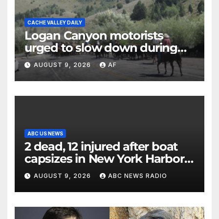
CACHE VALLEY DAILY
Logan Canyon motorists
urged to slow down during
annual cattle drive
AUGUST 9, 2026
AF
ABC US NEWS
2 dead, 12 injured after boat
capsizes in New York Harbor,
officials say
AUGUST 9, 2026
ABC NEWS RADIO