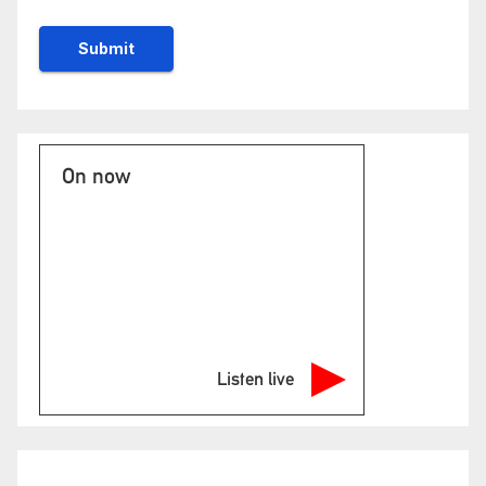
On now
Listen live