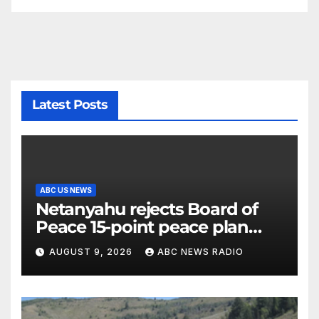
Latest Posts
ABC US NEWS
Netanyahu rejects Board of
Peace 15-point peace plan
until Hamas ‘truly disarmed’
AUGUST 9, 2026
ABC NEWS RADIO