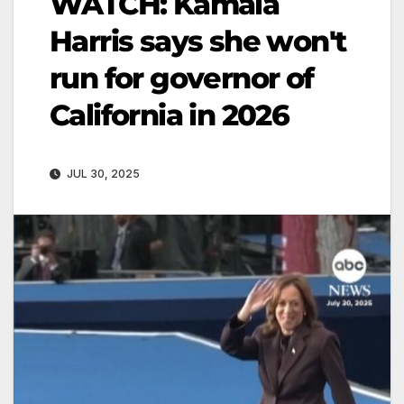
WATCH: Kamala
Harris says she won't
run for governor of
California in 2026
JUL 30, 2025