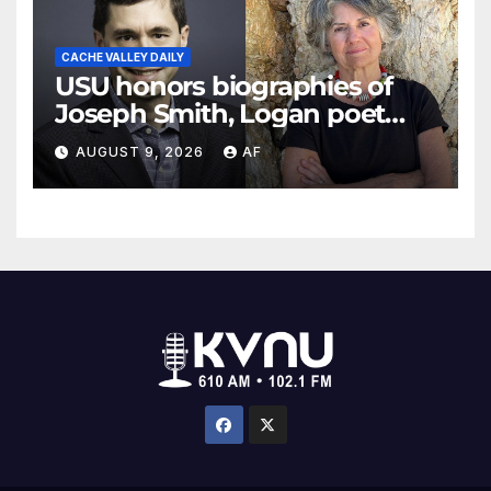
CACHE VALLEY DAILY
USU honors biographies of
Joseph Smith, Logan poet
May Swenson with 2026
AUGUST 9, 2026
AF
Evans Awards