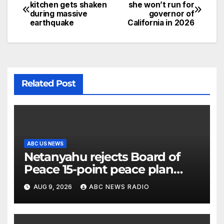
kitchen gets shaken
she won’t run for
during massive
governor of
earthquake
California in 2026
Related Post
ABC US NEWS
Netanyahu rejects Board of
Peace 15-point peace plan
until Hamas ‘truly disarmed’
AUG 9, 2026
ABC NEWS RADIO