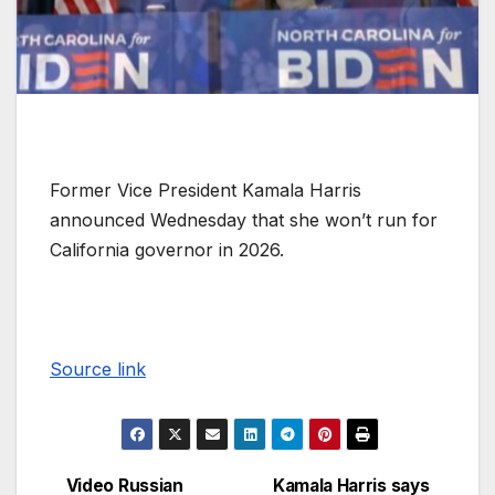
Former Vice President Kamala Harris
announced Wednesday that she won’t run for
California governor in 2026.
Source link
Video Russian
Kamala Harris says