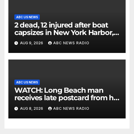
ABC US NEWS
2 dead, 12 injured after boat
capsizes in New York Harbor,
officials say
AUG 9, 2026
ABC NEWS RADIO
ABC US NEWS
WATCH: Long Beach man
receives late postcard from his
parents 26 years later
AUG 8, 2026
ABC NEWS RADIO