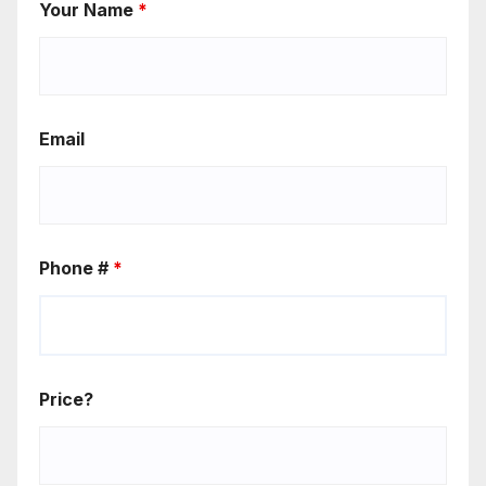
Your Name
*
Email
Phone #
*
Price?