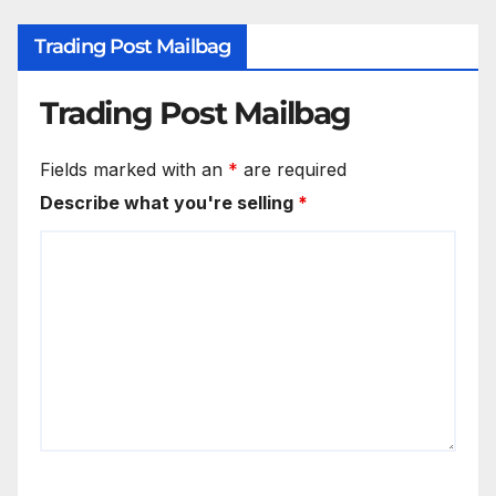
Trading Post Mailbag
Trading Post Mailbag
Fields marked with an
*
are required
Describe what you're selling
*