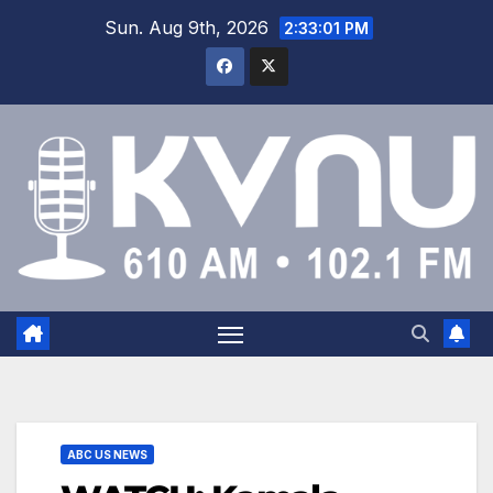
Sun. Aug 9th, 2026
2:33:02 PM
ABC US NEWS