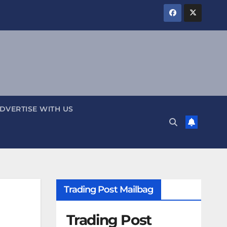
DVERTISE WITH US
Trading Post Mailbag
Trading Post