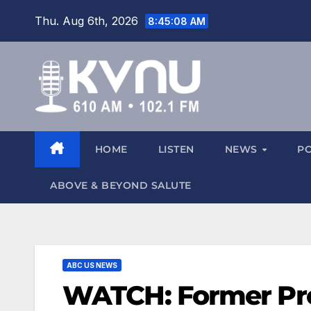
Thu. Aug 6th, 2026
8:45:08 AM
HOME
LISTEN
NEWS
P
ABOVE & BEYOND SALUTE
ABC US NEWS
WATCH: Former Pre