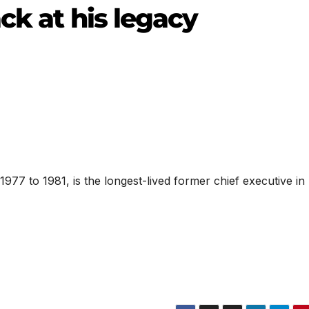
ack at his legacy
977 to 1981, is the longest-lived former chief executive in 