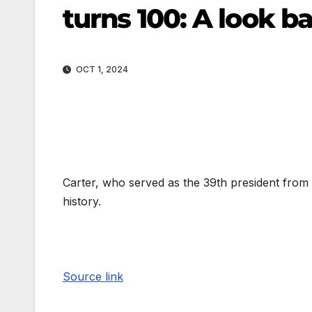
turns 100: A look b
OCT 1, 2024
Carter, who served as the 39th president from 1
history.
Source link