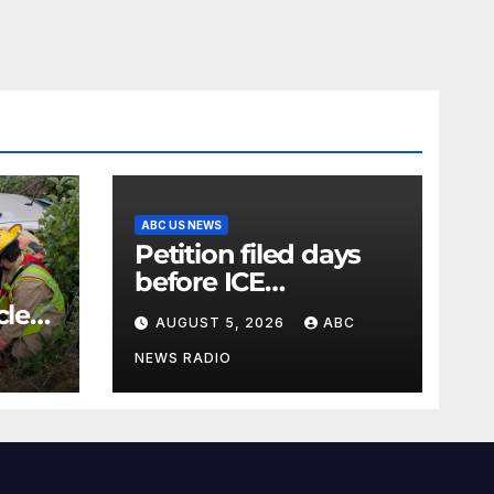
ABC US NEWS
Petition filed days
before ICE
detainee’s death
cle
AUGUST 5, 2026
ABC
cited medical
conditions while
NEWS RADIO
seeking his release