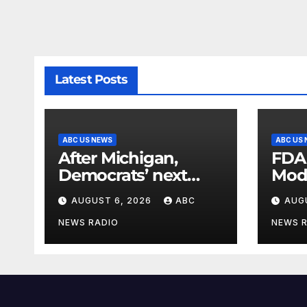
Latest Posts
ABC US NEWS
ABC US
After Michigan,
FDA
Democrats’ next
Mod
battleground over
seas
AUGUST 6, 2026
ABC
AUG
the party’s future
shifts to Wisconsin
NEWS RADIO
NEWS 