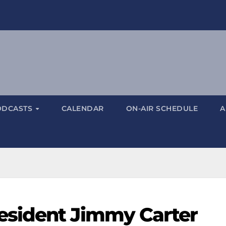
ODCASTS
CALENDAR
ON-AIR SCHEDULE
A
sident Jimmy Carter