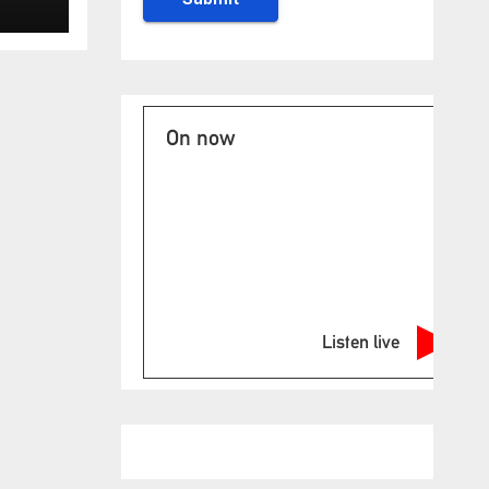
ase
On now
Listen live