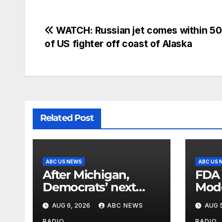
WATCH: Russian jet comes within 50
of US fighter off coast of Alaska
Related Post
ABC US NEWS
ABC US 
After Michigan,
FDA
Democrats’ next
Mod
battleground over
seas
AUG 6, 2026
ABC NEWS
AUG 5
the party’s future
RADIO
RADIO