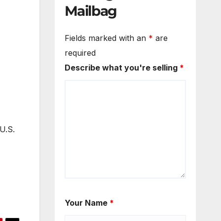
Mailbag
Fields marked with an
*
are
required
Describe what you're selling
*
U.S.
Your Name
*