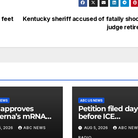
 feet
Kentucky sheriff accused of fatally sho
judge reti
NEWS
ABC US NEWS
 approves
Petition filed da
erna’s mRNA
before ICE
onal flu vaccine
detainee’s death
, 2026
ABC NEWS
AUG 5, 2026
ABC NEW
cited medical
RADIO