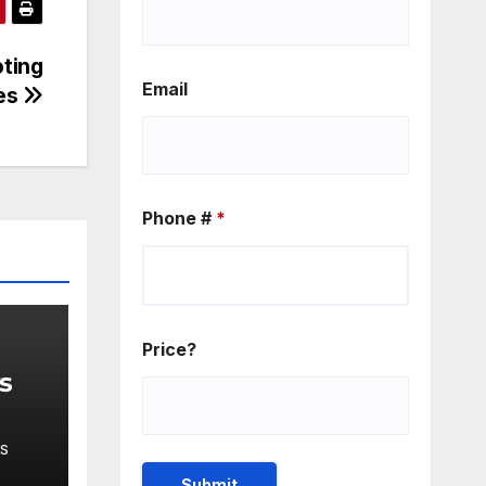
oting
Email
res
Phone #
*
Price?
ys
S