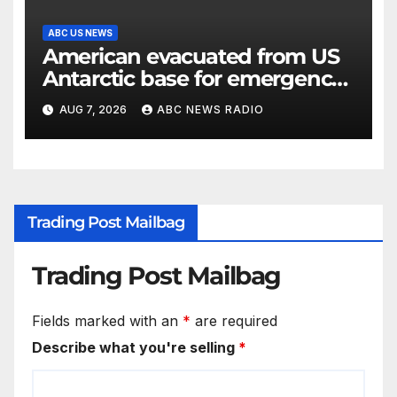
ABC US NEWS
American evacuated from US
Antarctic base for emergency
medical treatment: Officials
AUG 7, 2026
ABC NEWS RADIO
Trading Post Mailbag
Trading Post Mailbag
Fields marked with an
*
are required
Describe what you're selling
*