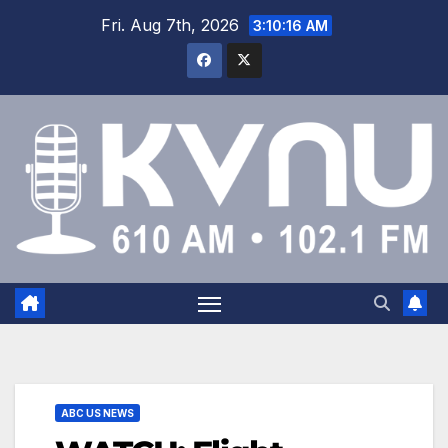
Fri. Aug 7th, 2026
3:10:16 AM
ABC US NEWS