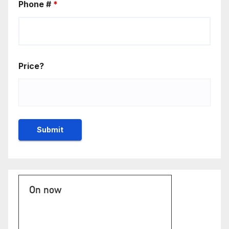
Phone #
*
Price?
On now