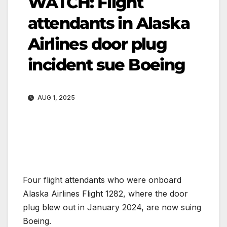
WATCH: Flight
attendants in Alaska
Airlines door plug
incident sue Boeing
AUG 1, 2025
Four flight attendants who were onboard
Alaska Airlines Flight 1282, where the door
plug blew out in January 2024, are now suing
Boeing.