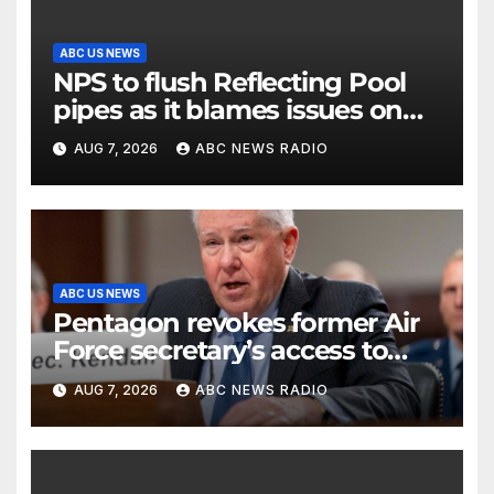
ABC US NEWS
NPS to flush Reflecting Pool
pipes as it blames issues on
previous administrations
AUG 7, 2026
ABC NEWS RADIO
ABC US NEWS
Pentagon revokes former Air
Force secretary’s access to
classified information
AUG 7, 2026
ABC NEWS RADIO