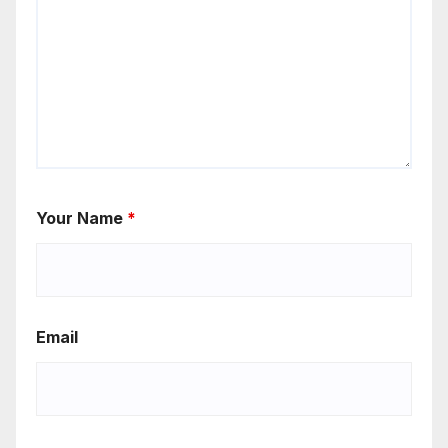
Your Name
*
Email