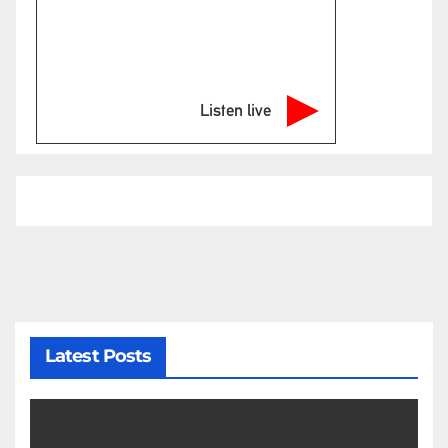
Listen live
Latest Posts