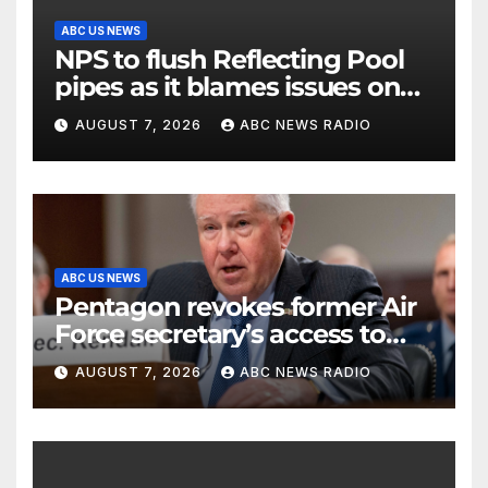
ABC US NEWS
NPS to flush Reflecting Pool
pipes as it blames issues on
previous administrations
AUGUST 7, 2026
ABC NEWS RADIO
ABC US NEWS
Pentagon revokes former Air
Force secretary’s access to
classified information
AUGUST 7, 2026
ABC NEWS RADIO