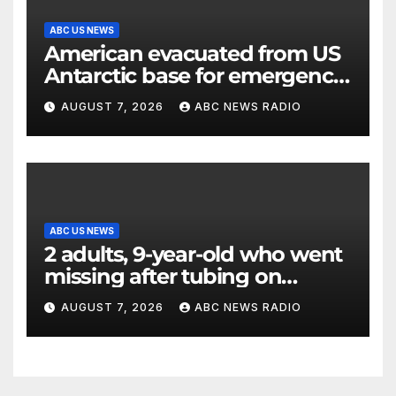
ABC US NEWS
American evacuated from US
Antarctic base for emergency
medical treatment: Officials
AUGUST 7, 2026
ABC NEWS RADIO
ABC US NEWS
2 adults, 9-year-old who went
missing after tubing on
Muskegon River found safe
AUGUST 7, 2026
ABC NEWS RADIO