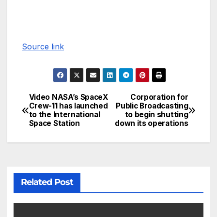
Source link
Video NASA’s SpaceX
Corporation for
Crew-11 has launched
Public Broadcasting
to the International
to begin shutting
Space Station
down its operations
Related Post