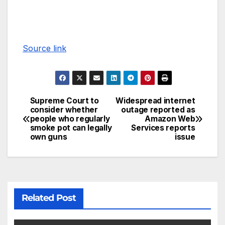
Source link
Supreme Court to
Widespread internet
consider whether
outage reported as
people who regularly
Amazon Web
smoke pot can legally
Services reports
own guns
issue
Related Post