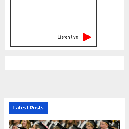
Listen live
Latest Posts