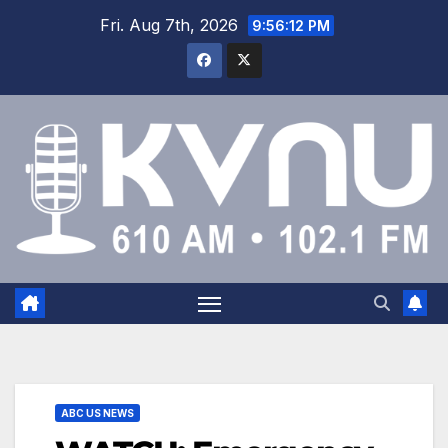
Fri. Aug 7th, 2026
9:56:12 PM
ABC US NEWS