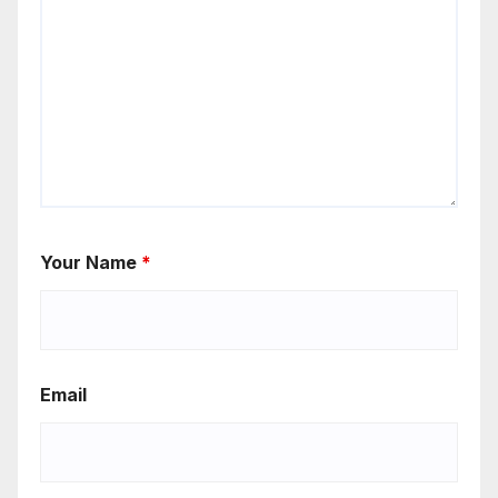
Your Name
*
Email