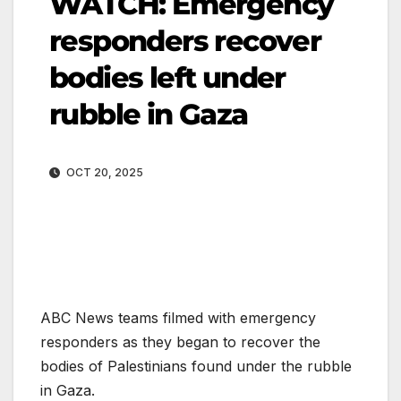
WATCH: Emergency
responders recover
bodies left under
rubble in Gaza
OCT 20, 2025
ABC News teams filmed with emergency
responders as they began to recover the
bodies of Palestinians found under the rubble
in Gaza.