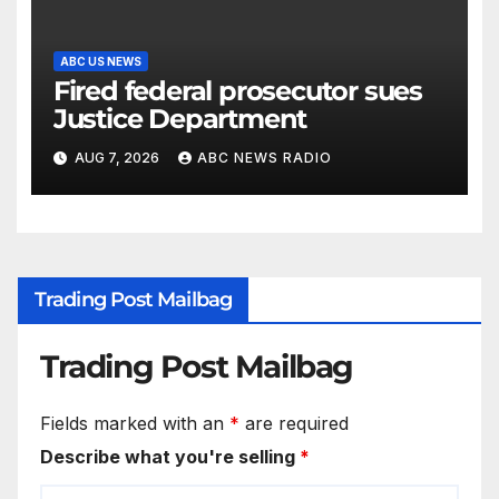
ABC US NEWS
Fired federal prosecutor sues
Justice Department
AUG 7, 2026
ABC NEWS RADIO
Trading Post Mailbag
Trading Post Mailbag
Fields marked with an
*
are required
Describe what you're selling
*