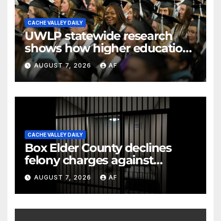
CACHE VALLEY DAILY
UWLP statewide research
shows how higher education
shapes views of Utah’s
AUGUST 7, 2026
AF
workplaces
CACHE VALLEY DAILY
Box Elder County declines
felony charges against
parents in 11-year-old's death
AUGUST 7, 2026
AF