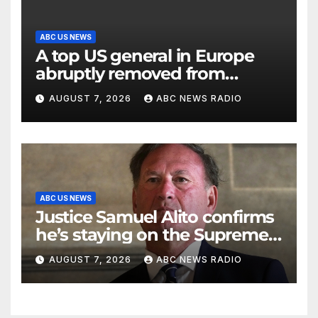
ABC US NEWS
A top US general in Europe
abruptly removed from
command
AUGUST 7, 2026
ABC NEWS RADIO
ABC US NEWS
Justice Samuel Alito confirms
he’s staying on the Supreme
Court for another term
AUGUST 7, 2026
ABC NEWS RADIO