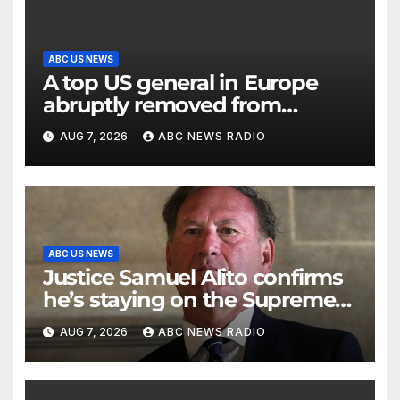
ABC US NEWS
A top US general in Europe
abruptly removed from
command
AUG 7, 2026
ABC NEWS RADIO
ABC US NEWS
Justice Samuel Alito confirms
he’s staying on the Supreme
Court for another term
AUG 7, 2026
ABC NEWS RADIO