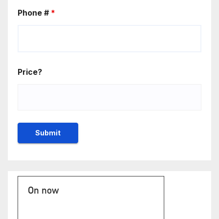
Phone #
*
Price?
On now