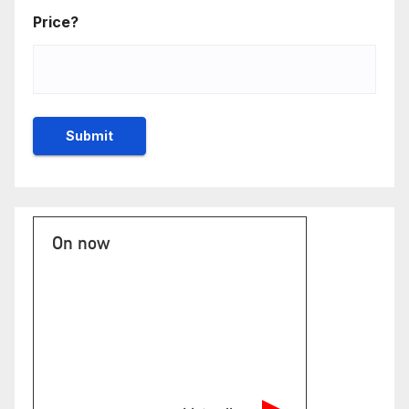
Price?
On now