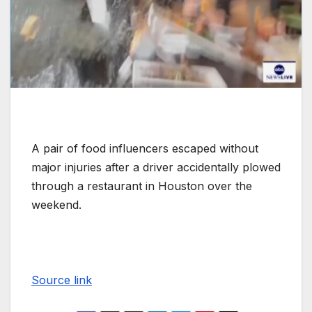
A pair of food influencers escaped without
major injuries after a driver accidentally plowed
through a restaurant in Houston over the
weekend.
Source link