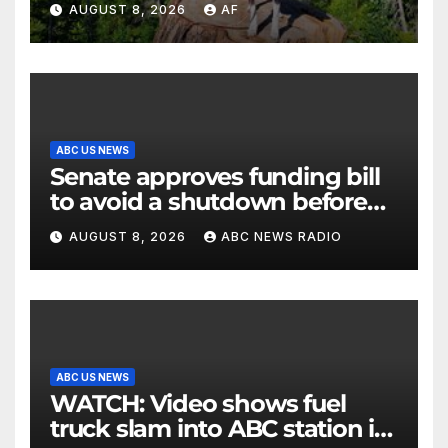
AUGUST 8, 2026
AF
ABC US NEWS
Senate approves funding bill
to avoid a shutdown before
the election
AUGUST 8, 2026
ABC NEWS RADIO
ABC US NEWS
WATCH: Video shows fuel
truck slam into ABC station in