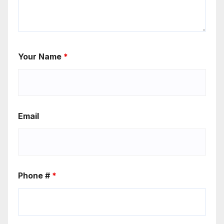
Your Name
*
Email
Phone #
*