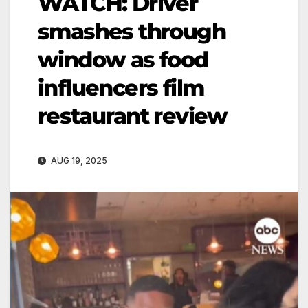
WATCH: Driver
smashes through
window as food
influencers film
restaurant review
AUG 19, 2025