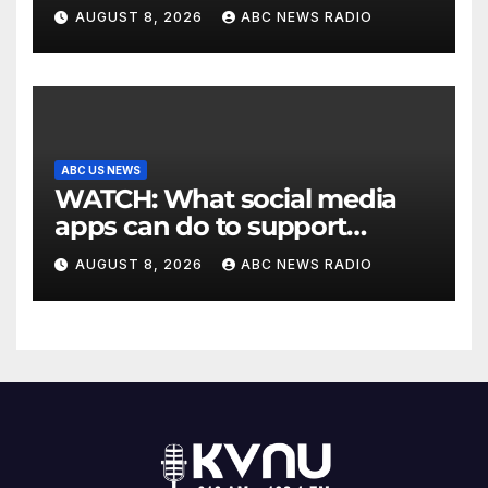
Texas
AUGUST 8, 2026
ABC NEWS RADIO
ABC US NEWS
WATCH: What social media
apps can do to support
children's mental health
AUGUST 8, 2026
ABC NEWS RADIO