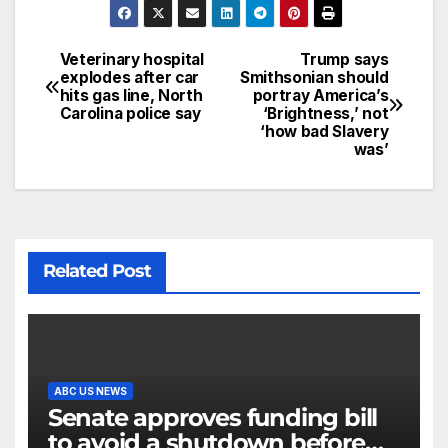
Veterinary hospital
Trump says
explodes after car
Smithsonian should
hits gas line, North
portray America’s
Carolina police say
‘Brightness,’ not
‘how bad Slavery
was’
Related Post
ABC US NEWS
Senate approves funding bill
to avoid a shutdown before