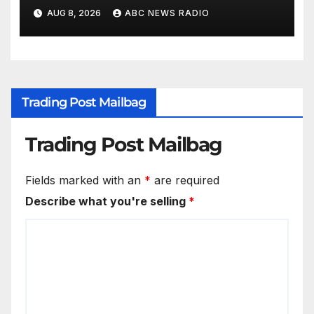
children's mental health
AUG 8, 2026
ABC NEWS RADIO
Trading Post Mailbag
Trading Post Mailbag
Fields marked with an
*
are required
Describe what you're selling
*