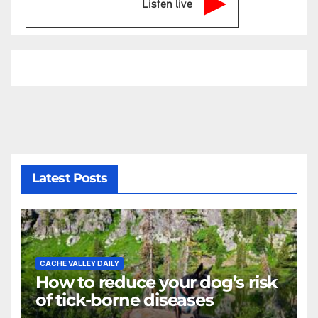
Listen live
Latest Posts
CACHE VALLEY DAILY
How to reduce your dog’s risk
of tick-borne diseases