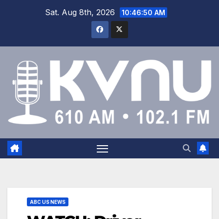
Sat. Aug 8th, 2026
10:46:51 AM
ABC US NEWS