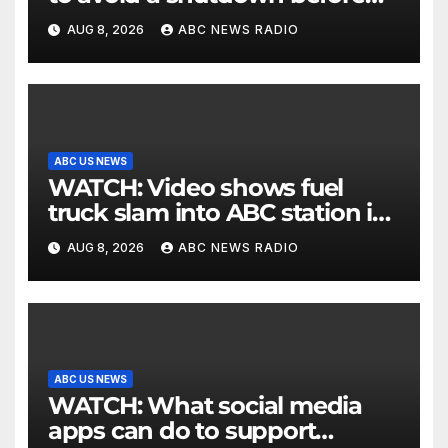
the election
AUG 8, 2026
ABC NEWS RADIO
ABC US NEWS
WATCH: Video shows fuel
truck slam into ABC station in
Texas
AUG 8, 2026
ABC NEWS RADIO
ABC US NEWS
WATCH: What social media
apps can do to support