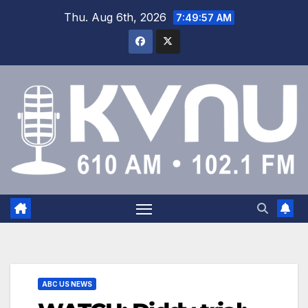
Thu. Aug 6th, 2026
7:49:58 AM
ABC US NEWS