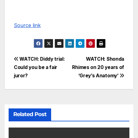
Source link
WATCH: Diddy trial:
WATCH: Shonda
Could you be a fair
Rhimes on 20 years of
juror?
‘Grey’s Anatomy’
Related Post