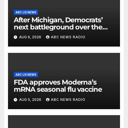
ABC US NEWS
After Michigan, Democrats’
next battleground over the
party’s future shifts to
AUG 6, 2026
ABC NEWS RADIO
Wisconsin
ABC US NEWS
FDA approves Moderna’s
mRNA seasonal flu vaccine
AUG 5, 2026
ABC NEWS RADIO