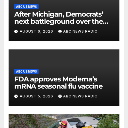
ABC US NEWS
After Michigan, Democrats’
next battleground over the
party’s future shifts to
AUGUST 6, 2026
ABC NEWS RADIO
Wisconsin
ABC US NEWS
FDA approves Moderna’s
mRNA seasonal flu vaccine
AUGUST 5, 2026
ABC NEWS RADIO