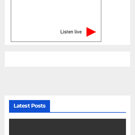
Listen live
Latest Posts