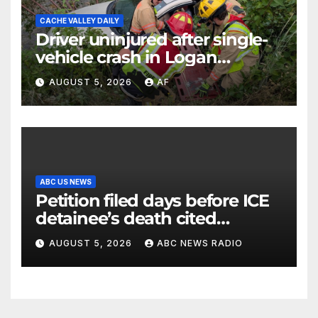
CACHE VALLEY DAILY
Driver uninjured after single-
vehicle crash in Logan
Canyon
AUGUST 5, 2026
AF
ABC US NEWS
Petition filed days before ICE
detainee’s death cited
medical conditions while
AUGUST 5, 2026
ABC NEWS RADIO
seeking his release