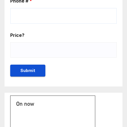
Phone #
*
Price?
On now