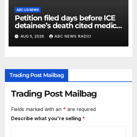
ABC US NEWS
Petition filed days before ICE
detainee’s death cited medical
conditions while seeking his
AUG 5, 2026
ABC NEWS RADIO
release
Trading Post Mailbag
Trading Post Mailbag
Fields marked with an
*
are required
Describe what you're selling
*