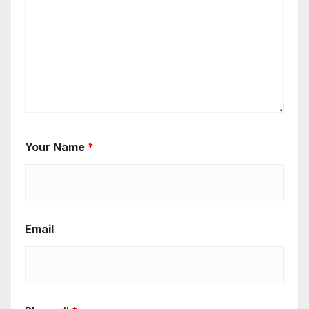
Your Name
*
Email