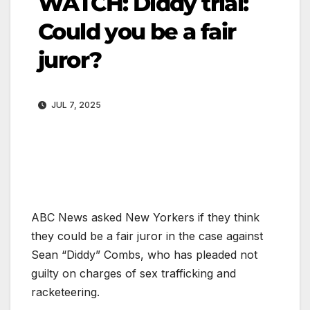
WATCH: Diddy trial:
Could you be a fair
juror?
JUL 7, 2025
ABC News asked New Yorkers if they think
they could be a fair juror in the case against
Sean “Diddy” Combs, who has pleaded not
guilty on charges of sex trafficking and
racketeering.