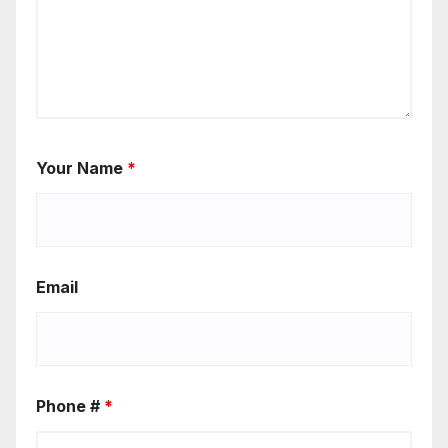
Your Name
*
Email
Phone #
*