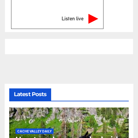
Listen live
Latest Posts
CACHE VALLEY DAILY