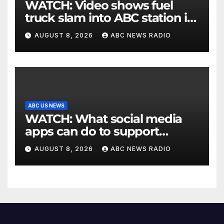
WATCH: Video shows fuel
truck slam into ABC station in
Texas
AUGUST 8, 2026
ABC NEWS RADIO
ABC US NEWS
WATCH: What social media
apps can do to support
children's mental health
AUGUST 8, 2026
ABC NEWS RADIO