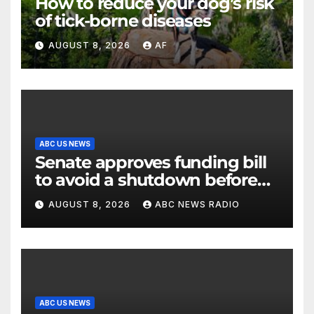
How to reduce your dog’s risk
of tick-borne diseases
AUGUST 8, 2026
AF
ABC US NEWS
Senate approves funding bill
to avoid a shutdown before
the election
AUGUST 8, 2026
ABC NEWS RADIO
ABC US NEWS