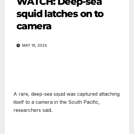
WATCH: Deep-sea
squid latches on to
camera
MAY 16, 2024
A rare, deep-sea squid was captured attaching
itself to a camera in the South Pacific,
researchers said.