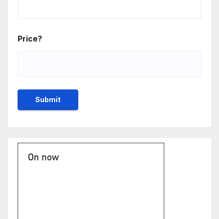
Price?
On now