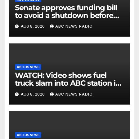
Senate approves funding bill
to avoid a shutdown before
the election
AUG 8, 2026
ABC NEWS RADIO
ABC US NEWS
WATCH: Video shows fuel
truck slam into ABC station in
Texas
AUG 8, 2026
ABC NEWS RADIO
ABC US NEWS