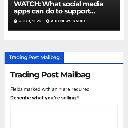
WATCH: What social media
apps can do to support
children's mental health
AUG 8, 2026
ABC NEWS RADIO
Trading Post Mailbag
Trading Post Mailbag
Fields marked with an
*
are required
Describe what you're selling
*