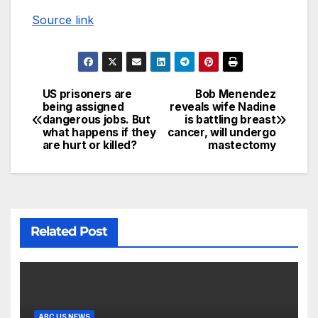
Source link
US prisoners are
Bob Menendez
being assigned
reveals wife Nadine
dangerous jobs. But
is battling breast
what happens if they
cancer, will undergo
are hurt or killed?
mastectomy
Related Post
ABC US NEWS