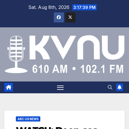
Sat. Aug 8th, 2026
3:17:40 PM
ABC US NEWS