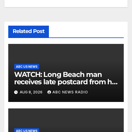
Related Post
ABC US NEWS
WATCH: Long Beach man
receives late postcard from his
parents 26 years later
AUG 8, 2026
ABC NEWS RADIO
ABC US NEWS