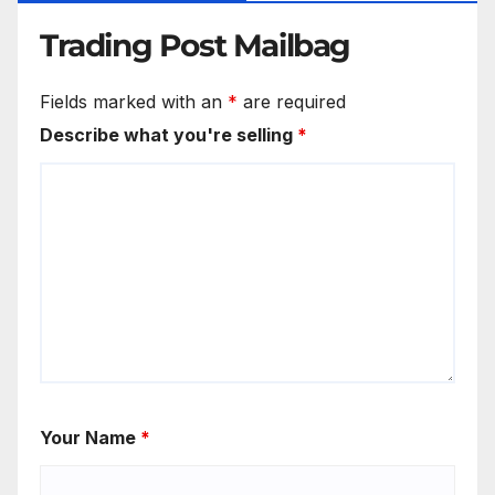
Trading Post Mailbag
Fields marked with an
*
are required
Describe what you're selling
*
Your Name
*