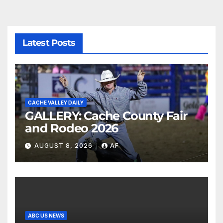
Latest Posts
CACHE VALLEY DAILY
GALLERY: Cache County Fair
and Rodeo 2026
AUGUST 8, 2026
AF
ABC US NEWS