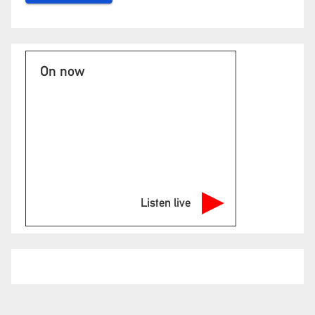
On now
Listen live