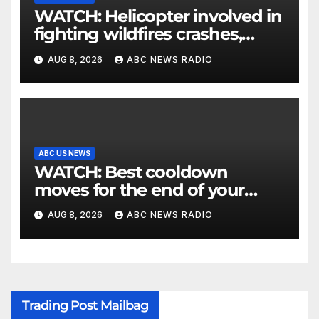
WATCH: Helicopter involved in
fighting wildfires crashes,
Utah authorities say
AUG 8, 2026
ABC NEWS RADIO
ABC US NEWS
WATCH: Best cooldown
moves for the end of your
workout
AUG 8, 2026
ABC NEWS RADIO
Trading Post Mailbag