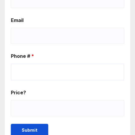
Email
Phone #
*
Price?