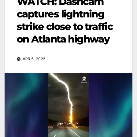
WATCH: Dashcam
captures lightning
strike close to traffic
on Atlanta highway
APR 5, 2025