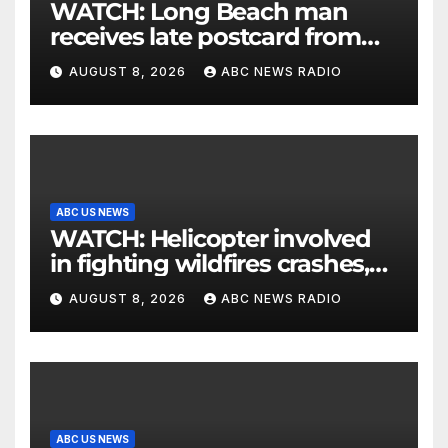
WATCH: Long Beach man
receives late postcard from
his parents 26 years later
AUGUST 8, 2026
ABC NEWS RADIO
ABC US NEWS
WATCH: Helicopter involved
in fighting wildfires crashes,
Utah authorities say
AUGUST 8, 2026
ABC NEWS RADIO
ABC US NEWS