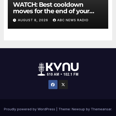
WATCH: Best cooldown
moves for the end of your
workout
AUGUST 8, 2026
ABC NEWS RADIO
Proudly powered by WordPress
|
Theme: Newsup by
Themeansar
.