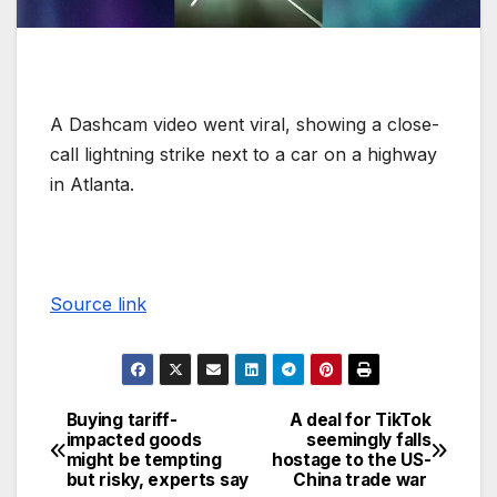
A Dashcam video went viral, showing a close-
call lightning strike next to a car on a highway
in Atlanta.
Source link
Buying tariff-
A deal for TikTok
impacted goods
seemingly falls
might be tempting
hostage to the US-
but risky, experts say
China trade war