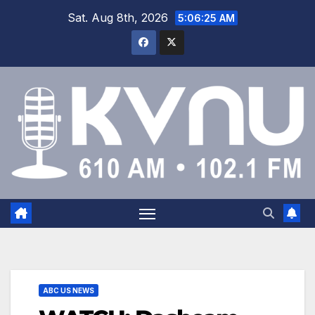
Sat. Aug 8th, 2026
5:06:26 AM
ABC US NEWS