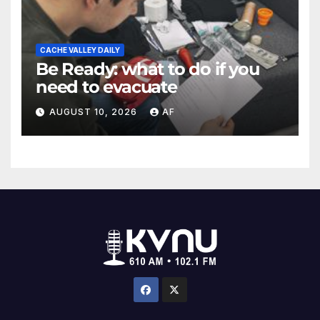
CACHE VALLEY DAILY
Be Ready: what to do if you
need to evacuate
AUGUST 10, 2026
AF