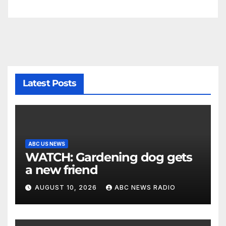
Latest Posts
ABC US NEWS
WATCH: Gardening dog gets
a new friend
AUGUST 10, 2026
ABC NEWS RADIO