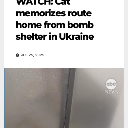
WATCH: Cat
memorizes route
home from bomb
shelter in Ukraine
JUL 25, 2025