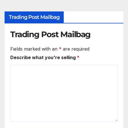
Trading Post Mailbag
Trading Post Mailbag
Fields marked with an
*
are required
Describe what you're selling
*