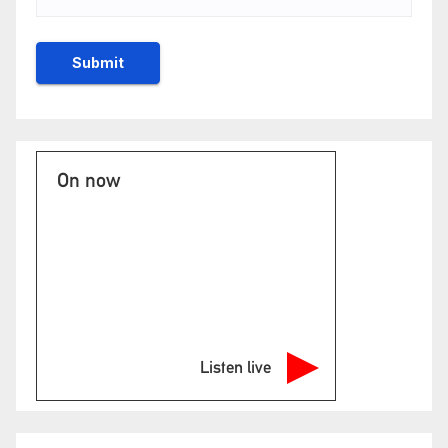
On now
Listen live