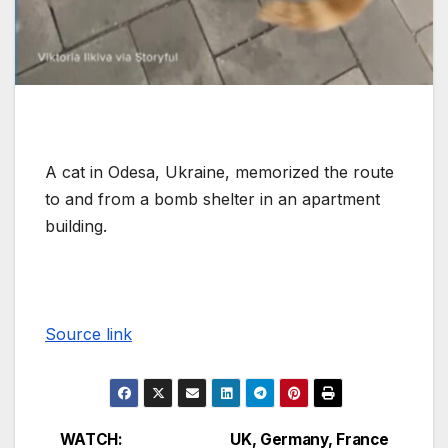
A cat in Odesa, Ukraine, memorized the route
to and from a bomb shelter in an apartment
building.
Source link
WATCH:
UK, Germany, France