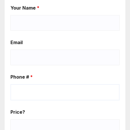
Your Name
*
Email
Phone #
*
Price?