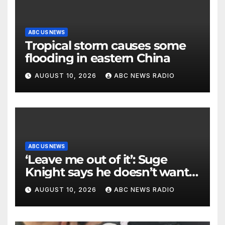
ABC US NEWS
Tropical storm causes some
flooding in eastern China
AUGUST 10, 2026
ABC NEWS RADIO
ABC US NEWS
‘Leave me out of it’: Suge
Knight says he doesn’t want
to testify in Tupac Shakur
AUGUST 10, 2026
ABC NEWS RADIO
murder suspect’s trial