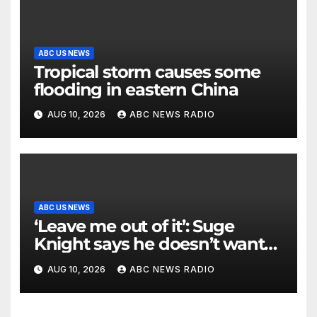
ABC US NEWS
Tropical storm causes some
flooding in eastern China
AUG 10, 2026
ABC NEWS RADIO
ABC US NEWS
‘Leave me out of it’: Suge
Knight says he doesn’t want
to testify in Tupac Shakur
AUG 10, 2026
ABC NEWS RADIO
murder suspect’s trial