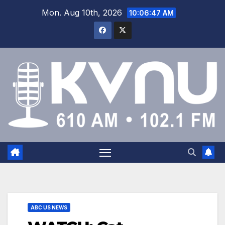
Mon. Aug 10th, 2026
10:06:47 AM
ABC US NEWS