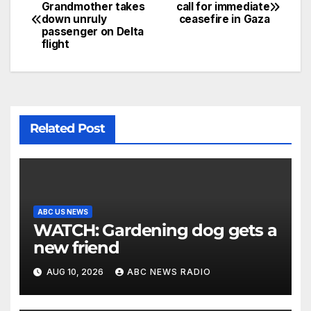
Grandmother takes
call for immediate
down unruly
ceasefire in Gaza
passenger on Delta
flight
Related Post
ABC US NEWS
WATCH: Gardening dog gets a
new friend
AUG 10, 2026
ABC NEWS RADIO