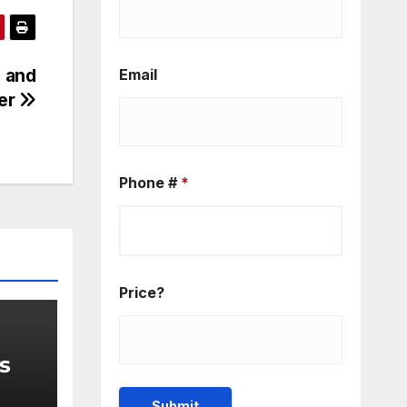
e and
Email
er
Phone #
*
Price?
ys