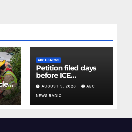
ABC US NEWS
Petition filed days
before ICE
detainee’s death
cle
AUGUST 5, 2026
ABC
cited medical
conditions while
NEWS RADIO
seeking his release