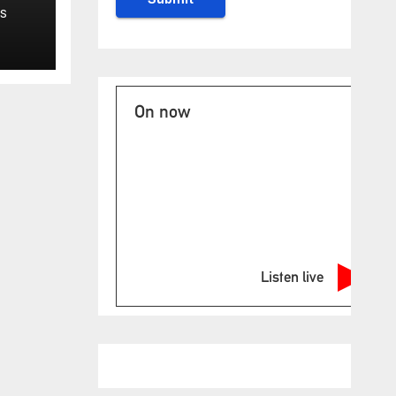
S
ase
On now
Listen live