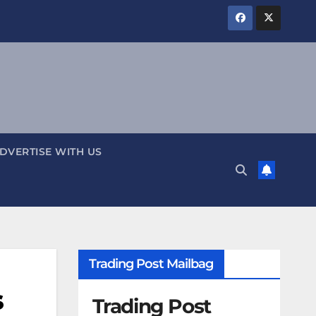
DVERTISE WITH US
Trading Post Mailbag
s
Trading Post