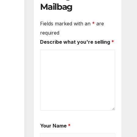
Mailbag
Fields marked with an
*
are
required
Describe what you're selling
*
Your Name
*