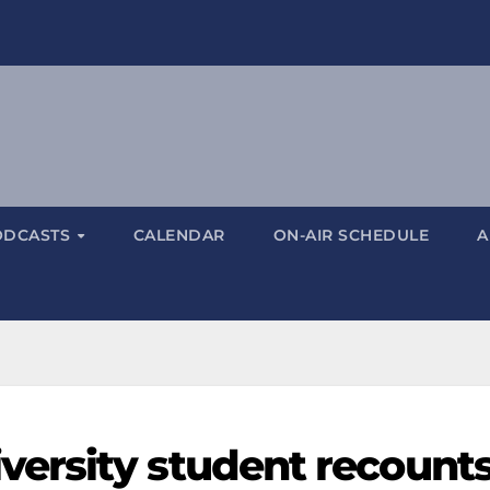
ODCASTS
CALENDAR
ON-AIR SCHEDULE
A
ersity student recount