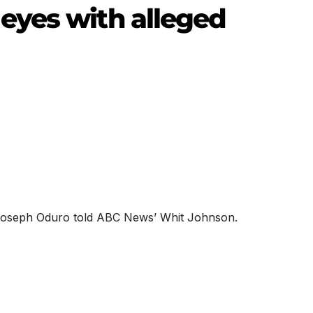
eyes with alleged
” Joseph Oduro told ABC News’ Whit Johnson.