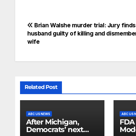
Brian Walshe murder trial: Jury finds
husband guilty of killing and dismembe
wife
Related Post
ABC US NEWS
ABC US 
After Michigan,
FDA
Democrats’ next
Mod