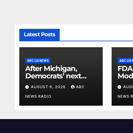
Latest Posts
ABC US NEWS
ABC US
After Michigan,
FDA
Democrats’ next
Mod
battleground over
seas
AUGUST 6, 2026
ABC
AUG
the party’s future
shifts to Wisconsin
NEWS RADIO
NEWS 