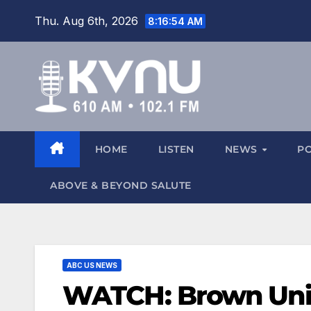
Thu. Aug 6th, 2026
8:16:54 AM
HOME
LISTEN
NEWS
P
ABOVE & BEYOND SALUTE
ABC US NEWS
WATCH: Brown Univ