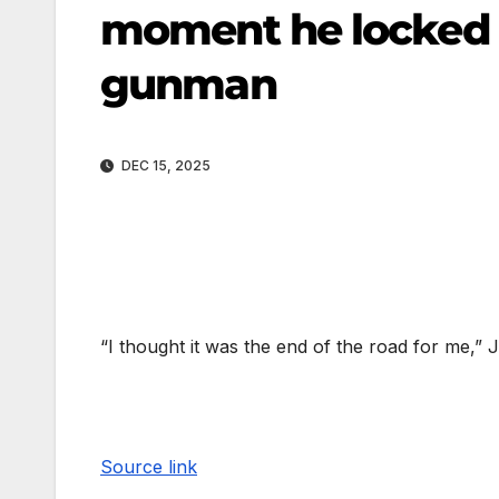
moment he locked 
gunman
DEC 15, 2025
“I thought it was the end of the road for me,
Source link