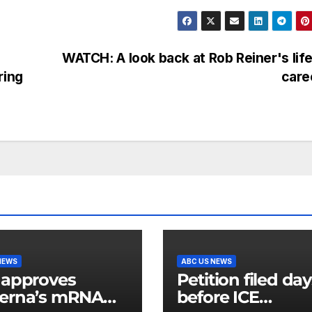
WATCH: A look back at Rob Reiner's lif
ring
care
NEWS
ABC US NEWS
 approves
Petition filed da
erna’s mRNA
before ICE