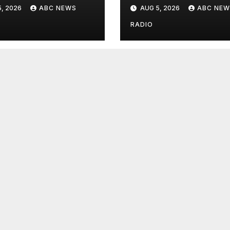
onal flu vaccine
detainee’s death
, 2026
ABC NEWS
AUG 5, 2026
ABC NEW
cited medical
conditions while
RADIO
seeking his rele