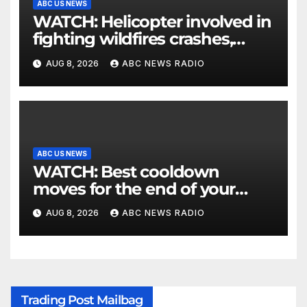
ABC US NEWS
WATCH: Helicopter involved in
fighting wildfires crashes,
Utah authorities say
AUG 8, 2026
ABC NEWS RADIO
ABC US NEWS
WATCH: Best cooldown
moves for the end of your
workout
AUG 8, 2026
ABC NEWS RADIO
Trading Post Mailbag