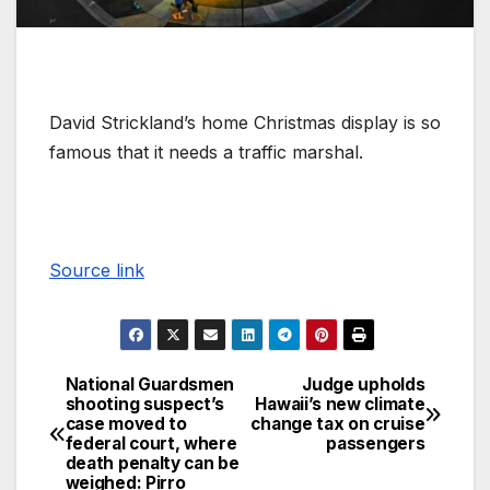
David Strickland’s home Christmas display is so
famous that it needs a traffic marshal.
Source link
National Guardsmen
Judge upholds
shooting suspect’s
Hawaii’s new climate
case moved to
change tax on cruise
federal court, where
passengers
death penalty can be
weighed: Pirro