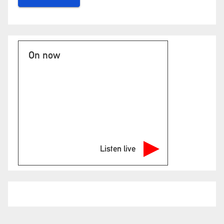
On now
Listen live