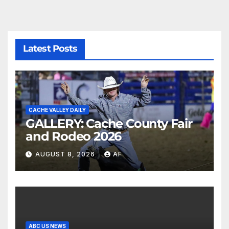
Latest Posts
CACHE VALLEY DAILY
GALLERY: Cache County Fair
and Rodeo 2026
AUGUST 8, 2026
AF
ABC US NEWS