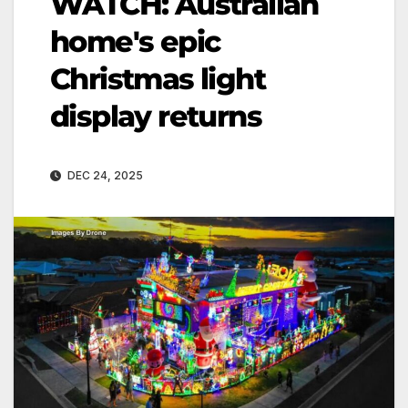
WATCH: Australian
home's epic
Christmas light
display returns
DEC 24, 2025