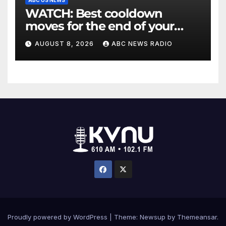
WATCH: Best cooldown
moves for the end of your
workout
AUGUST 8, 2026
ABC NEWS RADIO
Proudly powered by WordPress
|
Theme: Newsup by
Themeansar
.