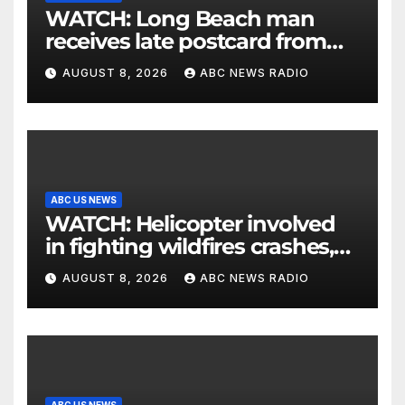
WATCH: Long Beach man
receives late postcard from
his parents 26 years later
AUGUST 8, 2026
ABC NEWS RADIO
ABC US NEWS
WATCH: Helicopter involved
in fighting wildfires crashes,
Utah authorities say
AUGUST 8, 2026
ABC NEWS RADIO
ABC US NEWS