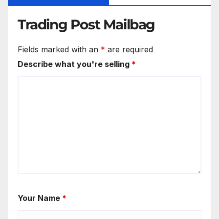
Trading Post Mailbag
Fields marked with an
*
are required
Describe what you're selling
*
Your Name
*