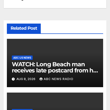
Related Post
ABC US NEWS
WATCH: Long Beach man
receives late postcard from his
parents 26 years later
AUG 8, 2026
ABC NEWS RADIO