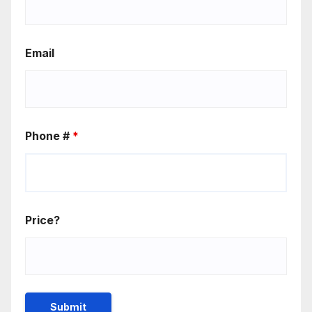
Email
Phone #
*
Price?