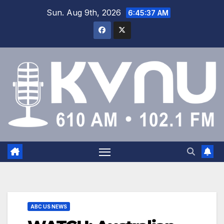
Sun. Aug 9th, 2026
6:45:38 AM
ABC US NEWS