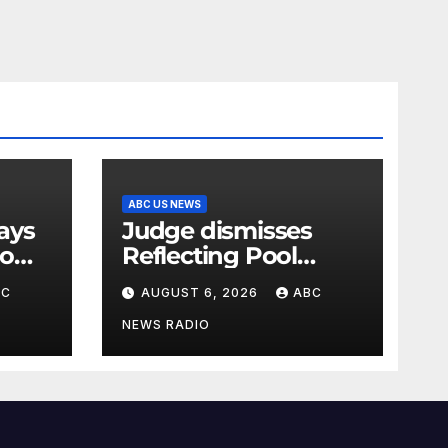
ABC US NEWS
Judge dismisses
oo
Reflecting Pool
vandalism case
BC
AUGUST 6, 2026
ABC
against former
Olympian David
NEWS RADIO
Hearn