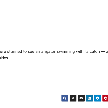
were stunned to see an alligator swimming with its catch — 
ides.