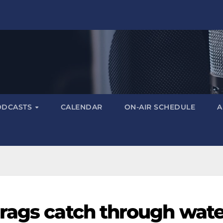
ODCASTS
CALENDAR
ON-AIR SCHEDULE
A
rags catch through wate