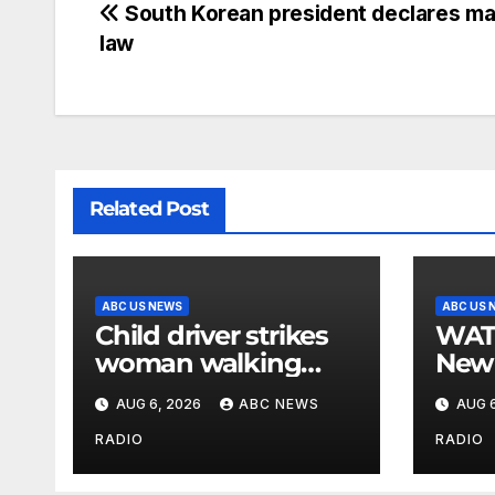
South Korean president declares mar
law
Related Post
ABC US NEWS
ABC US 
Child driver strikes
WATCH: F
woman walking
New 
dog in crosswalk,
for $
AUG 6, 2026
ABC NEWS
AUG 6
critically injuring her:
bein
Police
by b
RADIO
RADIO