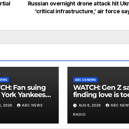
tial
Russian overnight drone attack hit Uk
‘critical infrastructure,’ air force s
NEWS
ABC US NEWS
an suing
WATCH: Gen Z says
York Yankees
finding love is to
10 million after
expensive
, 2026
ABC NEWS
AUG 6, 2026
ABC NEW
g struck in head
at
RADIO