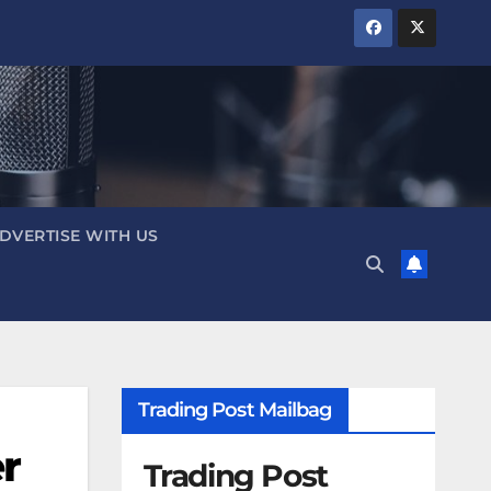
DVERTISE WITH US
Trading Post Mailbag
r
Trading Post