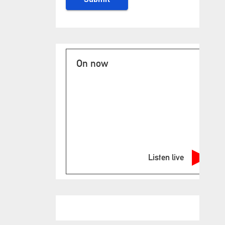
On now
Listen live