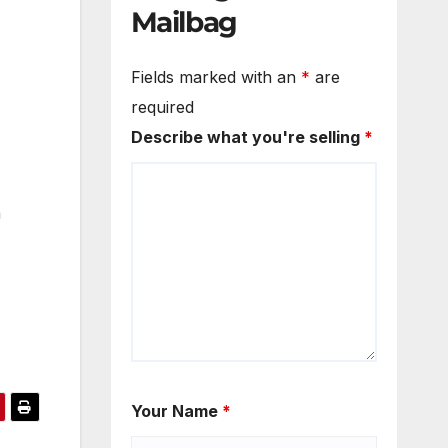
Mailbag
Fields marked with an
*
are
required
Describe what you're selling
*
a
Your Name
*