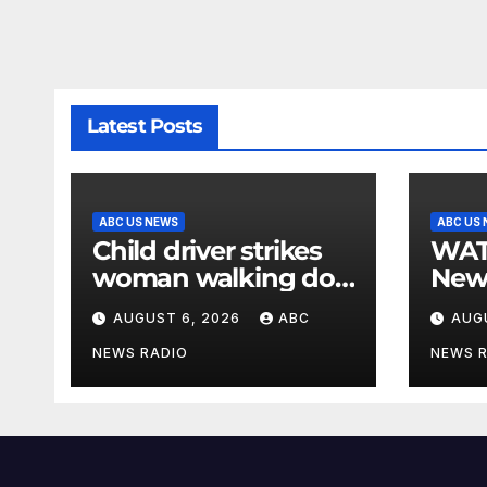
Latest Posts
ABC US NEWS
ABC US
Child driver strikes
WATCH: F
woman walking dog
New
in crosswalk,
for $
AUGUST 6, 2026
ABC
AUG
critically injuring her:
bein
Police
by b
NEWS RADIO
NEWS 