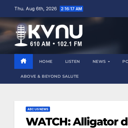
Thu. Aug 6th, 2026
2:16:17 AM
HOME
LISTEN
NEWS
P
ABOVE & BEYOND SALUTE
ABC US NEWS
WATCH: Alligator d