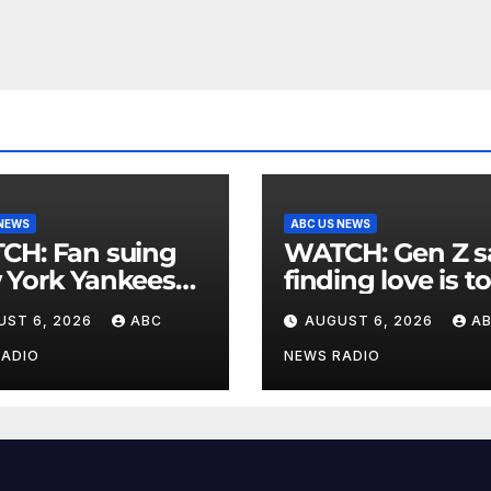
 NEWS
ABC US NEWS
an suing
WATCH: Gen Z says
 York Yankees
finding love is t
10 million after
expensive
UST 6, 2026
ABC
AUGUST 6, 2026
A
g struck in head
at
RADIO
NEWS RADIO