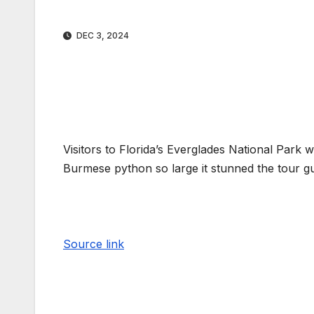
DEC 3, 2024
Visitors to Florida’s Everglades National Park 
Burmese python so large it stunned the tour gu
Source link