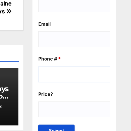
raine
ays
Email
Phone #
*
Price?
o
S