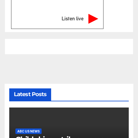
Listen live
Latest Posts
ABC US NEWS