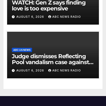
WATCH: Gen Z says finding
love is too expensive
AUGUST 6, 2026
ABC NEWS RADIO
ABC US NEWS
Judge dismisses Reflecting
Pool vandalism case against
former Olympian David Hearn
AUGUST 6, 2026
ABC NEWS RADIO