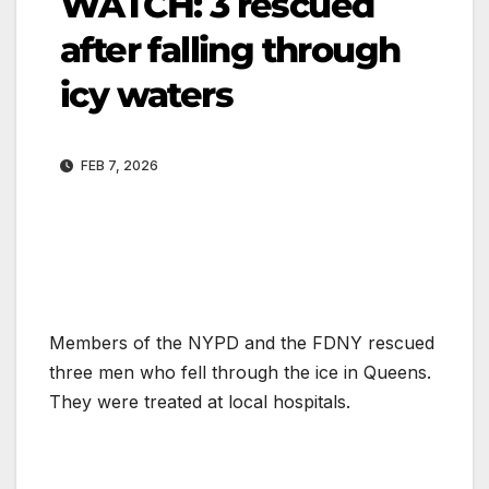
WATCH: 3 rescued
after falling through
icy waters
FEB 7, 2026
Members of the NYPD and the FDNY rescued
three men who fell through the ice in Queens.
They were treated at local hospitals.