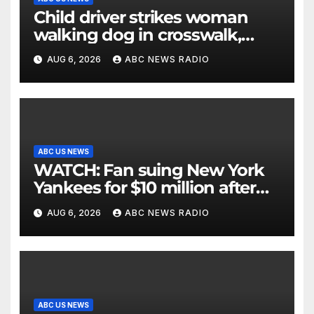
Child driver strikes woman
walking dog in crosswalk,
critically injuring her: Police
AUG 6, 2026
ABC NEWS RADIO
ABC US NEWS
WATCH: Fan suing New York
Yankees for $10 million after
being struck in head by bat
AUG 6, 2026
ABC NEWS RADIO
ABC US NEWS