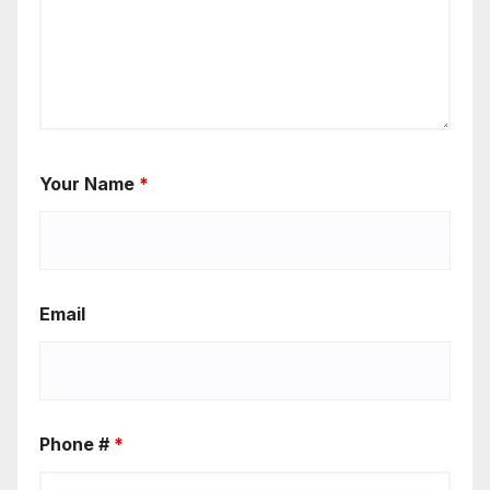
Your Name
*
Email
Phone #
*