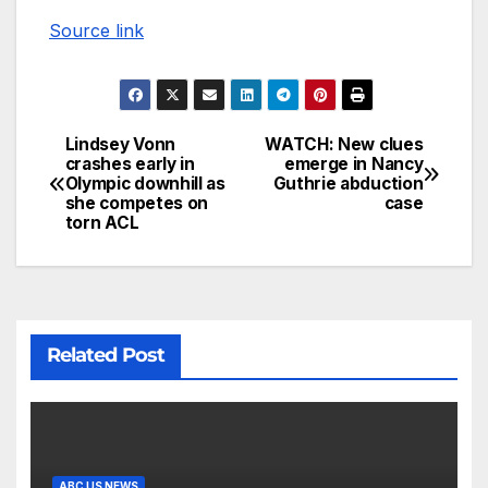
Source link
Lindsey Vonn
WATCH: New clues
crashes early in
emerge in Nancy
Olympic downhill as
Guthrie abduction
she competes on
case
torn ACL
Related Post
ABC US NEWS