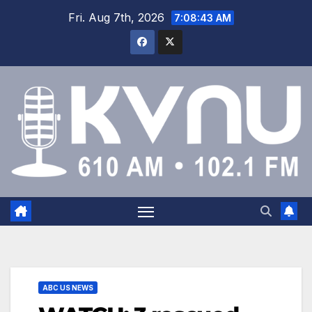
Fri. Aug 7th, 2026
7:08:44 AM
ABC US NEWS