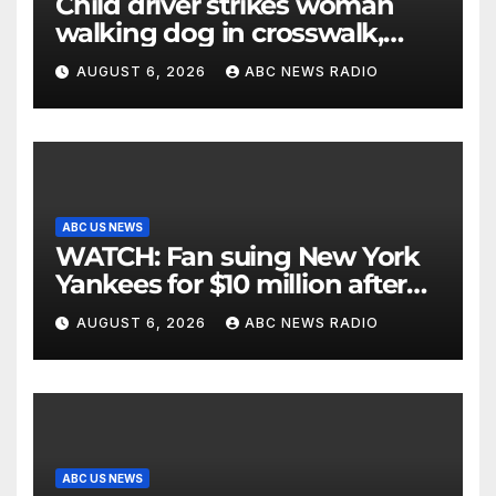
Child driver strikes woman
walking dog in crosswalk,
critically injuring her: Police
AUGUST 6, 2026
ABC NEWS RADIO
ABC US NEWS
WATCH: Fan suing New York
Yankees for $10 million after
being struck in head by bat
AUGUST 6, 2026
ABC NEWS RADIO
ABC US NEWS