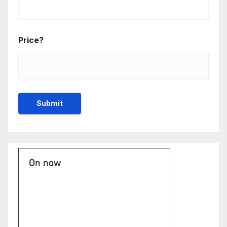
Price?
On now