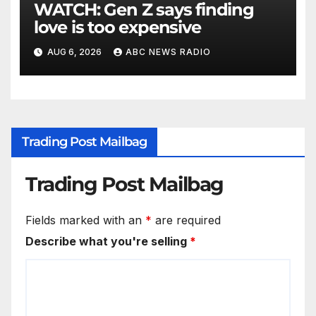
WATCH: Gen Z says finding
love is too expensive
AUG 6, 2026
ABC NEWS RADIO
Trading Post Mailbag
Trading Post Mailbag
Fields marked with an
*
are required
Describe what you're selling
*