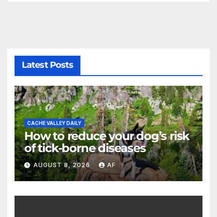
Latest Posts
CACHE VALLEY DAILY
How to reduce your dog’s risk
of tick-borne diseases
AUGUST 8, 2026
AF