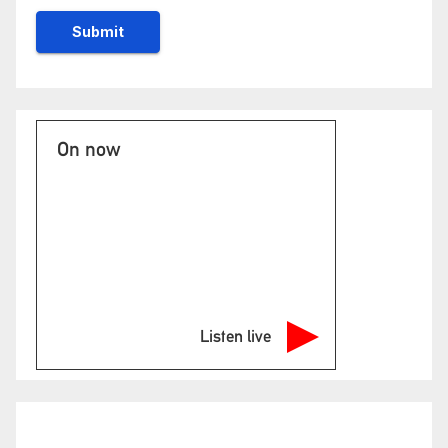
On now
Listen live