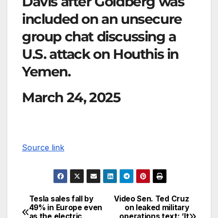
Davis after Goldberg was
included on an unsecure
group chat discussing a
U.S. attack on Houthis in
Yemen.
March 24, 2025
Source link
Tesla sales fall by
Video Sen. Ted Cruz
49% in Europe even
on leaked military
as the electric
operations text: ‘It