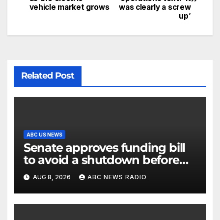
vehicle market grows
was clearly a screw
up’
Related Post
ABC US NEWS
Senate approves funding bill
to avoid a shutdown before
the election
AUG 8, 2026
ABC NEWS RADIO