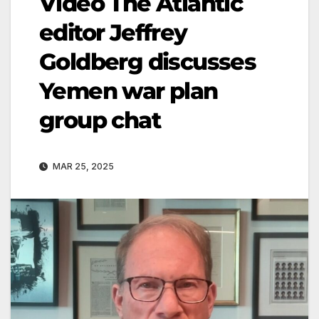
Video The Atlantic
editor Jeffrey
Goldberg discusses
Yemen war plan
group chat
MAR 25, 2025