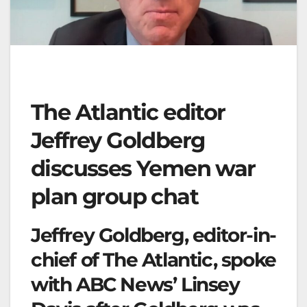
The Atlantic editor
Jeffrey Goldberg
discusses Yemen war
plan group chat
Jeffrey Goldberg, editor-in-
chief of The Atlantic, spoke
with ABC News’ Linsey