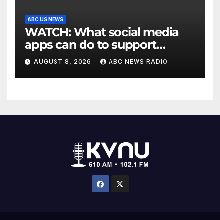
ABC US NEWS
WATCH: What social media
apps can do to support
children's mental health
AUGUST 8, 2026
ABC NEWS RADIO