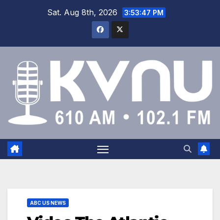
Sat. Aug 8th, 2026
3:53:47 PM
ABC US NEWS