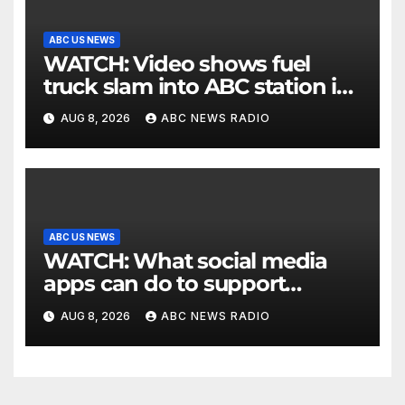
ABC US NEWS
WATCH: Video shows fuel
truck slam into ABC station in
Texas
AUG 8, 2026
ABC NEWS RADIO
ABC US NEWS
WATCH: What social media
apps can do to support
children's mental health
AUG 8, 2026
ABC NEWS RADIO