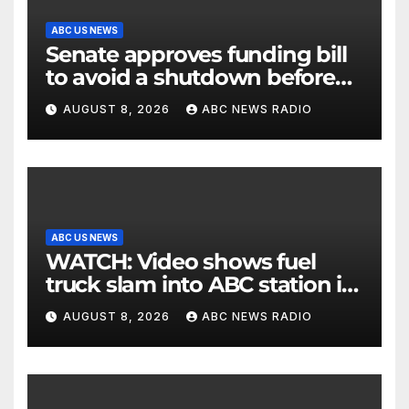
ABC US NEWS
Senate approves funding bill
to avoid a shutdown before
the election
AUGUST 8, 2026
ABC NEWS RADIO
ABC US NEWS
WATCH: Video shows fuel
truck slam into ABC station in
Texas
AUGUST 8, 2026
ABC NEWS RADIO