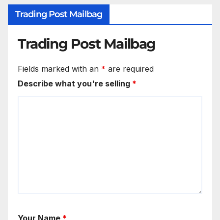
Trading Post Mailbag
Trading Post Mailbag
Fields marked with an
*
are required
Describe what you're selling
*
Your Name
*