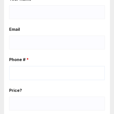
Email
Phone #
*
Price?