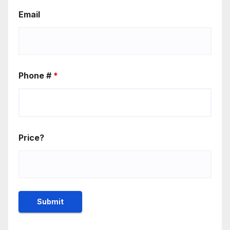
Email
Phone #
*
Price?