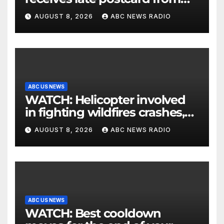
his parents 26 years later
AUGUST 8, 2026
ABC NEWS RADIO
ABC US NEWS
WATCH: Helicopter involved
in fighting wildfires crashes,
Utah authorities say
AUGUST 8, 2026
ABC NEWS RADIO
ABC US NEWS
WATCH: Best cooldown