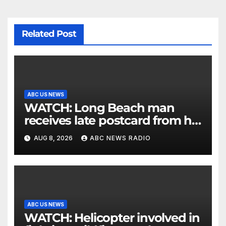
Related Post
ABC US NEWS
WATCH: Long Beach man
receives late postcard from his
parents 26 years later
AUG 8, 2026
ABC NEWS RADIO
ABC US NEWS
WATCH: Helicopter involved in