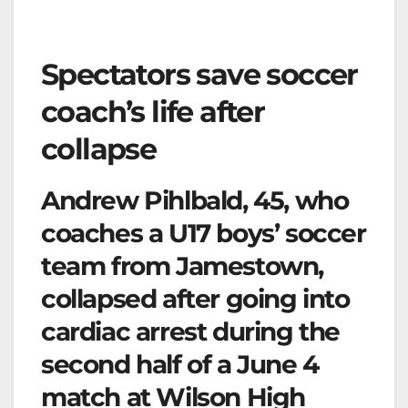
Spectators save soccer
coach’s life after
collapse
Andrew Pihlbald, 45, who
coaches a U17 boys’ soccer
team from Jamestown,
collapsed after going into
cardiac arrest during the
second half of a June 4
match at Wilson High