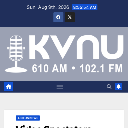
Sun. Aug 9th, 2026
8:55:54 AM
ABC US NEWS