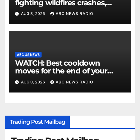
fighting wildfires crashes,
Utah authorities say
AUG 8, 2026
ABC NEWS RADIO
ABC US NEWS
WATCH: Best cooldown
moves for the end of your
workout
AUG 8, 2026
ABC NEWS RADIO
Trading Post Mailbag