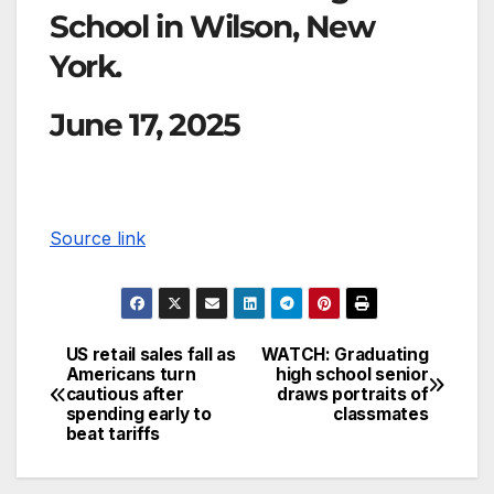
School in Wilson, New
York.
June 17, 2025
Source link
US retail sales fall as
WATCH: Graduating
Americans turn
high school senior
cautious after
draws portraits of
spending early to
classmates
beat tariffs