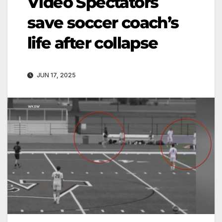
Video Spectators
save soccer coach’s
life after collapse
JUN 17, 2025