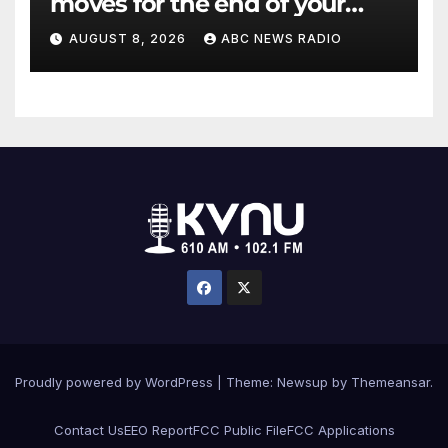
moves for the end of your
workout
AUGUST 8, 2026
ABC NEWS RADIO
Proudly powered by WordPress
|
Theme: Newsup by
Themeansar
.
Contact Us
EEO Report
FCC Public File
FCC Applications