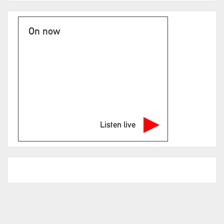
On now
Listen live