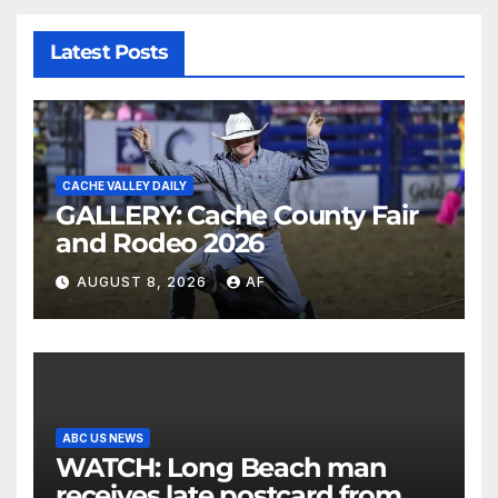
Latest Posts
CACHE VALLEY DAILY
GALLERY: Cache County Fair
and Rodeo 2026
AUGUST 8, 2026
AF
ABC US NEWS
WATCH: Long Beach man
receives late postcard from