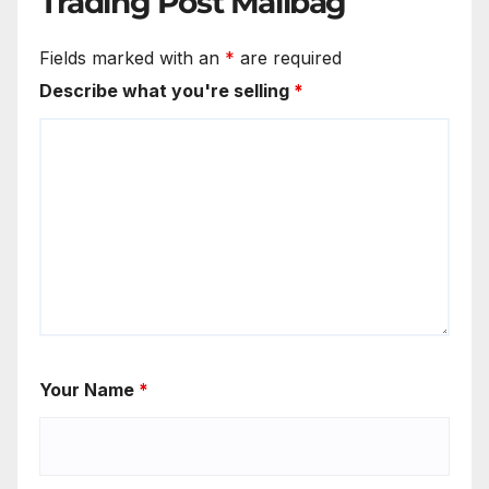
Trading Post Mailbag
Fields marked with an
*
are required
Describe what you're selling
*
Your Name
*