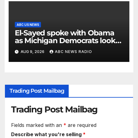
ABC US NEWS
El-Sayed spoke with Obama
as Michigan Democrats look
to unite
AUG 9, 2026
ABC NEWS RADIO
Trading Post Mailbag
Trading Post Mailbag
Fields marked with an
*
are required
Describe what you're selling
*