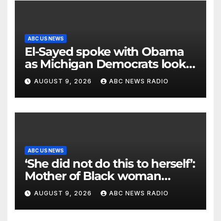
ABC US NEWS
El-Sayed spoke with Obama
as Michigan Democrats look
to unite
AUGUST 9, 2026
ABC NEWS RADIO
ABC US NEWS
‘She did not do this to herself’:
Mother of Black woman
found hanging in Mississippi
AUGUST 9, 2026
ABC NEWS RADIO
says