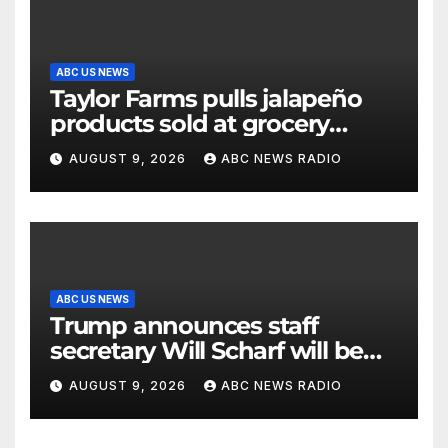
ABC US NEWS
Taylor Farms pulls jalapeño
products sold at grocery
stores
AUGUST 9, 2026
ABC NEWS RADIO
ABC US NEWS
Trump announces staff
secretary Will Scharf will be
his new White House counsel
AUGUST 9, 2026
ABC NEWS RADIO