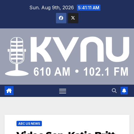
Sun. Aug 9th, 2026
5:41:11 AM
ABC US NEWS