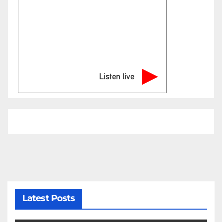
Listen live
Latest Posts