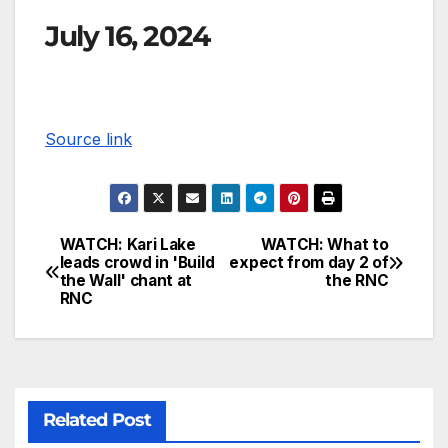
July 16, 2024
Source link
WATCH: Kari Lake
WATCH: What to
leads crowd in 'Build
expect from day 2 of
the Wall' chant at
the RNC
RNC
Related Post