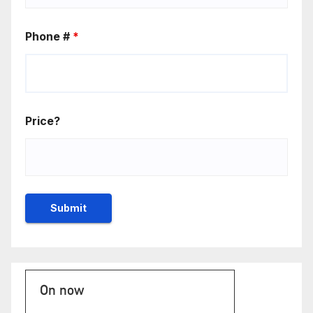
Phone #
*
Price?
On now