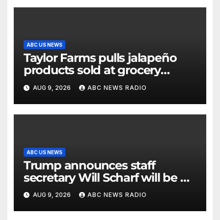
ABC US NEWS
Taylor Farms pulls jalapeño
products sold at grocery
stores
AUG 9, 2026
ABC NEWS RADIO
ABC US NEWS
Trump announces staff
secretary Will Scharf will be his
new White House counsel
AUG 9, 2026
ABC NEWS RADIO