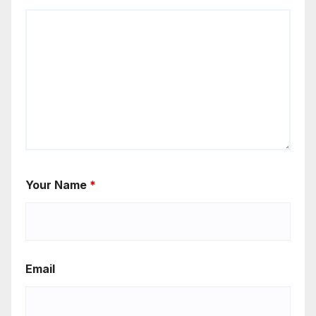
Your Name
*
Email