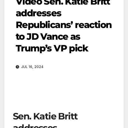
Video Sen. Katie Britt
addresses
Republicans’ reaction
to JD Vance as
Trump’s VP pick
JUL 16, 2024
Sen. Katie Britt
addresses