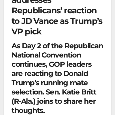
Republicans’ reaction
to JD Vance as Trump’s
VP pick
As Day 2 of the Republican
National Convention
continues, GOP leaders
are reacting to Donald
Trump’s running mate
selection. Sen. Katie Britt
(R-Ala.) joins to share her
thoughts.