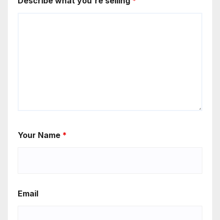
Describe what you're selling
*
Your Name
*
Email