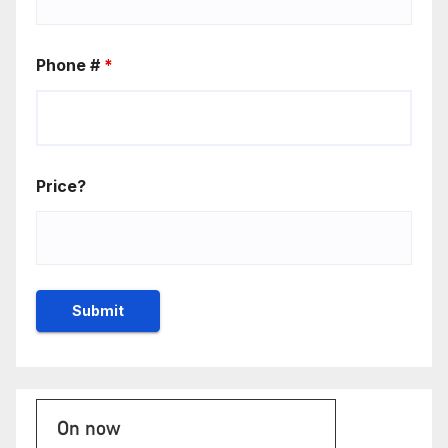
Phone #
*
Price?
On now