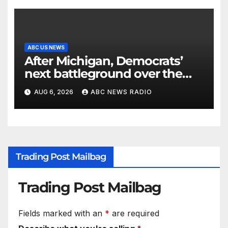
ABC US NEWS
After Michigan, Democrats’
next battleground over the
party’s future shifts to
AUG 6, 2026
ABC NEWS RADIO
Wisconsin
Trading Post Mailbag
Trading Post Mailbag
Fields marked with an
*
are required