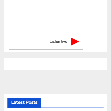
Listen live
Latest Posts