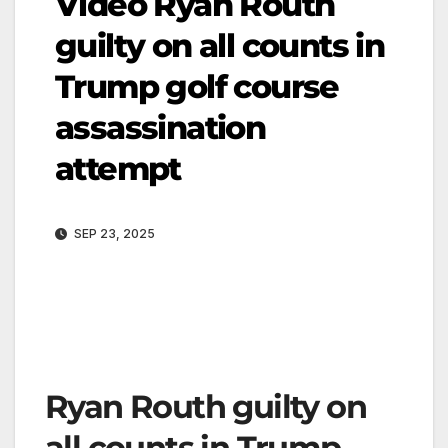
Video Ryan Routh
guilty on all counts in
Trump golf course
assassination
attempt
SEP 23, 2025
Ryan Routh guilty on
all counts in Trump