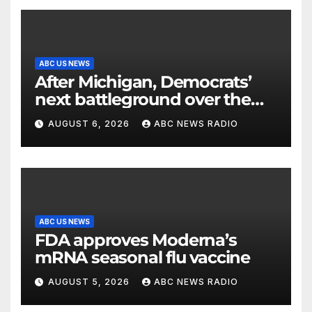
ABC US NEWS
After Michigan, Democrats’
next battleground over the
party’s future shifts to
AUGUST 6, 2026
ABC NEWS RADIO
Wisconsin
ABC US NEWS
FDA approves Moderna’s
mRNA seasonal flu vaccine
AUGUST 5, 2026
ABC NEWS RADIO