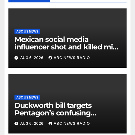
ABC US NEWS
Mexican social media
influencer shot and killed mid-
livestream video
AUG 6, 2026
ABC NEWS RADIO
ABC US NEWS
Duckworth bill targets
Pentagon’s confusing
accounting of Iran war
AUG 6, 2026
ABC NEWS RADIO
casualties