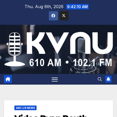
Thu. Aug 6th, 2026
9:42:10 AM
ABC US NEWS