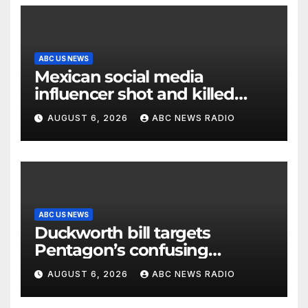
ABC US NEWS
Mexican social media
influencer shot and killed
mid-livestream video
AUGUST 6, 2026
ABC NEWS RADIO
ABC US NEWS
Duckworth bill targets
Pentagon’s confusing
accounting of Iran war
AUGUST 6, 2026
ABC NEWS RADIO
casualties