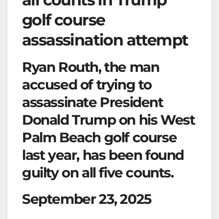
golf course
assassination attempt
Ryan Routh, the man
accused of trying to
assassinate President
Donald Trump on his West
Palm Beach golf course
last year, has been found
guilty on all five counts.
September 23, 2025