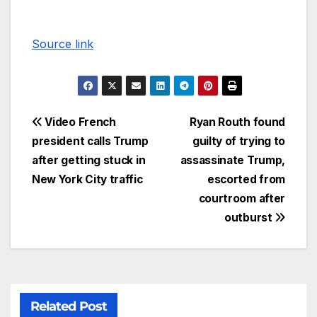
Source link
Video French
Ryan Routh found
president calls Trump
guilty of trying to
after getting stuck in
assassinate Trump,
New York City traffic
escorted from
courtroom after
outburst
Related Post