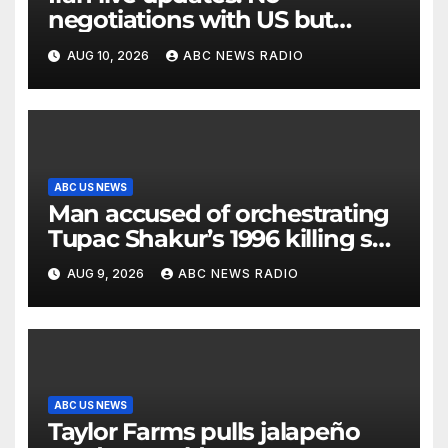
negotiations with US but
messages being exchanged,
AUG 10, 2026
ABC NEWS RADIO
Tehran says
ABC US NEWS
Man accused of orchestrating
Tupac Shakur’s 1996 killing set
to go on trial
AUG 9, 2026
ABC NEWS RADIO
ABC US NEWS
Taylor Farms pulls jalapeño