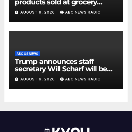
products sold at grocery
stores
AUGUST 9, 2026
ABC NEWS RADIO
ABC US NEWS
Trump announces staff
secretary Will Scharf will be
his new White House counsel
AUGUST 9, 2026
ABC NEWS RADIO