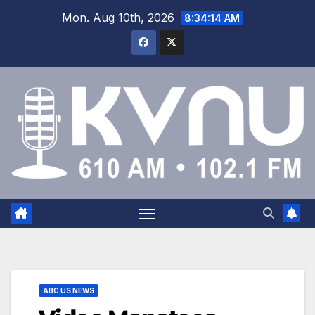
Mon. Aug 10th, 2026
8:34:15 AM
ABC US NEWS