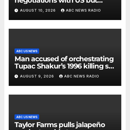
negotiations with US but
messages being exchanged,
AUGUST 10, 2026
ABC NEWS RADIO
Tehran says
ABC US NEWS
Man accused of orchestrating
Tupac Shakur’s 1996 killing set
to go on trial
AUGUST 9, 2026
ABC NEWS RADIO
ABC US NEWS
Taylor Farms pulls jalapeño