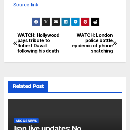
Source link
WATCH: Hollywood
WATCH: London
pays tribute to
police battle
Robert Duvall
epidemic of phone
following his death
snatching
Related Post
ABC US NEWS
Iran live updates: No