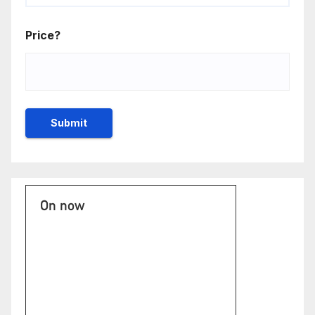
Price?
On now