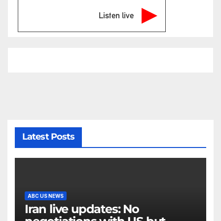
Listen live
Latest Posts
ABC US NEWS
Iran live updates: No