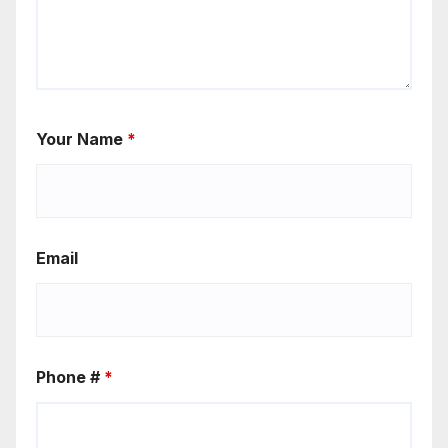
Your Name
*
Email
Phone #
*