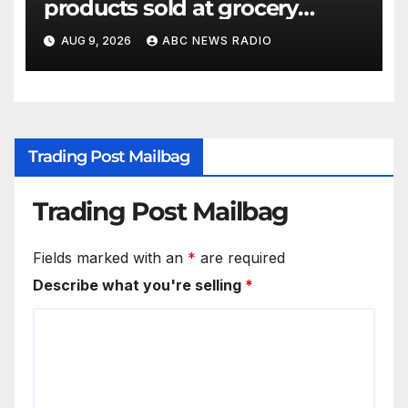
products sold at grocery
stores
AUG 9, 2026
ABC NEWS RADIO
Trading Post Mailbag
Trading Post Mailbag
Fields marked with an
*
are required
Describe what you're selling
*