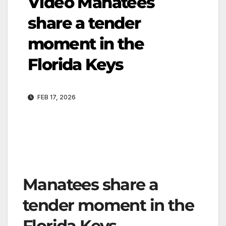
Video Manatees
share a tender
moment in the
Florida Keys
FEB 17, 2026
Manatees share a
tender moment in the
Florida Keys