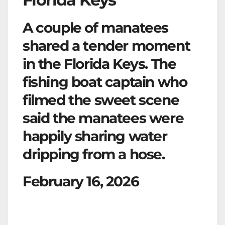
A couple of manatees
shared a tender moment
in the Florida Keys. The
fishing boat captain who
filmed the sweet scene
said the manatees were
happily sharing water
dripping from a hose.
February 16, 2026