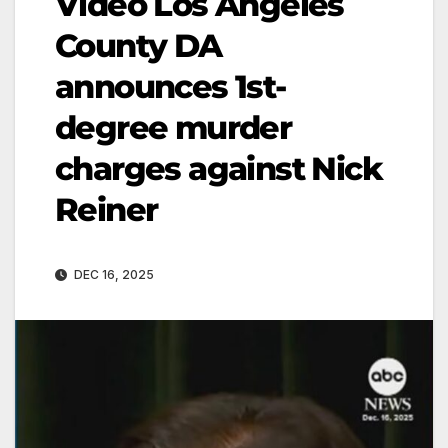
Video Los Angeles
County DA
announces 1st-
degree murder
charges against Nick
Reiner
DEC 16, 2025