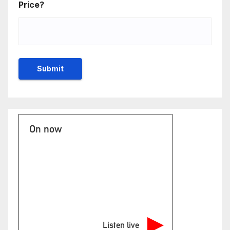
Price?
On now
Listen live