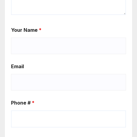
Your Name
*
Email
Phone #
*