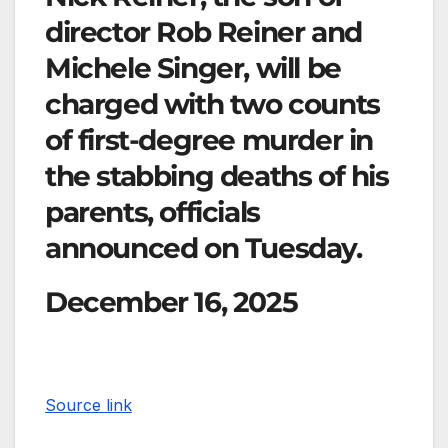
director Rob Reiner and
Michele Singer, will be
charged with two counts
of first-degree murder in
the stabbing deaths of his
parents, officials
announced on Tuesday.
December 16, 2025
Source link