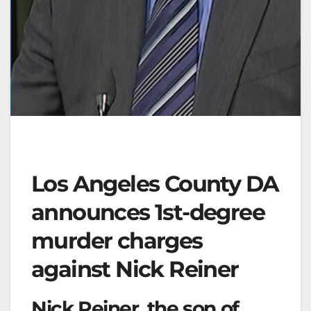
Los Angeles County DA
announces 1st-degree
murder charges
against Nick Reiner
Nick Reiner, the son of