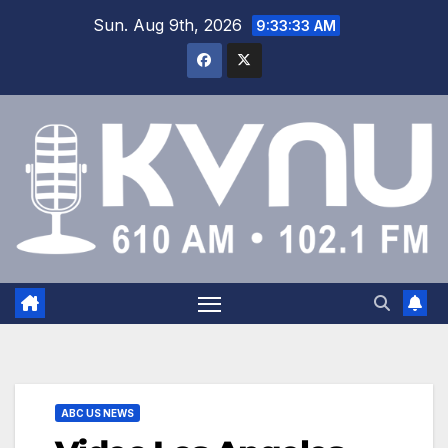
Sun. Aug 9th, 2026
9:33:34 AM
ABC US NEWS