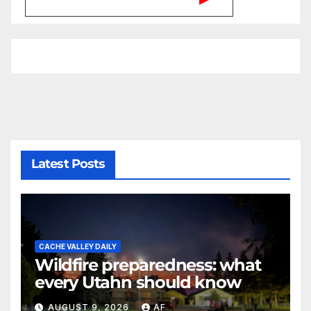
Latest Posts
CACHE VALLEY DAILY
Wildfire preparedness: what
every Utahn should know
AUGUST 9, 2026
AF