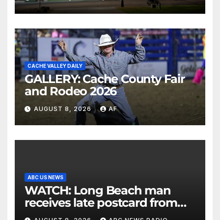
CACHE VALLEY DAILY
GALLERY: Cache County Fair
and Rodeo 2026
AUGUST 8, 2026
AF
ABC US NEWS
WATCH: Long Beach man
receives late postcard from
his parents 26 years later