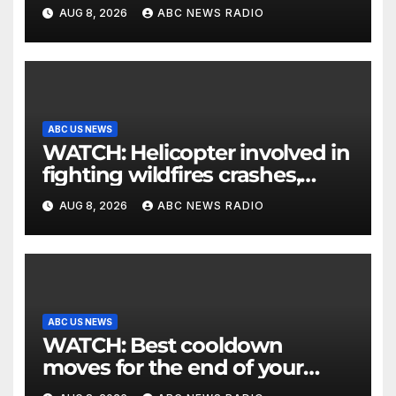
parents 26 years later
AUG 8, 2026
ABC NEWS RADIO
ABC US NEWS
WATCH: Helicopter involved in
fighting wildfires crashes,
Utah authorities say
AUG 8, 2026
ABC NEWS RADIO
ABC US NEWS
WATCH: Best cooldown
moves for the end of your
workout