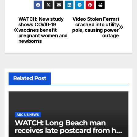
WATCH: New study
Video Stolen Ferrari
shows COVID-19
crashed into utility
vaccines benefit
pole, causing power
pregnant women and
outage
newborns
Related Post
ABC US NEWS
WATCH: Long Beach man
receives late postcard from his