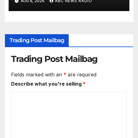
AUG 8, 2026
ABC NEWS RADIO
Trading Post Mailbag
Trading Post Mailbag
Fields marked with an
*
are required
Describe what you're selling
*