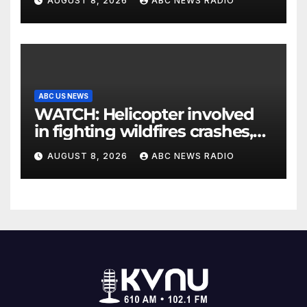
AUGUST 8, 2026
ABC NEWS RADIO
ABC US NEWS
WATCH: Helicopter involved
in fighting wildfires crashes,
Utah authorities say
AUGUST 8, 2026
ABC NEWS RADIO