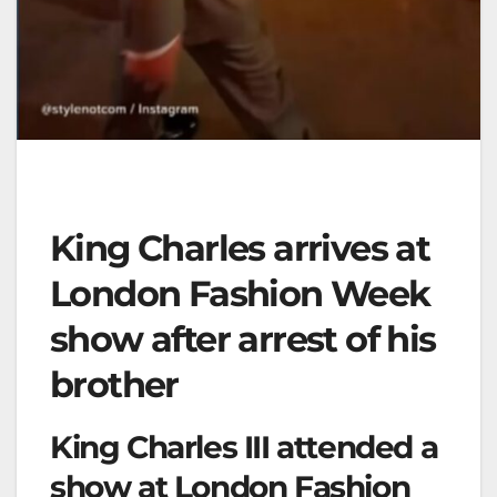
King Charles arrives at
London Fashion Week
show after arrest of his
brother
King Charles III attended a
show at London Fashion