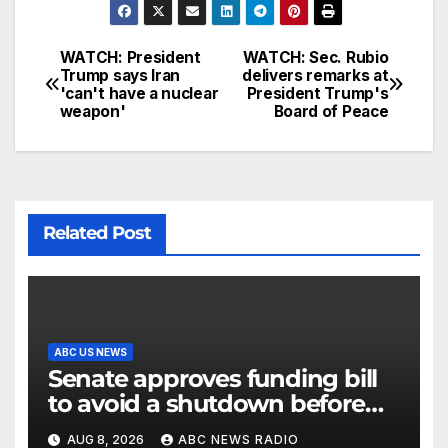
WATCH: President
WATCH: Sec. Rubio
Trump says Iran
delivers remarks at
'can't have a nuclear
President Trump's
weapon'
Board of Peace
Related Post
ABC US NEWS
Senate approves funding bill
to avoid a shutdown before
the election
AUG 8, 2026
ABC NEWS RADIO