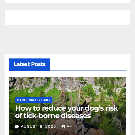
Latest Posts
CACHE VALLEY DAILY
How to reduce your dog’s risk
of tick-borne diseases
AUGUST 8, 2026
AF