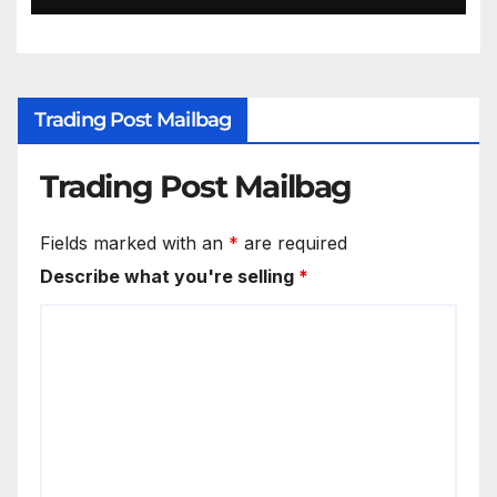
Trading Post Mailbag
Trading Post Mailbag
Fields marked with an
*
are required
Describe what you're selling
*