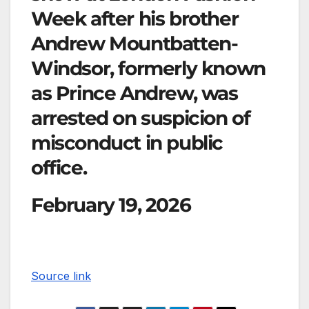
Week after his brother
Andrew Mountbatten-
Windsor, formerly known
as Prince Andrew, was
arrested on suspicion of
misconduct in public
office.
February 19, 2026
Source link