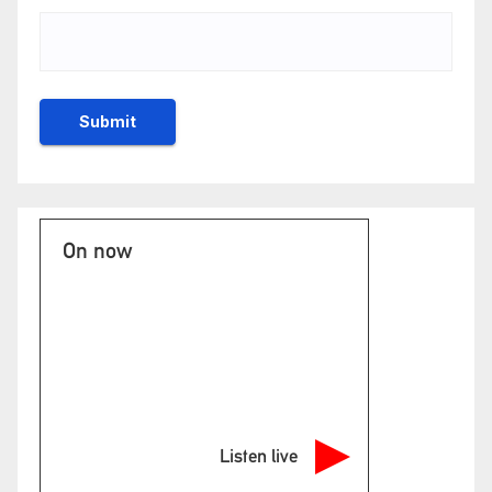
On now
Listen live