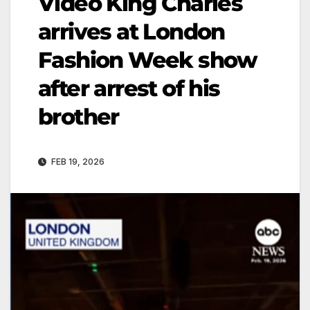
Video King Charles
arrives at London
Fashion Week show
after arrest of his
brother
FEB 19, 2026