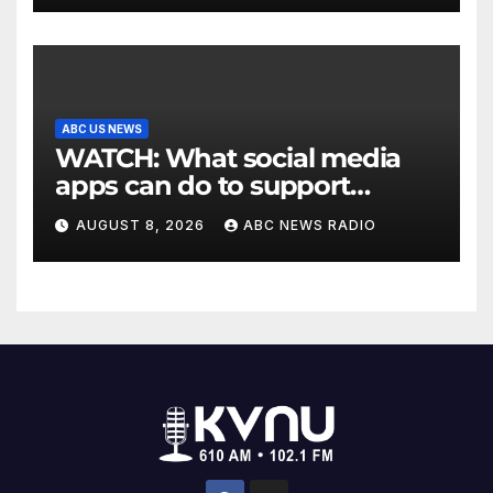
ABC US NEWS
WATCH: What social media
apps can do to support
children's mental health
AUGUST 8, 2026
ABC NEWS RADIO