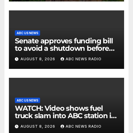
ABC US NEWS
Senate approves funding bill
to avoid a shutdown before
the election
AUGUST 8, 2026
ABC NEWS RADIO
ABC US NEWS
WATCH: Video shows fuel
truck slam into ABC station in
Texas
AUGUST 8, 2026
ABC NEWS RADIO