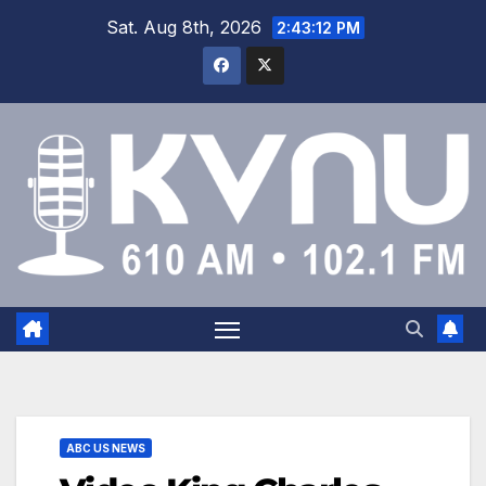
Sat. Aug 8th, 2026
2:43:12 PM
ABC US NEWS