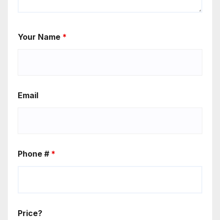
Your Name
*
Email
Phone #
*
Price?