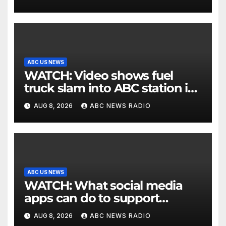
ABC US NEWS
WATCH: Video shows fuel
truck slam into ABC station in
Texas
AUG 8, 2026
ABC NEWS RADIO
ABC US NEWS
WATCH: What social media
apps can do to support
children's mental health
AUG 8, 2026
ABC NEWS RADIO