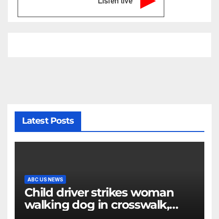
Listen live
Latest Posts
ABC US NEWS
Child driver strikes woman
walking dog in crosswalk,
critically injuring her: Police