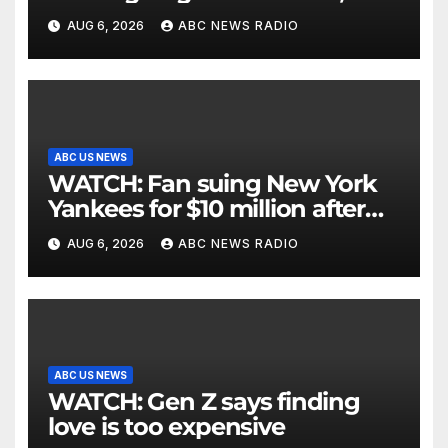
critically injuring her: Police
AUG 6, 2026
ABC NEWS RADIO
ABC US NEWS
WATCH: Fan suing New York
Yankees for $10 million after
being struck in head by bat
AUG 6, 2026
ABC NEWS RADIO
ABC US NEWS
WATCH: Gen Z says finding
love is too expensive