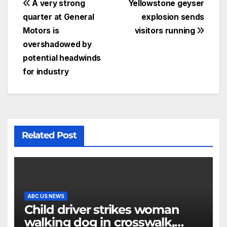
A very strong
Yellowstone geyser
quarter at General
explosion sends
Motors is
visitors running
overshadowed by
potential headwinds
for industry
Related Post
ABC US NEWS
Child driver strikes woman
walking dog in crosswalk,