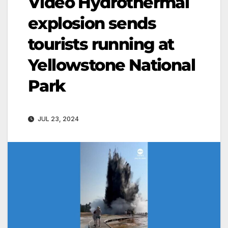
Video Hydrothermal
explosion sends
tourists running at
Yellowstone National
Park
JUL 23, 2024