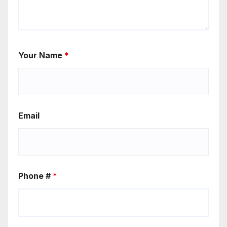
Your Name
*
Email
Phone #
*