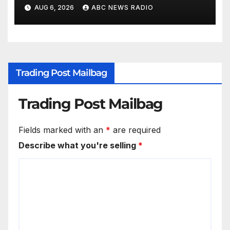
AUG 6, 2026
ABC NEWS RADIO
Trading Post Mailbag
Trading Post Mailbag
Fields marked with an
*
are required
Describe what you're selling
*