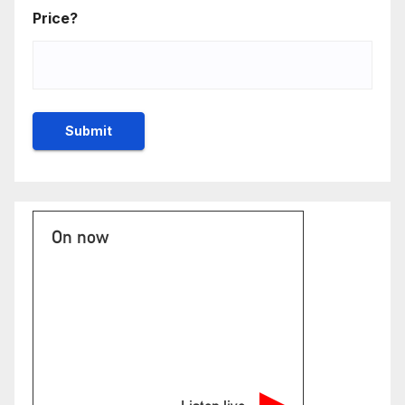
Price?
On now