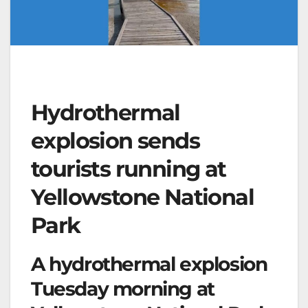
Hydrothermal
explosion sends
tourists running at
Yellowstone National
Park
A hydrothermal explosion
Tuesday morning at