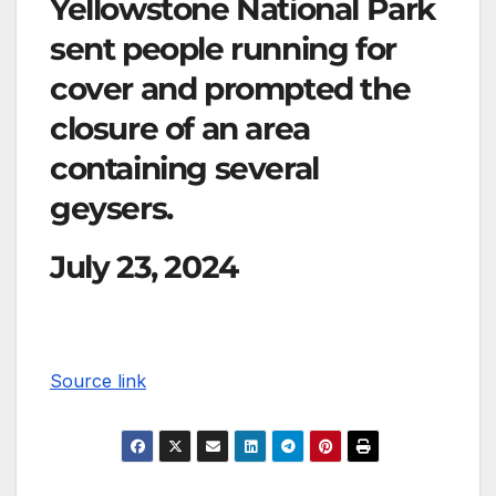
Yellowstone National Park
sent people running for
cover and prompted the
closure of an area
containing several
geysers.
July 23, 2024
Source link