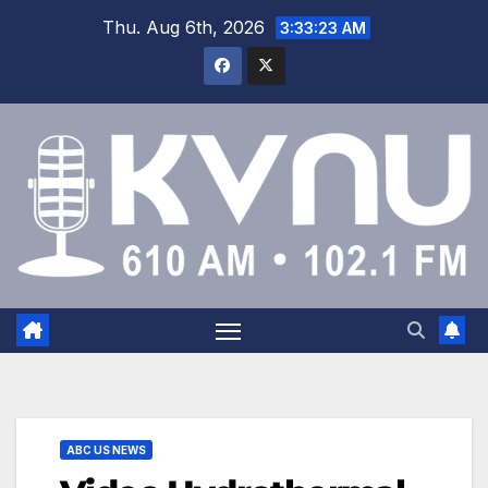
Thu. Aug 6th, 2026
3:33:24 AM
ABC US NEWS