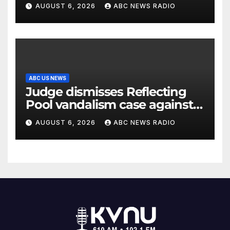
AUGUST 6, 2026
ABC NEWS RADIO
ABC US NEWS
Judge dismisses Reflecting
Pool vandalism case against
former Olympian David Hearn
AUGUST 6, 2026
ABC NEWS RADIO