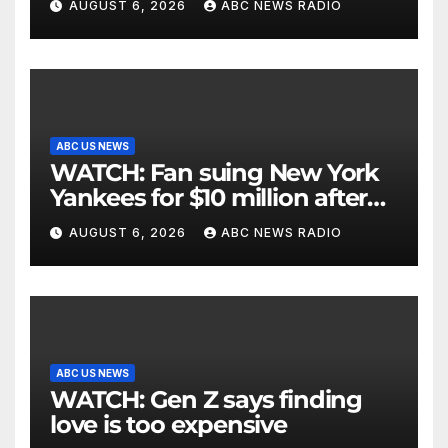
AUGUST 6, 2026
ABC NEWS RADIO
ABC US NEWS
WATCH: Fan suing New York
Yankees for $10 million after
being struck in head by bat
AUGUST 6, 2026
ABC NEWS RADIO
ABC US NEWS
WATCH: Gen Z says finding
love is too expensive