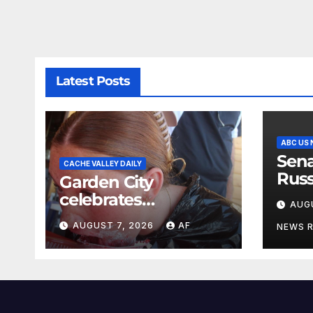
Latest Posts
ABC US
Sena
CACHE VALLEY DAILY
Russ
Garden City
name
celebrates
AUG
Lin
Raspberry Days
AUGUST 7, 2026
AF
NEWS 