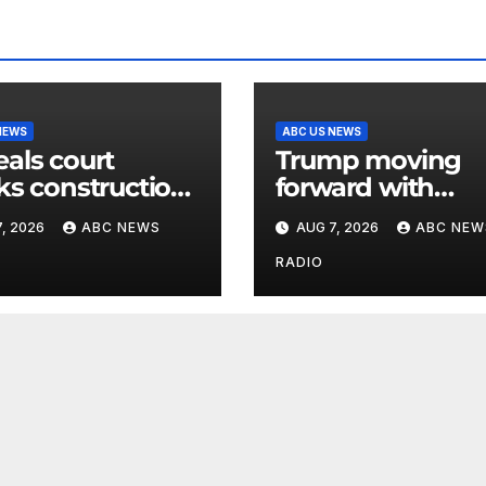
NEWS
ABC US NEWS
als court
Trump moving
ks construction
forward with
hite House
attempt to fire L
, 2026
ABC NEWS
AUG 7, 2026
ABC NEW
room
Cook after Supr
Court setback:
RADIO
Sources