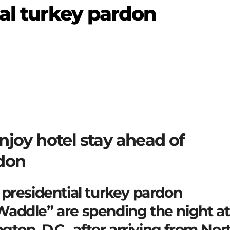
ial turkey pardon
njoy hotel stay ahead of
rdon
presidential turkey pardon
addle” are spending the night at
gton, D.C., after arriving from Nor