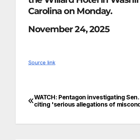
Carolina on Monday.
November 24, 2025
Source link
WATCH: Pentagon investigating Sen. 
citing 'serious allegations of miscon