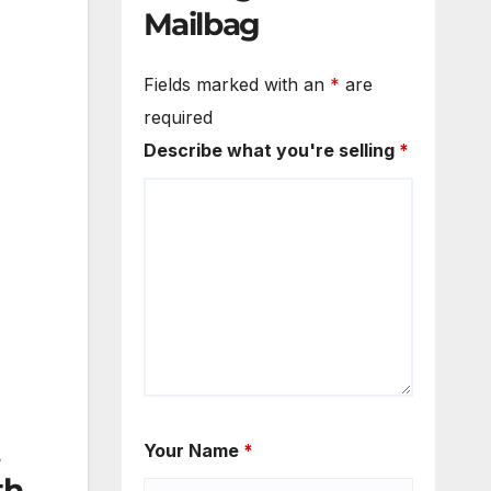
Mailbag
Fields marked with an
*
are
required
Describe what you're selling
*
Your Name
*
th