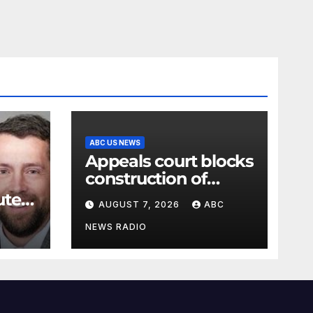
ABC US NEWS
Appeals court blocks
construction of
White House
ute
AUGUST 7, 2026
ABC
ballroom
t for
NEWS RADIO
e