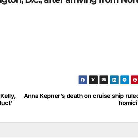
Kelly,
Anna Kepner’s death on cruise ship rule
duct'
homici