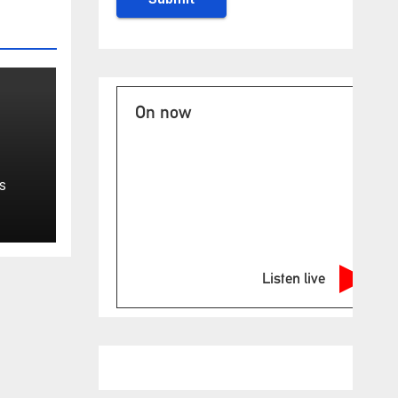
On now
isa
S
eme
Listen live