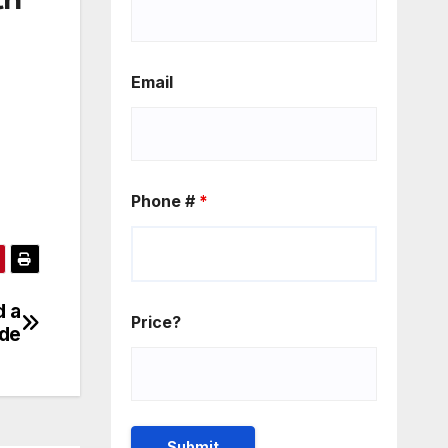
Email
Phone #
*
d a
Price?
de