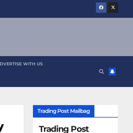
DVERTISE WITH US
Trading Post Mailbag
y
Trading Post