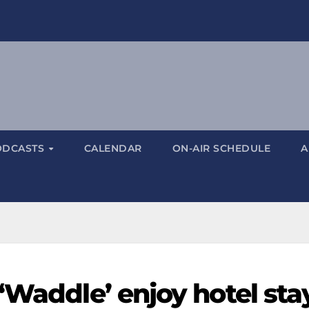
ODCASTS
CALENDAR
ON-AIR SCHEDULE
A
‘Waddle’ enjoy hotel sta