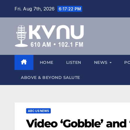
Fri. Aug 7th, 2026
6:17:22 PM
HOME
LISTEN
NEWS
P
ABOVE & BEYOND SALUTE
ABC US NEWS
Video ‘Gobble’ and 