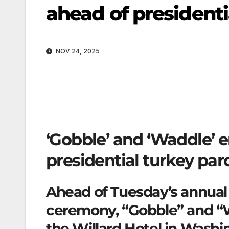
ahead of president
NOV 24, 2025
‘Gobble’ and ‘Waddle’ e
presidential turkey pa
Ahead of Tuesday’s annual 
ceremony, “Gobble” and “W
the Willard Hotel in Washin