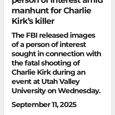
manhunt for Charlie
Kirk’s killer
The FBI released images
of a person of interest
sought in connection with
the fatal shooting of
Charlie Kirk during an
event at Utah Valley
University on Wednesday.
September 11, 2025