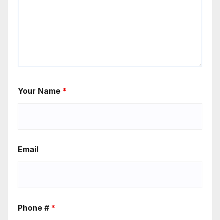
Your Name
*
Email
Phone #
*