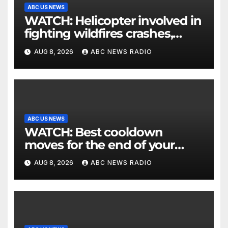
ABC US NEWS
WATCH: Helicopter involved in
fighting wildfires crashes,
Utah authorities say
AUG 8, 2026
ABC NEWS RADIO
ABC US NEWS
WATCH: Best cooldown
moves for the end of your
workout
AUG 8, 2026
ABC NEWS RADIO