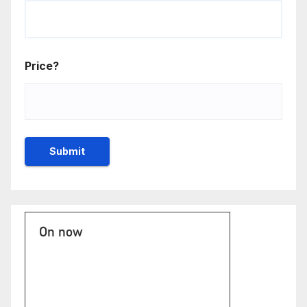
Price?
On now