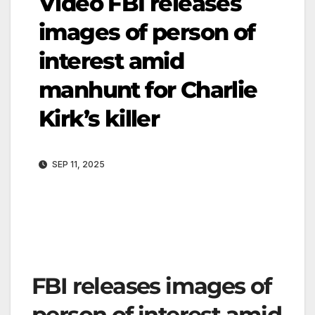
Video FBI releases
images of person of
interest amid
manhunt for Charlie
Kirk’s killer
SEP 11, 2025
FBI releases images of
person of interest amid