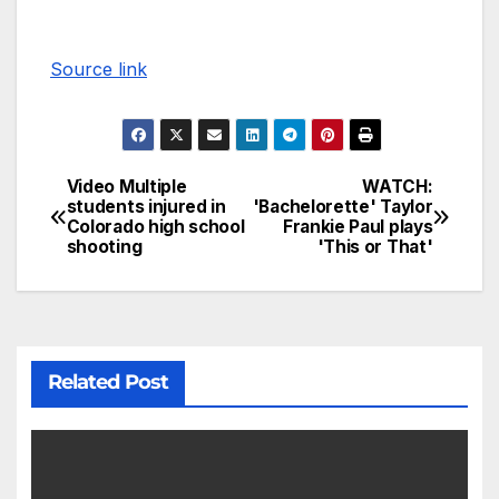
Source link
Video Multiple
WATCH:
students injured in
'Bachelorette' Taylor
Colorado high school
Frankie Paul plays
shooting
'This or That'
Related Post