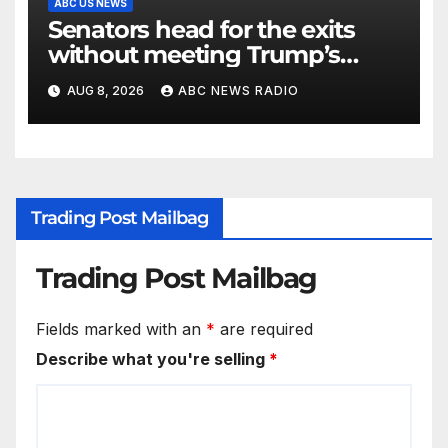
ABC US NEWS
Senators head for the exits
without meeting Trump’s
demands for voting bill
AUG 8, 2026
ABC NEWS RADIO
Trading Post Mailbag
Trading Post Mailbag
Fields marked with an
*
are required
Describe what you're selling
*