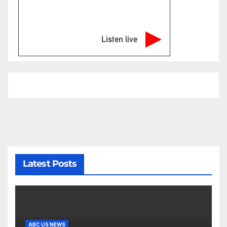
Listen live
Latest Posts
ABC US NEWS