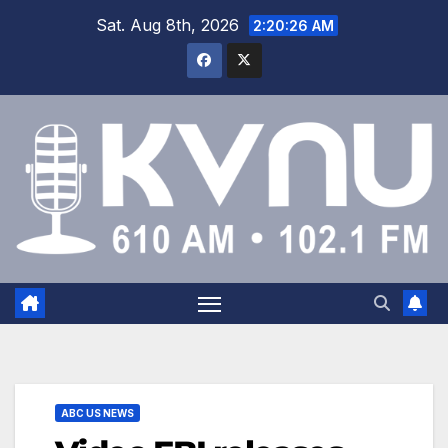
Sat. Aug 8th, 2026
2:20:26 AM
ABC US NEWS