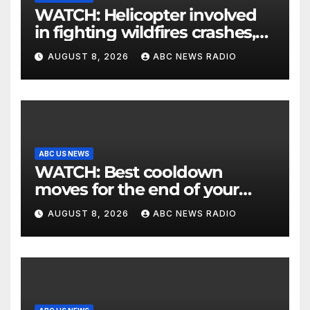
WATCH: Helicopter involved
in fighting wildfires crashes,
Utah authorities say
AUGUST 8, 2026
ABC NEWS RADIO
ABC US NEWS
WATCH: Best cooldown
moves for the end of your
workout
AUGUST 8, 2026
ABC NEWS RADIO