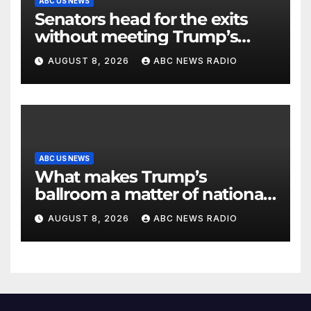
ABC US NEWS
Senators head for the exits
without meeting Trump’s
demands for voting bill
AUGUST 8, 2026
ABC NEWS RADIO
ABC US NEWS
What makes Trump’s
ballroom a matter of national
security?
AUGUST 8, 2026
ABC NEWS RADIO