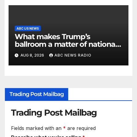
ABC US NEWS
What makes Trump’s
ballroom a matter of national
security?
AUG 8, 2026
ABC NEWS RADIO
Trading Post Mailbag
Trading Post Mailbag
Fields marked with an
*
are required