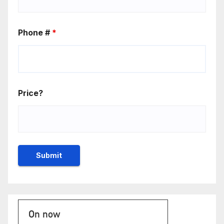
Phone #
*
Price?
On now