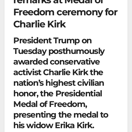
Freedom ceremony for
Charlie Kirk
President Trump on
Tuesday posthumously
awarded conservative
activist Charlie Kirk the
nation’s highest civilian
honor, the Presidential
Medal of Freedom,
presenting the medal to
his widow Erika Kirk.