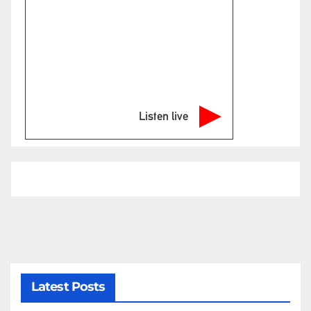
Listen live
Latest Posts