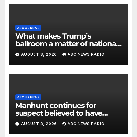
ABC US NEWS
What makes Trump’s
ballroom a matter of national
security?
AUGUST 8, 2026
ABC NEWS RADIO
ABC US NEWS
Manhunt continues for
suspect believed to have
killed father, set home ablaze
AUGUST 8, 2026
ABC NEWS RADIO