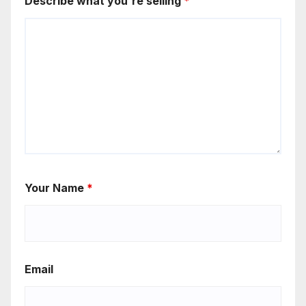
Describe what you're selling
*
Your Name
*
Email