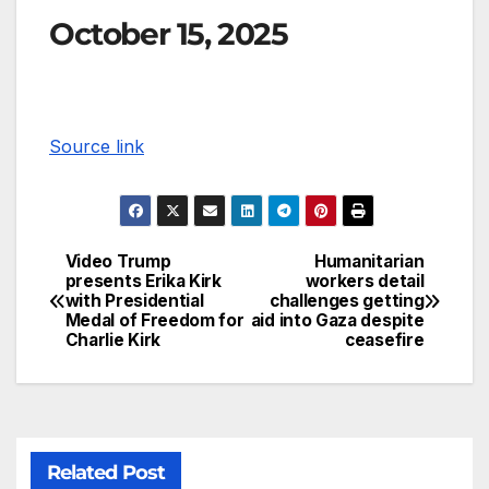
October 15, 2025
Source link
Video Trump
Humanitarian
presents Erika Kirk
workers detail
with Presidential
challenges getting
Medal of Freedom for
aid into Gaza despite
Charlie Kirk
ceasefire
Related Post