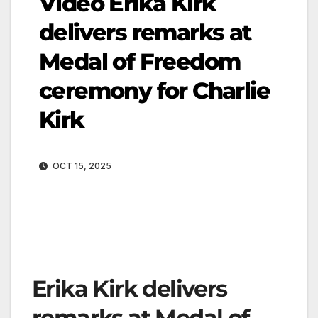
Video Erika Kirk
delivers remarks at
Medal of Freedom
ceremony for Charlie
Kirk
OCT 15, 2025
Erika Kirk delivers
remarks at Medal of