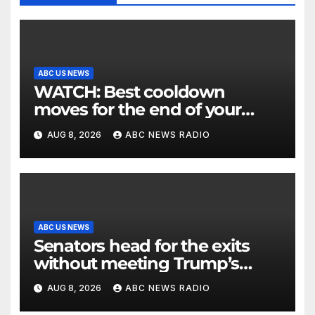
ABC US NEWS
WATCH: Best cooldown
moves for the end of your
workout
AUG 8, 2026
ABC NEWS RADIO
ABC US NEWS
Senators head for the exits
without meeting Trump’s
demands for voting bill
AUG 8, 2026
ABC NEWS RADIO