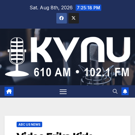
Sat. Aug 8th, 2026
7:25:18 PM
ABC US NEWS