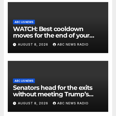
ABC US NEWS
WATCH: Best cooldown
moves for the end of your
workout
AUGUST 8, 2026
ABC NEWS RADIO
ABC US NEWS
Senators head for the exits
without meeting Trump’s
demands for voting bill
AUGUST 8, 2026
ABC NEWS RADIO