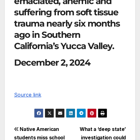
emaciated, anemic and
suffering from soft tissue
trauma nearly six months
ago in Southern
California’s Yucca Valley.
December 2, 2024
Source link
Native American
What a ‘deep state’
students miss school
investigation could