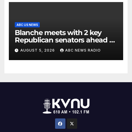
ABC US NEWS
Blanche meets with 2 key
Republican senators ahead of
confirmation vote
AUGUST 5, 2026
ABC NEWS RADIO