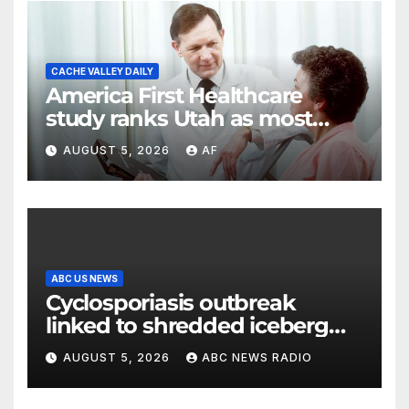
CACHE VALLEY DAILY
America First Healthcare
study ranks Utah as most
affordable state for healthcare
AUGUST 5, 2026
AF
costs
ABC US NEWS
Cyclosporiasis outbreak
linked to shredded iceberg
lettuce expands to 15 states
AUGUST 5, 2026
ABC NEWS RADIO