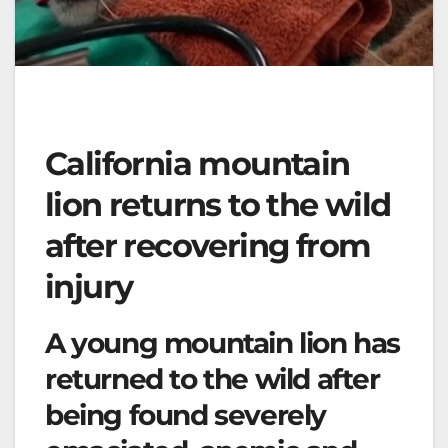
California mountain
lion returns to the wild
after recovering from
injury
A young mountain lion has
returned to the wild after
being found severely