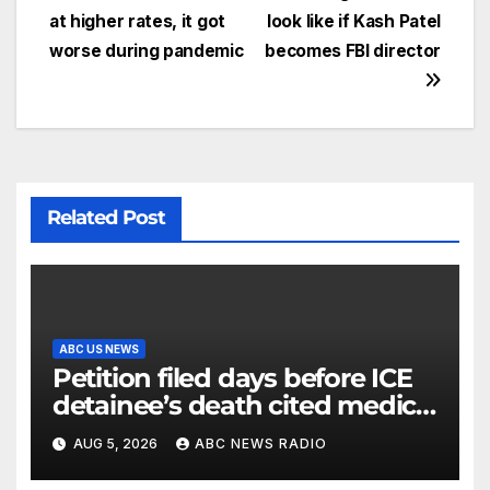
at higher rates, it got
look like if Kash Patel
worse during pandemic
becomes FBI director
Related Post
ABC US NEWS
Petition filed days before ICE
detainee’s death cited medical
conditions while seeking his
AUG 5, 2026
ABC NEWS RADIO
release