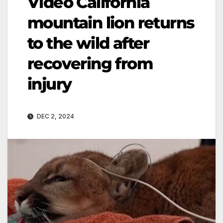
Video California
mountain lion returns
to the wild after
recovering from
injury
DEC 2, 2024