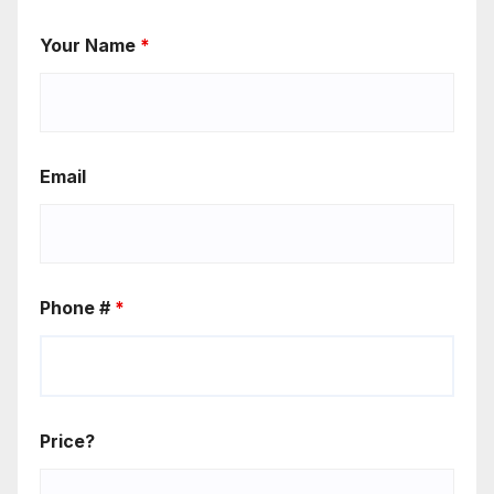
Your Name
*
Email
Phone #
*
Price?