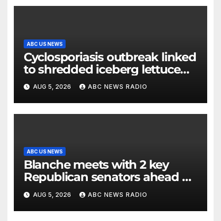
ABC US NEWS
Cyclosporiasis outbreak linked
to shredded iceberg lettuce
expands to 15 states
AUG 5, 2026
ABC NEWS RADIO
ABC US NEWS
Blanche meets with 2 key
Republican senators ahead of
confirmation vote
AUG 5, 2026
ABC NEWS RADIO