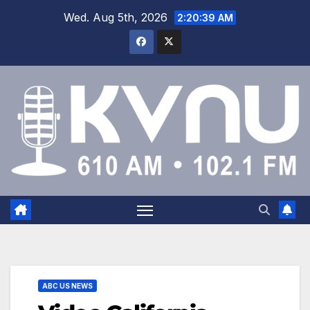
Wed. Aug 5th, 2026
2:20:40 AM
ABC US NEWS