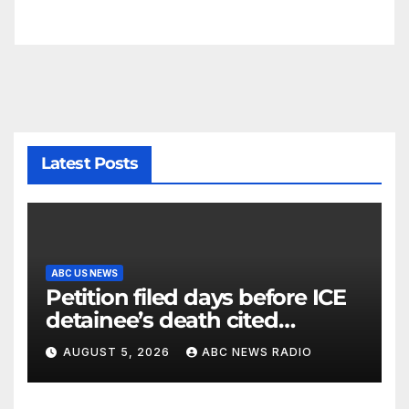
Latest Posts
ABC US NEWS
Petition filed days before ICE
detainee’s death cited
medical conditions while
AUGUST 5, 2026
ABC NEWS RADIO
seeking his release