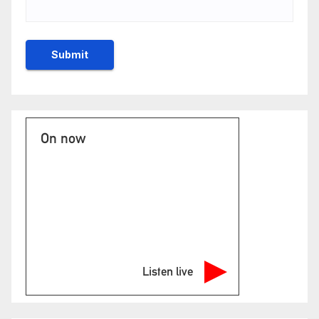
On now
Listen live