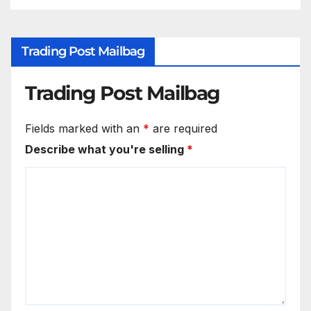
Trading Post Mailbag
Trading Post Mailbag
Fields marked with an
*
are required
Describe what you're selling
*