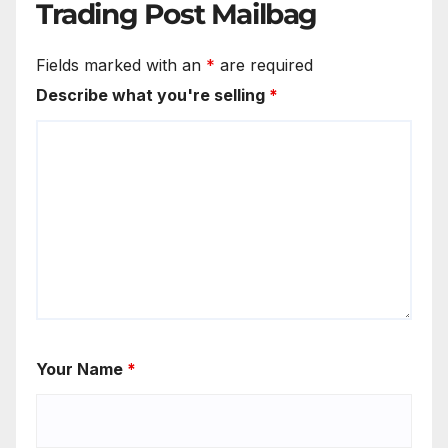
Trading Post Mailbag
Fields marked with an
*
are required
Describe what you're selling
*
Your Name
*