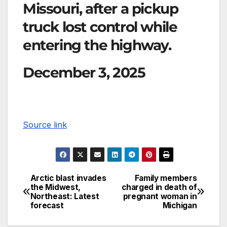
Missouri, after a pickup
truck lost control while
entering the highway.
December 3, 2025
Source link
Arctic blast invades
Family members
the Midwest,
charged in death of
Northeast: Latest
pregnant woman in
forecast
Michigan