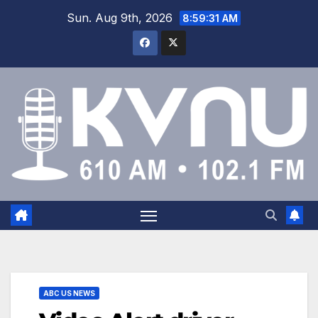
Sun. Aug 9th, 2026
8:59:32 AM
ABC US NEWS