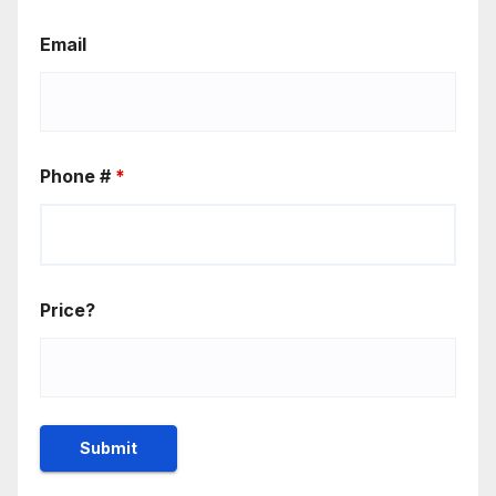
Email
Phone #
*
Price?