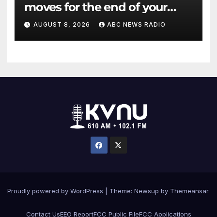
moves for the end of your
workout
AUGUST 8, 2026
ABC NEWS RADIO
Proudly powered by WordPress
|
Theme: Newsup by
Themeansar
.
Contact Us
EEO Report
FCC Public File
FCC Applications