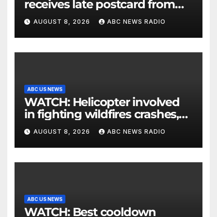
receives late postcard from
his parents 26 years later
AUGUST 8, 2026
ABC NEWS RADIO
ABC US NEWS
WATCH: Helicopter involved
in fighting wildfires crashes,
Utah authorities say
AUGUST 8, 2026
ABC NEWS RADIO
ABC US NEWS
WATCH: Best cooldown