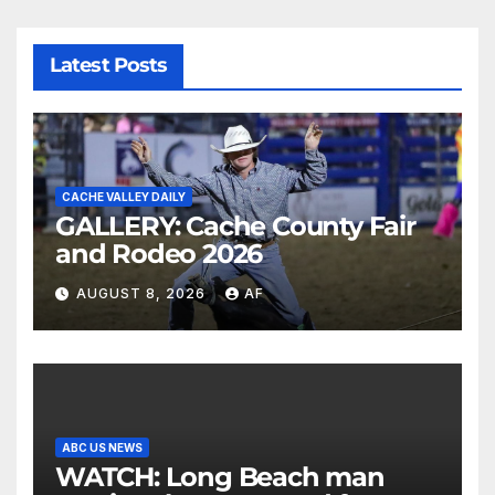
Latest Posts
CACHE VALLEY DAILY
GALLERY: Cache County Fair
and Rodeo 2026
AUGUST 8, 2026
AF
ABC US NEWS
WATCH: Long Beach man