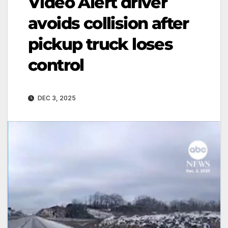
Video Alert driver
avoids collision after
pickup truck loses
control
DEC 3, 2025