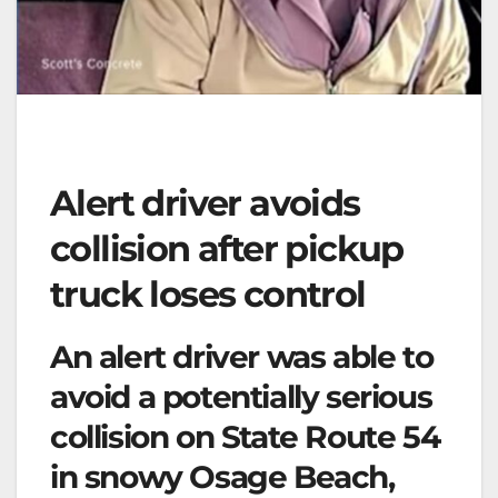
Alert driver avoids
collision after pickup
truck loses control
An alert driver was able to
avoid a potentially serious
collision on State Route 54
in snowy Osage Beach,