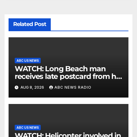
Related Post
ABC US NEWS
WATCH: Long Beach man
receives late postcard from his
parents 26 years later
AUG 8, 2026
ABC NEWS RADIO
ABC US NEWS
WATCH: Helicopter involved in