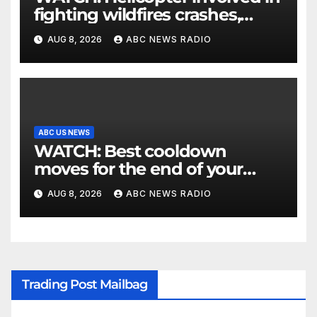
fighting wildfires crashes,
Utah authorities say
AUG 8, 2026
ABC NEWS RADIO
ABC US NEWS
WATCH: Best cooldown
moves for the end of your
workout
AUG 8, 2026
ABC NEWS RADIO
Trading Post Mailbag