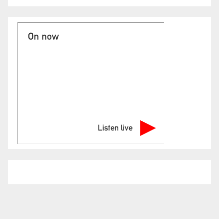
On now
Listen live