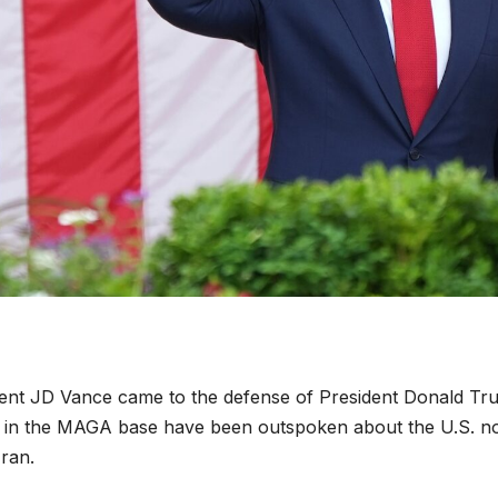
ident JD Vance came to the defense of President Donald T
se in the MAGA base have been outspoken about the U.S. n
ran.