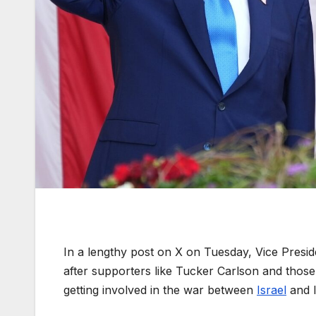
In a lengthy post on X on Tuesday, Vice Pres
after supporters like Tucker Carlson and tho
getting involved in the war between
Israel
and I