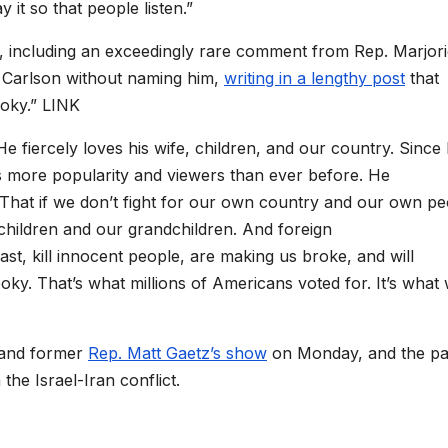
 it so that people listen.”
, including an exceedingly rare comment from Rep. Marjor
 Carlson without naming him,
writing in a lengthy post
that
ooky.” LINK
e fiercely loves his wife, children, and our country. Since
 more popularity and viewers than ever before. He
. That if we don’t fight for our own country and our own p
children and our grandchildren. And foreign
st, kill innocent people, are making us broke, and will
ooky. That’s what millions of Americans voted for. It’s what
 and former
Rep. Matt Gaetz’s show
on Monday, and the pa
 the Israel-Iran conflict.