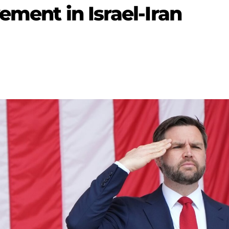
ement in Israel-Iran