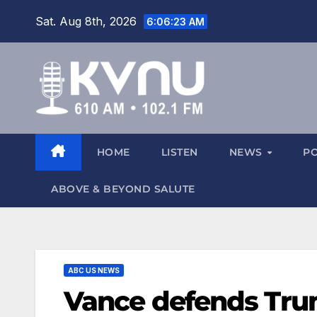
Sat. Aug 8th, 2026
6:06:24 AM
HOME
LISTEN
NEWS
P
ABOVE & BEYOND SALUTE
ABC US NEWS
Vance defends Tru