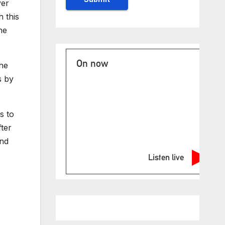
ver
 this
he
On now
The
s by
s to
ter
And
Listen live