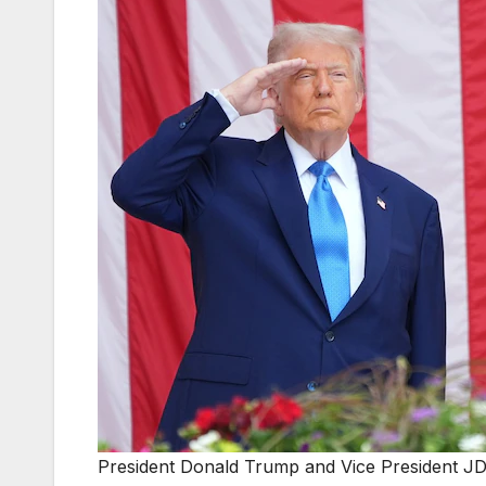
President Donald Trump and Vice President JD 