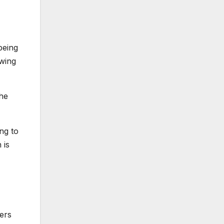
being
-wing
he
ing to
 is
ers