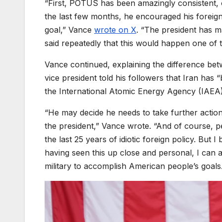
“First, POTUS has been amazingly consistent, 
the last few months, he encouraged his foreign 
goal,” Vance
wrote on X
. “The president has 
said repeatedly that this would happen one of
Vance continued, explaining the difference be
vice president told his followers that Iran has 
the International Atomic Energy Agency (IAEA)
“He may decide he needs to take further action
the president,” Vance wrote. “And of course, p
the last 25 years of idiotic foreign policy. But 
having seen this up close and personal, I can a
military to accomplish American people’s goals.