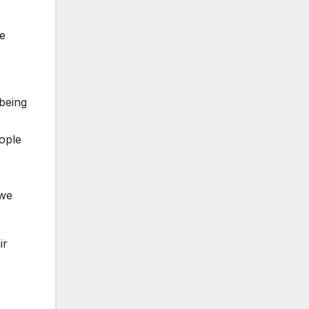
ie
 being
eople
 we
ir