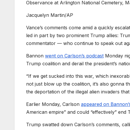
Observance at Arlington National Cemetery, May
Jacquelyn Martin/AP
Vance’s comments come amid a quickly escalat
led in part by two prominent Trump allies: Tru
commentator — who continue to speak out agains
Bannon
went on Carlson’s podcast
Monday nigh
Trump coalition and derail the president’s natio
“If we get sucked into this war, which inexorabl
not just blow up the coalition, it’s also gonna 
the deportation of the illegal alien invaders that
Earlier Monday, Carlson
appeared on Bannon’
American empire” and could “effectively” end 
Trump swatted down Carlson’s comments, callin