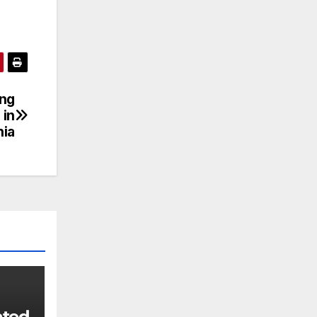
ing
 in
nia
ated