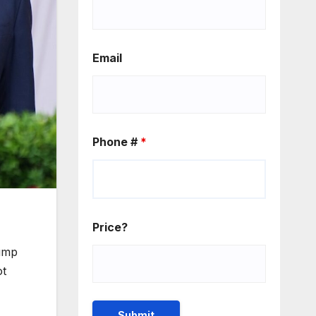
Email
Phone #
*
Price?
rump
ot