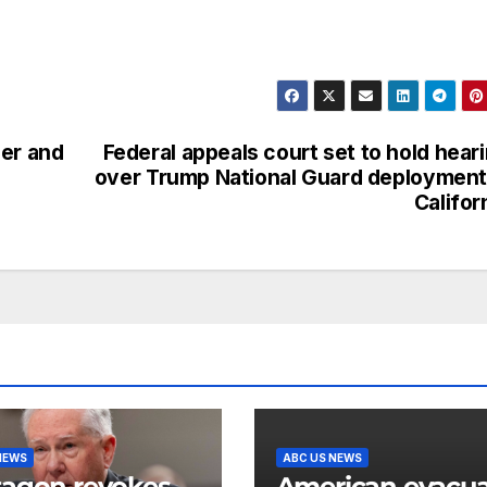
ler and
Federal appeals court set to hold hear
over Trump National Guard deployment
Califor
NEWS
ABC US NEWS
agon revokes
American evacu