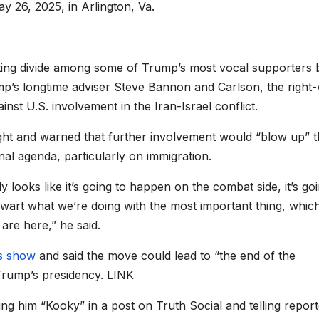
 26, 2025, in Arlington, Va.
ing divide among some of Trump’s most vocal supporters 
mp’s longtime adviser Steve Bannon and Carlson, the right
t U.S. involvement in the Iran-Israel conflict.
t and warned that further involvement would “blow up” t
nal agenda, particularly on immigration.
y looks like it’s going to happen on the combat side, it’s go
thwart what we’re doing with the most important thing, which
 are here,” he said.
s show
and said the move could lead to “the end of the
Trump’s presidency. LINK
g him “Kooky” in a post on Truth Social and telling report