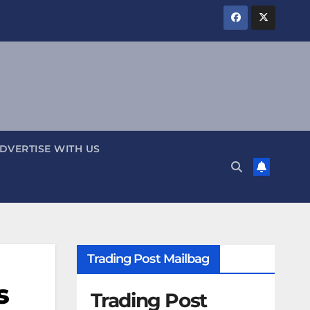
DVERTISE WITH US
Trading Post Mailbag
s
Trading Post