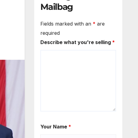
Mailbag
Fields marked with an
*
are
required
Describe what you're selling
*
Your Name
*