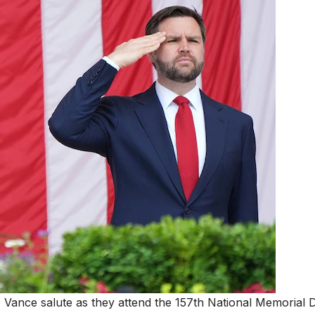
Vance salute as they attend the 157th National Memorial 