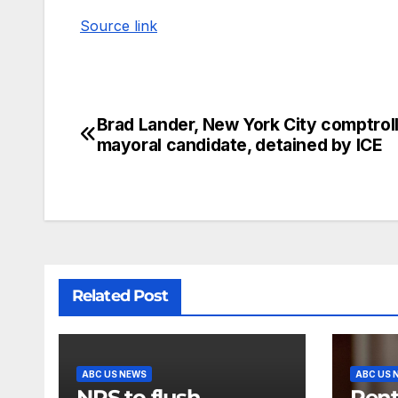
Source link
Brad Lander, New York City comptrol
mayoral candidate, detained by ICE
Related Post
ABC US NEWS
ABC US 
NPS to flush
Pent