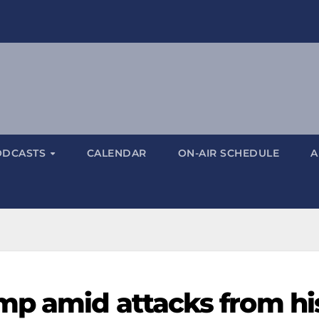
ODCASTS
CALENDAR
ON-AIR SCHEDULE
A
mp amid attacks from hi