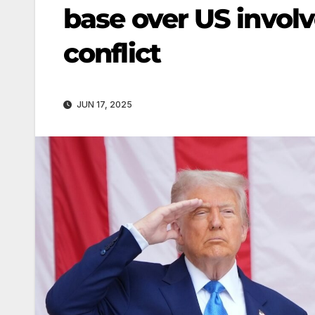
base over US involv
conflict
JUN 17, 2025