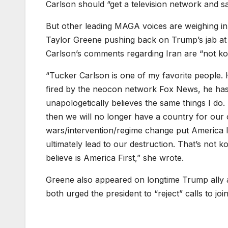
Carlson should “get a television network and say
But other leading MAGA voices are weighing in
Taylor Greene pushing back on Trump’s jab at
Carlson’s comments regarding Iran are “not k
“Tucker Carlson is one of my favorite people. H
fired by the neocon network Fox News, he has
unapologetically believes the same things I do
then we will no longer have a country for our 
wars/intervention/regime change put America la
ultimately lead to our destruction. That’s not k
believe is America First,” she wrote.
Greene also appeared on longtime Trump ally
both urged the president to “reject” calls to join