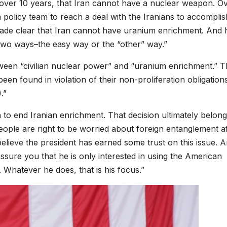
over 10 years, that Iran cannot have a nuclear weapon. O
policy team to reach a deal with the Iranians to accomplish
made clear that Iran cannot have uranium enrichment. And 
 two ways–the easy way or the “other” way.”
tween “civilian nuclear power” and “uranium enrichment.” 
“been found in violation of their non-proliferation obligation
.”
 to end Iranian enrichment. That decision ultimately belong
eople are right to be worried about foreign entanglement af
I believe the president has earned some trust on this issue. 
ssure you that he is only interested in using the American
 Whatever he does, that is his focus.”